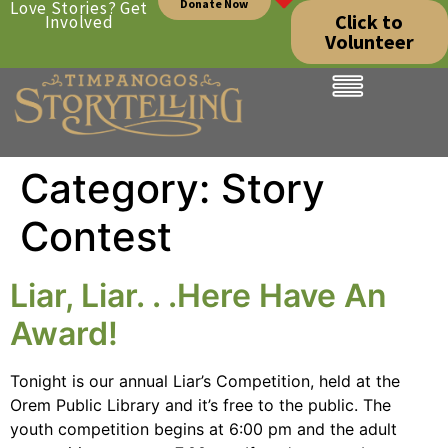
Donate Now
Love Stories? Get
Click to
Involved
Volunteer
Category:
Story
Contest
Liar, Liar. . .Here Have An
Award!
Tonight is our annual Liar’s Competition, held at the
Orem Public Library and it’s free to the public. The
youth competition begins at 6:00 pm and the adult