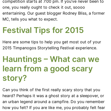
competition starts at 7:00 pm. If you’ve never been to
one, you really ought to check it out, soooo
entertaining. Our guest blogger Rodney Bliss, a former
MC, tells you what to expect.
Festival Tips for 2015
Here are some tips to help you get most out of your
2015 Timpanogos Storytelling Festival experience.
Hauntings – What can we
learn from a good scary
story?
Can you think of the first really scary story that you
heard? Perhaps it was a ghost story at a sleepover, or
an urban legend around a campfire. Do you remember
how you felt? If you are like me, you probably felt fear