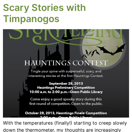
Scary Stories with
Timpanogos
With the temperatures (finally!) starting to creep slowly
down the thermometer, my thoughts are increasingly