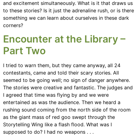
and excitement simultaneously. What is it that draws us
to these stories? Is it just the adrenaline rush, or is there
something we can learn about ourselves in these dark
corners?
Encounter at the Library –
Part Two
I tried to warn them, but they came anyway, all 24
contestants, came and told their scary stories. All
seemed to be going well; no sign of danger anywhere.
The stories were creative and fantastic. The judges and
I agreed that time was flying by and we were
entertained as was the audience. Then we heard a
rushing sound coming from the north side of the room
as the giant mass of red goo swept through the
Storytelling Wing like a flash flood. What was I
supposed to do? I had no weapons . . .