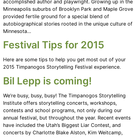
accomplished author and playwright. Growing up in the
Minneapolis suburbs of Brooklyn Park and Maple Grove
provided fertile ground for a special blend of
autobiographical stories rooted in the unique culture of
Minnesota…
Festival Tips for 2015
Here are some tips to help you get most out of your
2015 Timpanogos Storytelling Festival experience.
Bil Lepp is coming!
We’re busy, busy, busy! The Timpanogos Storytelling
Institute offers storytelling concerts, workshops,
contests and school programs, not only during our
annual festival, but throughout the year. Recent events
have included the Utah’s Biggest Liar Contest, and
concerts by Charlotte Blake Alston, Kim Weitcamp,