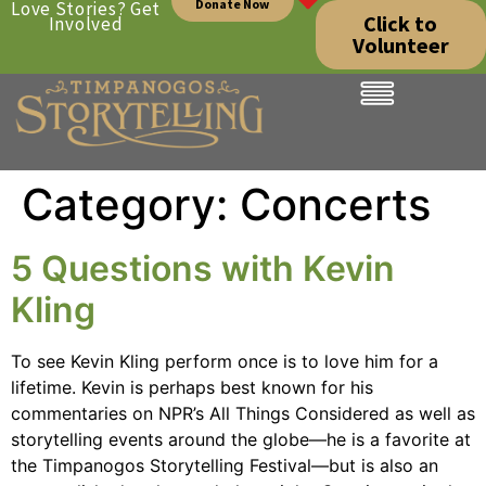
Donate Now
Love Stories? Get
Click to
Involved
Volunteer
Category:
Concerts
5 Questions with Kevin
Kling
To see Kevin Kling perform once is to love him for a
lifetime. Kevin is perhaps best known for his
commentaries on NPR’s All Things Considered as well as
storytelling events around the globe—he is a favorite at
the Timpanogos Storytelling Festival—but is also an