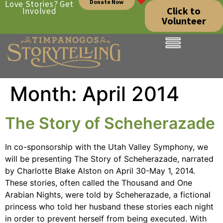
Donate Now
Love Stories? Get
Click to
Involved
Volunteer
Month:
April 2014
The Story of Scheherazade
In co-sponsorship with the Utah Valley Symphony, we
will be presenting The Story of Scheherazade, narrated
by Charlotte Blake Alston on April 30-May 1, 2014.
These stories, often called the Thousand and One
Arabian Nights, were told by Scheherazade, a fictional
princess who told her husband these stories each night
in order to prevent herself from being executed. With