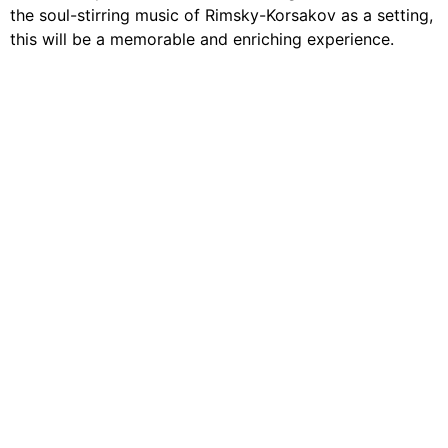
the soul-stirring music of Rimsky-Korsakov as a setting,
this will be a memorable and enriching experience.