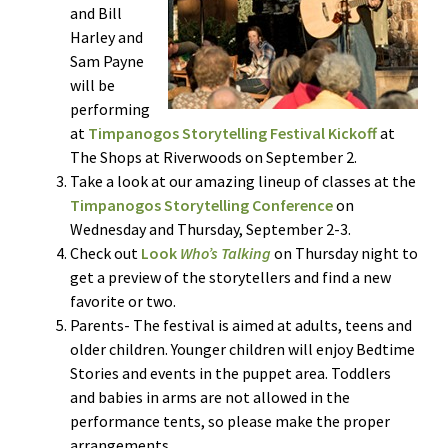
and Bill
Harley and
Sam Payne
will be
performing
at
Timpanogos Storytelling Festival Kickoff
at
The Shops at Riverwoods on September 2.
Take a look at our amazing lineup of classes at the
Timpanogos Storytelling Conference
on
Wednesday and Thursday, September 2-3.
Check out
Look
Who’s Talking
on Thursday night to
get a preview of the storytellers and find a new
favorite or two.
Parents- The festival is aimed at adults, teens and
older children. Younger children will enjoy Bedtime
Stories and events in the puppet area. Toddlers
and babies in arms are not allowed in the
performance tents, so please make the proper
arrangements.