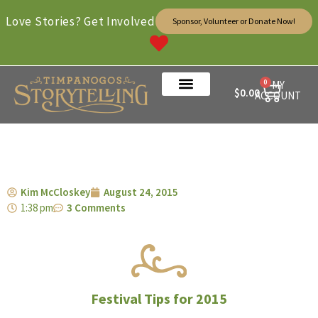
Love Stories? Get Involved
Sponsor, Volunteer or Donate Now!
0
MY
$
0.00
ACCOUNT
Kim McCloskey
August 24, 2015
1:38 pm
3 Comments
Festival Tips for 2015