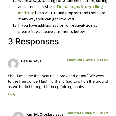
We’re always looking for volunteers before, during
and after the festival.
Timpanogos Storytelling
Institute
has a year-round program and there are
many ways you can get involved.
If you have additional tips for festival-goers,
please free to leave comments below.
3 Responses
September 3, 2015 at 8:56 am
Leslie
says:
Shall I assume that seating is provided or not? We went
to the free concert last night and had to sit on the ground
as we hadn’t thought to bring folding chairs.
Reply
September 4, 2015 at 11:28 pm
Kim McCloskey
says: