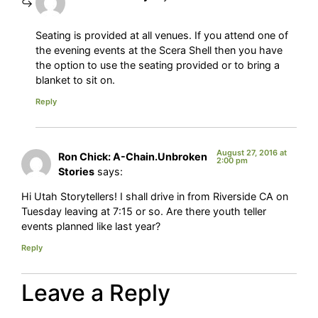
Seating is provided at all venues. If you attend one of
the evening events at the Scera Shell then you have
the option to use the seating provided or to bring a
blanket to sit on.
Reply
August 27, 2016 at
Ron Chick: A-Chain.Unbroken
2:00 pm
Stories
says:
Hi Utah Storytellers! I shall drive in from Riverside CA on
Tuesday leaving at 7:15 or so. Are there youth teller
events planned like last year?
Reply
Leave a Reply