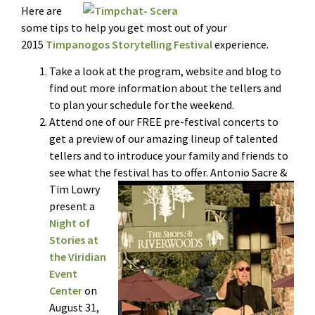
Here are
some tips to help you get most out of your
2015
Timpanogos Storytelling Festival
experience.
Take a look at the program, website and blog to
find out more information about the tellers and
to plan your schedule for the weekend.
Attend one of our FREE pre-festival concerts to
get a preview of our amazing lineup of talented
tellers and to introduce your family and friends to
see what the festival has to offer. Antonio Sac
re &
Tim Lowry
present a
Night of
Stories at
the Viridian
Event
Center
on
August 31,