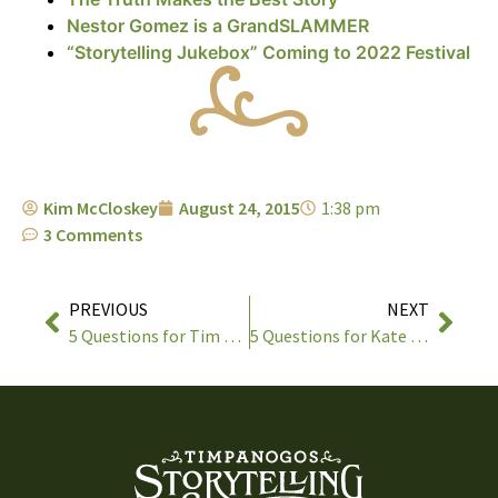
Nestor Gomez is a GrandSLAMMER
“Storytelling Jukebox” Coming to 2022 Festival
Kim McCloskey
August 24, 2015
1:38 pm
3 Comments
PREVIOUS
NEXT
5 Questions for Tim Lowry
5 Questions for Kate Campbell