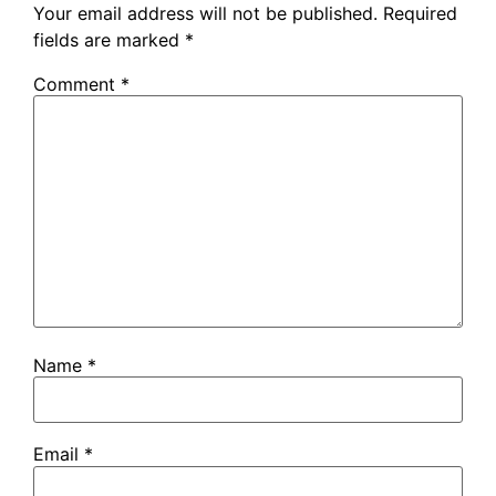
Your email address will not be published.
Required
fields are marked
*
Comment
*
Name
*
Email
*