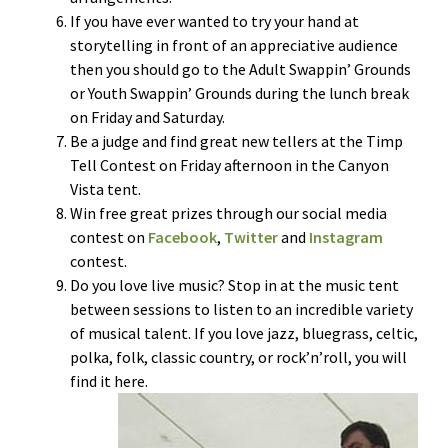
If you have ever wanted to try your hand at
storytelling in front of an appreciative audience
then you should go to the Adult Swappin’ Grounds
or Youth Swappin’ Grounds during the lunch break
on Friday and Saturday.
Be a judge and find great new tellers at the Timp
Tell Contest on Friday afternoon in the Canyon
Vista tent.
Win free great prizes through our social media
contest on
Facebook
,
Twitter
and
Instagram
contest.
Do you love live music? Stop in at the music tent
between sessions to listen to an incredible variety
of musical talent. If you love jazz, bluegrass, celtic,
polka, folk, classic country, or rock’n’roll, you will
find it here.