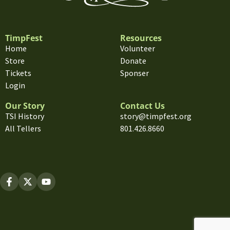
TimpFest
Resources
Home
Volunteer
Store
Donate
Tickets
Sponser
Login
Our Story
Contact Us
TSI History
story@timpfest.org
All Tellers
801.426.8660