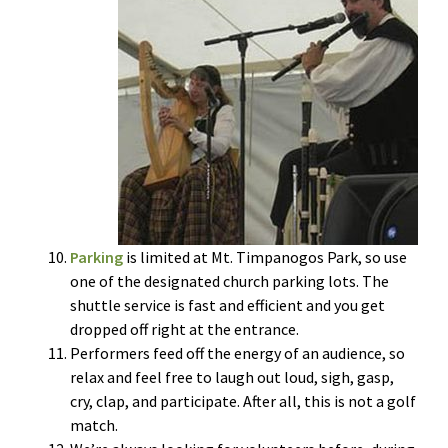
Parking
is limited at Mt. Timpanogos Park, so use
one of the designated church parking lots. The
shuttle service is fast and efficient and you get
dropped off right at the entrance.
Performers feed off the energy of an audience, so
relax and feel free to laugh out loud, sigh, gasp,
cry, clap, and participate. After all, this is not a golf
match.