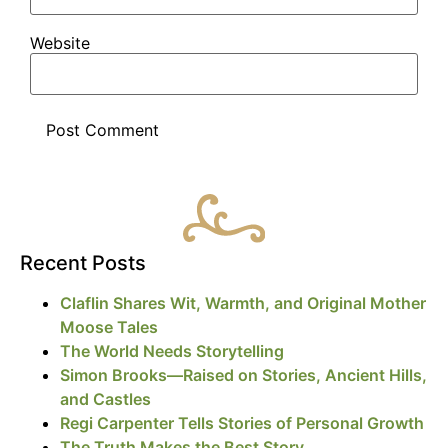
Website
Recent Posts
Claflin Shares Wit, Warmth, and Original Mother
Moose Tales
The World Needs Storytelling
Simon Brooks—Raised on Stories, Ancient Hills,
and Castles
Regi Carpenter Tells Stories of Personal Growth
The Truth Makes the Best Story