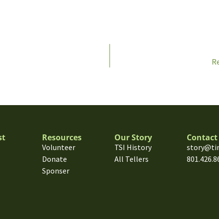
Re
st
Resources
Our Story
Contact
Volunteer
TSI History
story@ti
Donate
All Tellers
801.426.8
Sponser