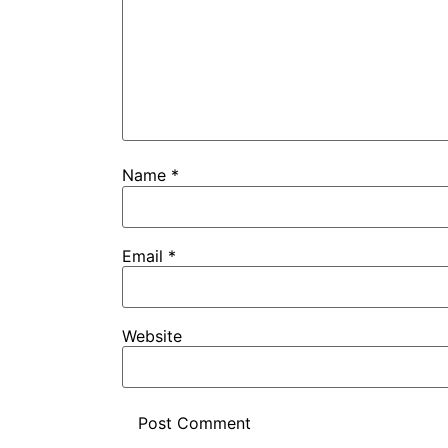
Name
*
Email
*
Website