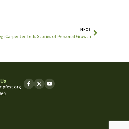
NEXT
gi Carpenter Tells Stories of Personal Growth
 Us
mpfest.org
660