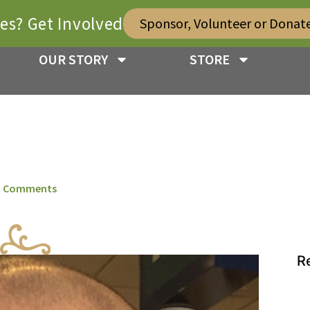
ies? Get Involved
Sponsor, Volunteer or Donat
OUR STORY
STORE
 Comments
R