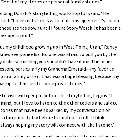
d. “Most of my stories are personal family stories.”
ending Donald’s storytelling workshop for years. “He
said. “I love real stories with real consequences. I’ve been
e those stories down until I found Story Worth. It has been a
es are in print.”
bout my childhood growing up in West Point, Utah,’’ Randy
knew everyone else. No one was afraid to pull you by the
ou did something you shouldn’t have done. The other
cestors, particularly my Grandma Emerald—my favorite
p in a family of ten. That was a huge blessing because my
 up to. This led to some great stories.’’
o visit with people before the storytelling begins. “I
ind, but I love to listen to the other tellers and talk to
stories that have been sparked by my conversation or
e a fun game I play before I stand up to tell. I think
m always hoping my story will connect with the listener.”
a story to the audience and they give back to me in the way