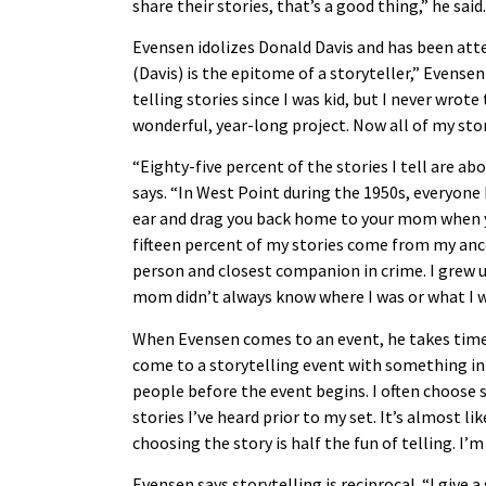
share their stories, that’s a good thing,” he sai
Evensen idolizes Donald Davis and has been att
(Davis) is the epitome of a storyteller,” Evensen 
telling stories since I was kid, but I never wrot
wonderful, year-long project. Now all of my stori
“Eighty-five percent of the stories I tell are a
says. “In West Point during the 1950s, everyone 
ear and drag you back home to your mom when y
fifteen percent of my stories come from my an
person and closest companion in crime. I grew u
mom didn’t always know where I was or what I was
When Evensen comes to an event, he takes time t
come to a storytelling event with something in m
people before the event begins. I often choose 
stories I’ve heard prior to my set. It’s almost lik
choosing the story is half the fun of telling. I’
Evensen says storytelling is reciprocal. “I give 