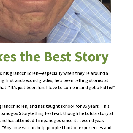
es the Best Story
is his grandchildren—especially when they’re around a
g first and second grades, he’s been telling stories at
. “It’s just been fun. I love to come in and get a kid fix!”
 grandchildren, and has taught school for 35 years. This
impanogos Storytelling Festival, though he told a story at
 and has attended Timpanogos since its second year.
s. “Anytime we can help people think of experiences and