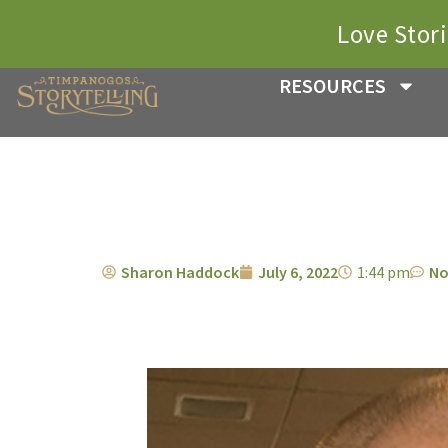
Love Stor
RESOURCES
Sharon Haddock
July 6, 2022
1:44 pm
No