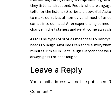
they listen and respond. People who are engage
teller or the listener. Stories are powerful. A s
to make ourselves at home . . . and most of us do
comes into our head. After experiencing someone e
change in the listeners and we all come away c
As for the types of stories most dear to Randy’s 
needs to laugh. Anytime I can share a story that
minutes, I’m all in. Let’s laugh every chance we g
always gets the best laughs.”
Leave a Reply
Your email address will not be published.
R
Comment
*