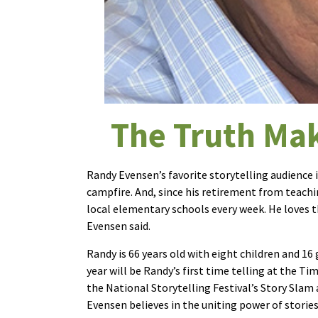
The Truth Mak
Randy Evensen’s favorite storytelling audience 
campfire. And, since his retirement from teachin
local elementary schools every week. He loves that
Evensen said.
Randy is 66 years old with eight children and 16
year will be Randy’s first time telling at the T
the National Storytelling Festival’s Story Slam
Evensen believes in the uniting power of storie