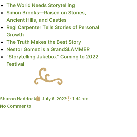
The World Needs Storytelling
Simon Brooks—Raised on Stories,
Ancient Hills, and Castles
Regi Carpenter Tells Stories of Personal
Growth
The Truth Makes the Best Story
Nestor Gomez is a GrandSLAMMER
“Storytelling Jukebox” Coming to 2022
Festival
Sharon Haddock
July 6, 2022
1:44 pm
No Comments