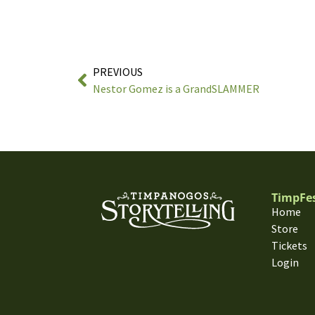
PREVIOUS
Nestor Gomez is a GrandSLAMMER
TimpFe
Home
Store
Tickets
Login