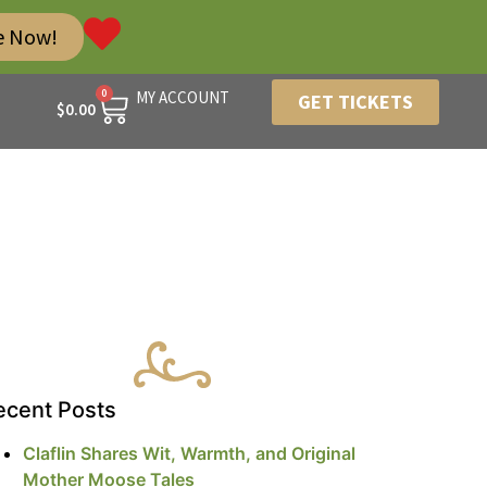
e Now!
0
MY ACCOUNT
GET TICKETS
$
0.00
ecent Posts
Claflin Shares Wit, Warmth, and Original
Mother Moose Tales