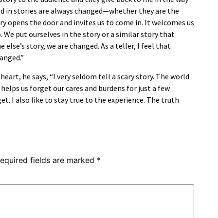
d in stories are always changed—whether they are the
tory opens the door and invites us to come in. It welcomes us
. We put ourselves in the story or a similar story that
lse’s story, we are changed. As a teller, I feel that
hanged.”
heart, he says, “I very seldom tell a scary story. The world
 helps us forget our cares and burdens for just a few
et. I also like to stay true to the experience. The truth
equired fields are marked
*