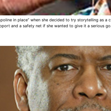
ampoline in place” when she decided to try storytelling as 
pport and a safety net if she wanted to give it a serious go