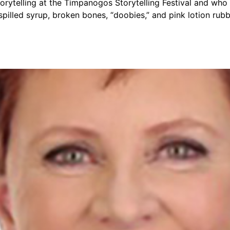
telling at the Timpanogos Storytelling Festival and who is
 spilled syrup, broken bones, “doobies,” and pink lotion r