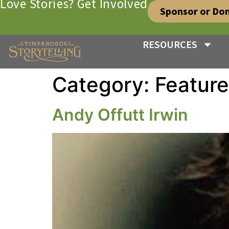
Love Stories? Get Involved
Sponsor or Do
RESOURCES
Category:
Featur
Andy Offutt Irwin