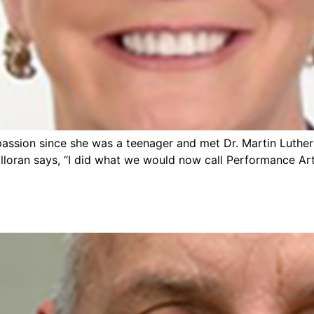
passion since she was a teenager and met Dr. Martin Luther K
alloran says, “I did what we would now call Performance Art