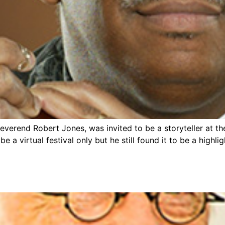
verend Robert Jones, was invited to be a storyteller at th
e a virtual festival only but he still found it to be a high