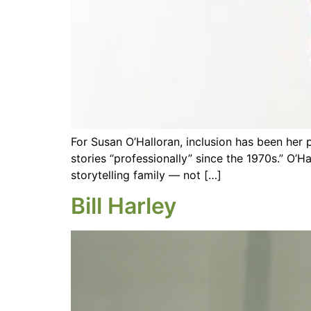
For Susan O’Halloran, inclusion has been her 
stories “professionally” since the 1970s.” O’H
storytelling family — not […]
Bill Harley