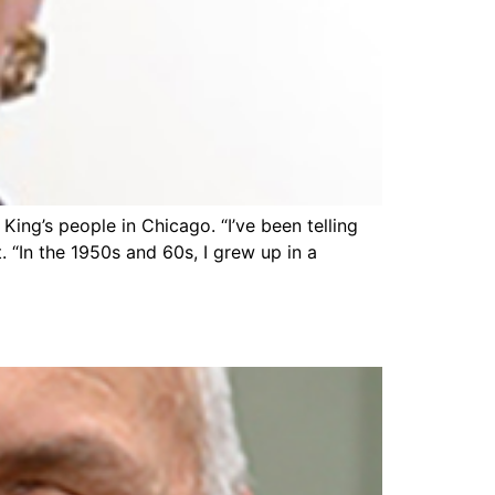
ing’s people in Chicago. “I’ve been telling
. “In the 1950s and 60s, I grew up in a