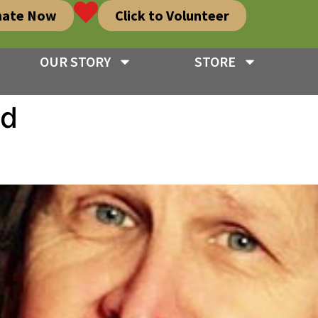
nate Now
Click to Volunteer
OUR STORY
STORE
ed