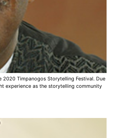
e 2020 Timpanogos Storytelling Festival. Due
light experience as the storytelling community