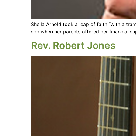
Sheila Arnold took a leap of faith “with a tr
son when her parents offered her financial su
Rev. Robert Jones