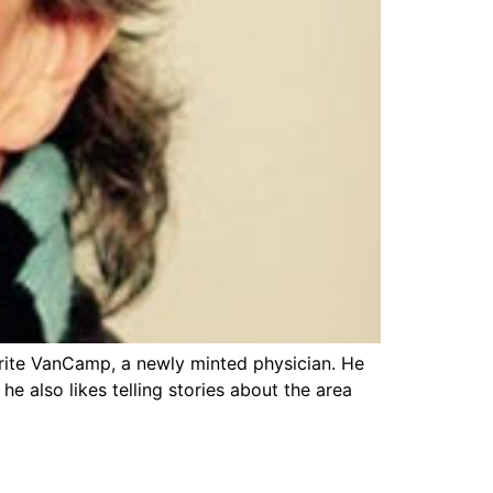
guerite VanCamp, a newly minted physician. He
 also likes telling stories about the area