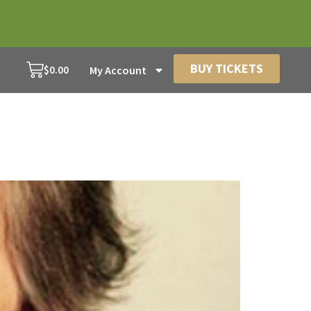
BUY TICKETS
$
0.00
My Account