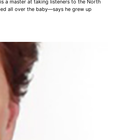
 a master at taking listeners to the North
ubbed all over the baby—says he grew up