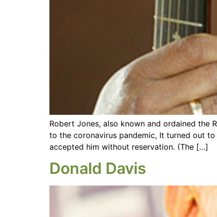
Robert Jones, also known and ordained the Re
to the coronavirus pandemic, It turned out to b
accepted him without reservation. (The […]
Donald Davis