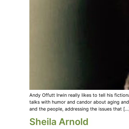
Andy Offutt Irwin really likes to tell his fic
talks with humor and candor about aging and g
and the people, addressing the issues that […
Sheila Arnold