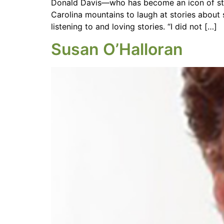
Donald Davis—who has become an icon of story
Carolina mountains to laugh at stories about
listening to and loving stories. “I did not […]
Susan O’Halloran