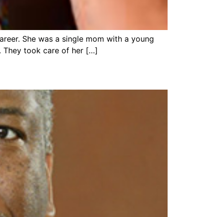
a career. She was a single mom with a young
. They took care of her […]