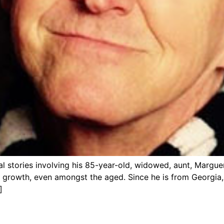
tional stories involving his 85-year-old, widowed, aunt, Mar
rowth, even amongst the aged. Since he is from Georgia, he
]