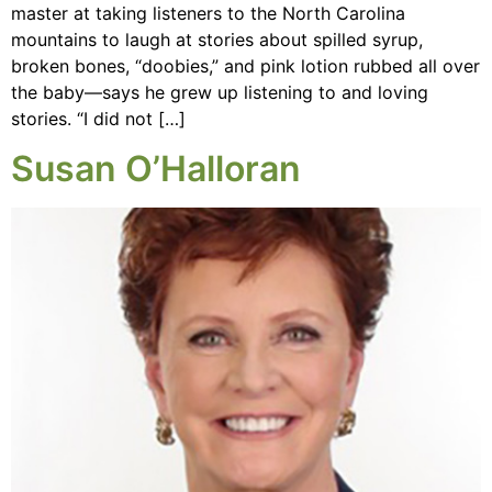
master at taking listeners to the North Carolina
mountains to laugh at stories about spilled syrup,
broken bones, “doobies,” and pink lotion rubbed all over
the baby—says he grew up listening to and loving
stories. “I did not […]
Susan O’Halloran