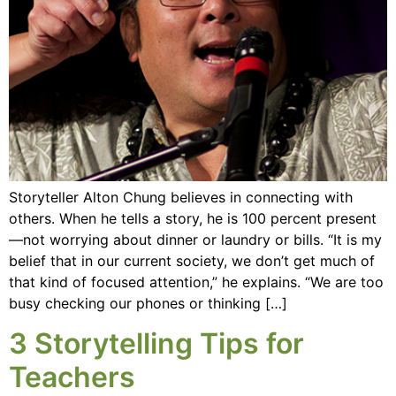
Storyteller Alton Chung believes in connecting with
others. When he tells a story, he is 100 percent present
—not worrying about dinner or laundry or bills. “It is my
belief that in our current society, we don’t get much of
that kind of focused attention,” he explains. “We are too
busy checking our phones or thinking […]
3 Storytelling Tips for
Teachers