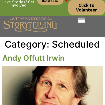
Donate Now
Love Stories? Get
Click to
Involved
Volunteer
Category:
Scheduled
Andy Offutt Irwin