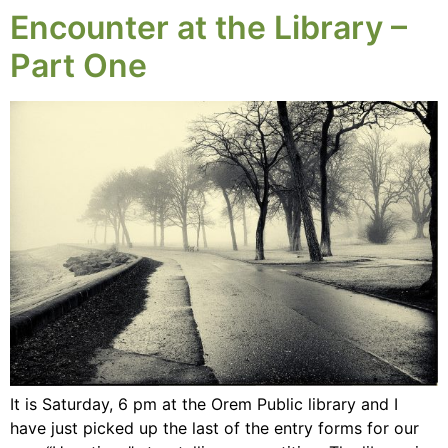
Encounter at the Library –
Part One
It is Saturday, 6 pm at the Orem Public library and I
have just picked up the last of the entry forms for our