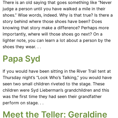
There is an old saying that goes something like “Never
judge a person until you have walked a mile in their
shoes.” Wise words, indeed. Why is that true? Is there a
story behind where those shoes have been? Does
knowing that story make a difference? Perhaps more
importantly, where will those shoes go next? On a
lighter note, you can learn a lot about a person by the
shoes they wear. . .
Papa Syd
If you would have been sitting in the River Trail tent at
Thursday night’s “Look Who’s Talking,” you would have
seen two small children riveted to the stage. These
children were Syd Lieberman’s grandchildren and this
was the first time they had seen their grandfather
perform on stage. . .
Meet the Teller: Geraldine