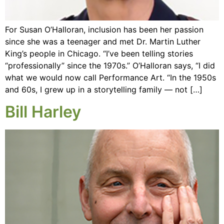
For Susan O’Halloran, inclusion has been her passion
since she was a teenager and met Dr. Martin Luther
King’s people in Chicago. “I’ve been telling stories
“professionally” since the 1970s.” O’Halloran says, “I did
what we would now call Performance Art. “In the 1950s
and 60s, I grew up in a storytelling family — not […]
Bill Harley