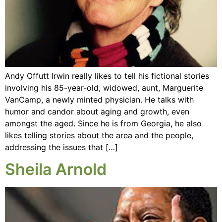
Andy Offutt Irwin really likes to tell his fictional stories
involving his 85-year-old, widowed, aunt, Marguerite
VanCamp, a newly minted physician. He talks with
humor and candor about aging and growth, even
amongst the aged. Since he is from Georgia, he also
likes telling stories about the area and the people,
addressing the issues that […]
Sheila Arnold