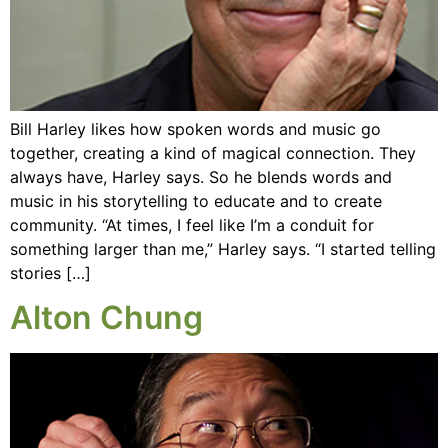
Bill Harley likes how spoken words and music go
together, creating a kind of magical connection. They
always have, Harley says. So he blends words and
music in his storytelling to educate and to create
community. “At times, I feel like I’m a conduit for
something larger than me,” Harley says. “I started telling
stories […]
Alton Chung