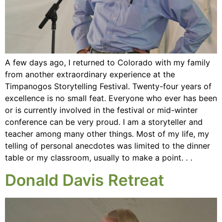
A few days ago, I returned to Colorado with my family
from another extraordinary experience at the
Timpanogos Storytelling Festival. Twenty-four years of
excellence is no small feat. Everyone who ever has been
or is currently involved in the festival or mid-winter
conference can be very proud. I am a storyteller and
teacher among many other things. Most of my life, my
telling of personal anecdotes was limited to the dinner
table or my classroom, usually to make a point. . .
Donald Davis Retreat