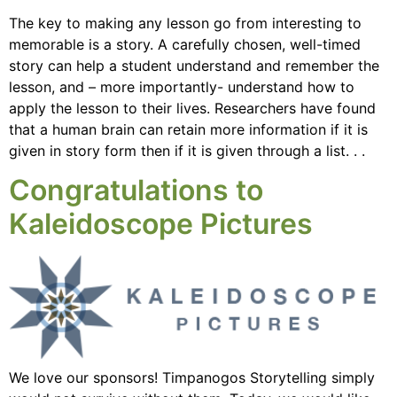
The key to making any lesson go from interesting to
memorable is a story. A carefully chosen, well-timed
story can help a student understand and remember the
lesson, and – more importantly- understand how to
apply the lesson to their lives. Researchers have found
that a human brain can retain more information if it is
given in story form then if it is given through a list. . .
Congratulations to
Kaleidoscope Pictures
We love our sponsors! Timpanogos Storytelling simply