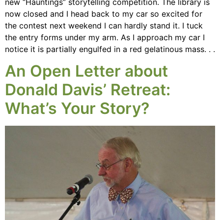
new “Hauntings” storytelling competition. The library is
now closed and I head back to my car so excited for
the contest next weekend I can hardly stand it. I tuck
the entry forms under my arm. As I approach my car I
notice it is partially engulfed in a red gelatinous mass. . .
An Open Letter about
Donald Davis’ Retreat:
What’s Your Story?