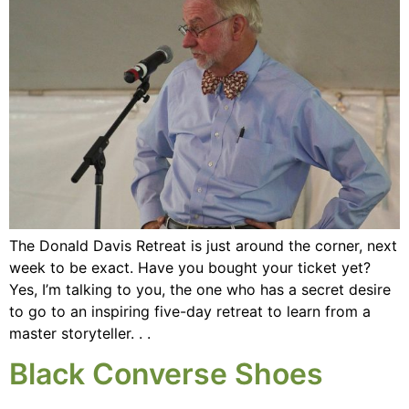
The Donald Davis Retreat is just around the corner, next
week to be exact. Have you bought your ticket yet?
Yes, I’m talking to you, the one who has a secret desire
to go to an inspiring five-day retreat to learn from a
master storyteller. . .
Black Converse Shoes