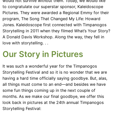
would not survive without them. Today, we would like
to congratulate our superstar sponsor, Kaleidoscope
Pictures. They were awarded a Regional Emmy for their
program, The Song That Changed My Life: Howard
Jones. Kaleidoscope first connected with Timpanogos
Storytelling in 2011 when they filmed What’s Your Story?
A Donald Davis Workshop. Along the way, they fell in
love with storytelling. . .
Our Story in Pictures
It was such a wonderful year for the Timpanogos
Storytelling Festival and so it is no wonder that we are
having a hard time officially saying goodbye. But, alas,
all things must come to an end—and besides we have
some fun things coming up in the next couple of
months. As we make our final goodbye, we offer this
look back in pictures at the 24th annual Timpanogos
Storytelling Festival: