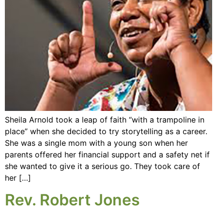
Sheila Arnold took a leap of faith “with a trampoline in
place” when she decided to try storytelling as a career.
She was a single mom with a young son when her
parents offered her financial support and a safety net if
she wanted to give it a serious go. They took care of
her […]
Rev. Robert Jones