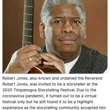
Robert Jones, also known and ordained the Reverend
Robert Jones, was invited to be a storyteller at the
2020 Timpanogos Storytelling Festival. Due to the
coronavirus pandemic, It turned out to be a virtual
festival only but he still found it to be a highlight
experience as the storytelling community accepted him