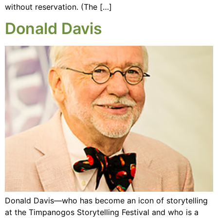
without reservation. (The […]
Donald Davis
Donald Davis—who has become an icon of storytelling
at the Timpanogos Storytelling Festival and who is a