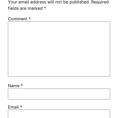
Your email address will not be published.
Required
fields are marked
*
Comment
*
Name
*
Email
*