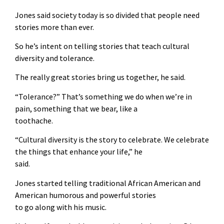
Jones said society today is so divided that people need
stories more than ever.
So he’s intent on telling stories that teach cultural
diversity and tolerance.
The really great stories bring us together, he said.
“Tolerance?” That’s something we do when we’re in
pain, something that we bear, like a
toothache.
“Cultural diversity is the story to celebrate. We celebrate
the things that enhance your life,” he
said.
Jones started telling traditional African American and
American humorous and powerful stories
to go along with his music.