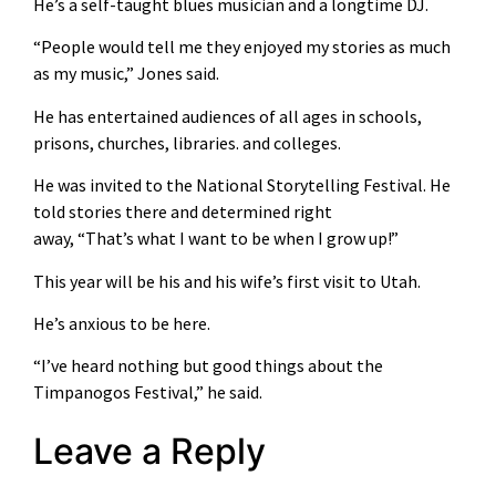
He’s a self-taught blues musician and a longtime DJ.
“People would tell me they enjoyed my stories as much
as my music,” Jones said.
He has entertained audiences of all ages in schools,
prisons, churches, libraries. and colleges.
He was invited to the National Storytelling Festival. He
told stories there and determined right
away, “That’s what I want to be when I grow up!”
This year will be his and his wife’s first visit to Utah.
He’s anxious to be here.
“I’ve heard nothing but good things about the
Timpanogos Festival,” he said.
Leave a Reply