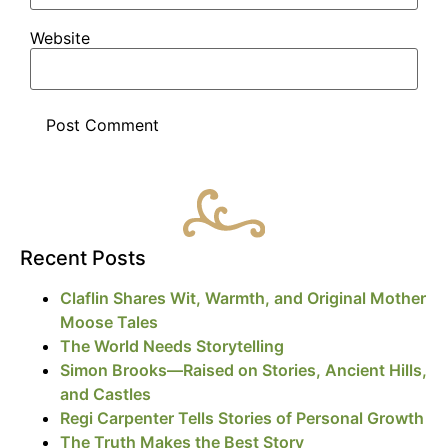
Website
Recent Posts
Claflin Shares Wit, Warmth, and Original Mother
Moose Tales
The World Needs Storytelling
Simon Brooks—Raised on Stories, Ancient Hills,
and Castles
Regi Carpenter Tells Stories of Personal Growth
The Truth Makes the Best Story