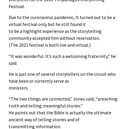
Festival.
Due to the coronavirus pandemic, It turned out to be a
virtual festival only but he still found it
to be a highlight experience as the storytelling
community accepted him without reservation.
(The 2021 festival is both live and virtual.)
“It was wonderful. It’s such a welcoming fraternity,” he
said.
He is just one of several storytellers on the circuit who
have been or currently serve as
ministers.
“The two things are connected,” Jones said, “preaching
truth and telling meaningful stories.”
He points out that the Bible is actually the ultimate
ancient way of telling stories and of
transmitting information.