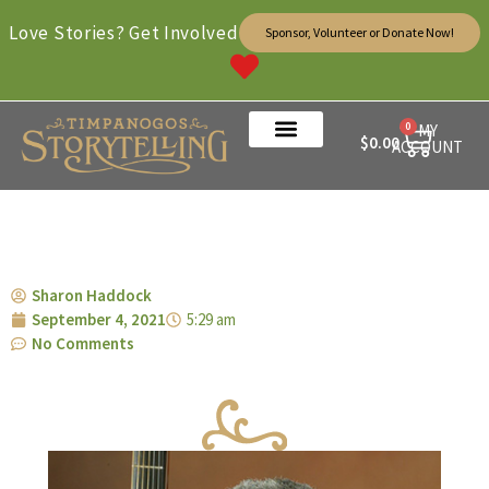
Love Stories? Get Involved
Sponsor, Volunteer or Donate Now!
0
MY
$
0.00
ACCOUNT
Sharon Haddock
September 4, 2021
5:29 am
No Comments