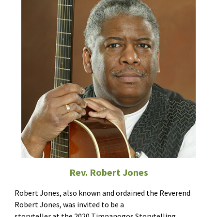
Rev. Robert Jones
Robert Jones, also known and ordained the Reverend
Robert Jones, was invited to be a
storyteller at the 2020 Timpanogos Storytelling