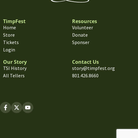
TimpFest
Resources
Home
Volunteer
Store
Donate
Tickets
Sponser
Login
Our Story
Contact Us
TSI History
story@timpfest.org
All Tellers
801.426.8660