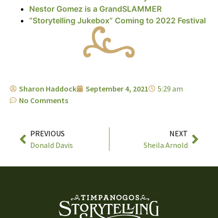
Nestor Gomez is a GrandSLAMMER
“Storytelling Jukebox” Coming to 2022 Festival
Sharon Haddock
September 4, 2021
5:29 am
No Comments
PREVIOUS
NEXT
Donald Davis
Sheila Arnold