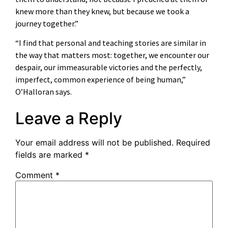
knew more than they knew, but because we took a
journey together.”
“I find that personal and teaching stories are similar in
the way that matters most: together, we encounter our
despair, our immeasurable victories and the perfectly,
imperfect, common experience of being human,”
O’Halloran says.
Leave a Reply
Your email address will not be published.
Required
fields are marked
*
Comment
*