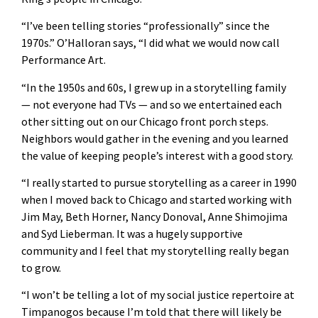
“I’ve been telling stories “professionally” since the
1970s.” O’Halloran says, “I did what we would now call
Performance Art.
“In the 1950s and 60s, I grew up in a storytelling family
— not everyone had TVs — and so we entertained each
other sitting out on our Chicago front porch steps.
Neighbors would gather in the evening and you learned
the value of keeping people’s interest with a good story.
“I really started to pursue storytelling as a career in 1990
when I moved back to Chicago and started working with
Jim May, Beth Horner, Nancy Donoval, Anne Shimojima
and Syd Lieberman. It was a hugely supportive
community and I feel that my storytelling really began
to grow.
“I won’t be telling a lot of my social justice repertoire at
Timpanogos because I’m told that there will likely be