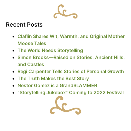
Recent Posts
Claflin Shares Wit, Warmth, and Original Mother
Moose Tales
The World Needs Storytelling
Simon Brooks—Raised on Stories, Ancient Hills,
and Castles
Regi Carpenter Tells Stories of Personal Growth
The Truth Makes the Best Story
Nestor Gomez is a GrandSLAMMER
“Storytelling Jukebox” Coming to 2022 Festival