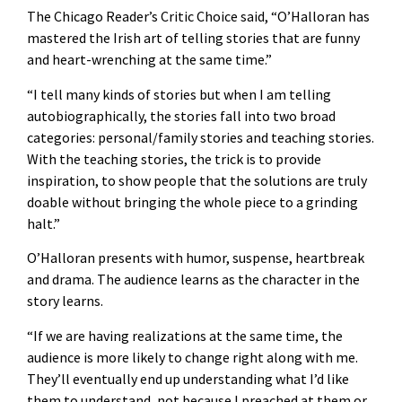
The Chicago Reader’s Critic Choice said, “O’Halloran has
mastered the Irish art of telling stories that are funny
and heart-wrenching at the same time.”
“I tell many kinds of stories but when I am telling
autobiographically, the stories fall into two broad
categories: personal/family stories and teaching stories.
With the teaching stories, the trick is to provide
inspiration, to show people that the solutions are truly
doable without bringing the whole piece to a grinding
halt.”
O’Halloran presents with humor, suspense, heartbreak
and drama. The audience learns as the character in the
story learns.
“If we are having realizations at the same time, the
audience is more likely to change right along with me.
They’ll eventually end up understanding what I’d like
them to understand, not because I preached at them or