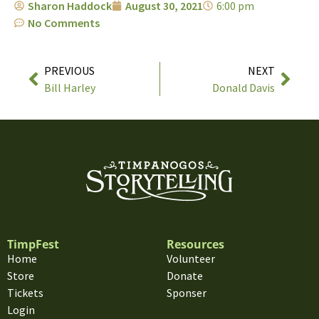
Sharon Haddock
August 30, 2021
6:00 pm
No Comments
PREVIOUS
NEXT
Bill Harley
Donald Davis
TimpFest
Resources
Home
Volunteer
Store
Donate
Tickets
Sponser
Login