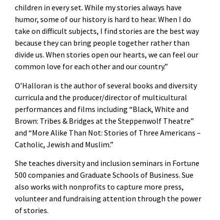
children in every set. While my stories always have
humor, some of our history is hard to hear. When I do
take on difficult subjects, I find stories are the best way
because they can bring people together rather than
divide us. When stories open our hearts, we can feel our
common love for each other and our country.”
O’Halloran is the author of several books and diversity
curricula and the producer/director of multicultural
performances and films including “Black, White and
Brown: Tribes & Bridges at the Steppenwolf Theatre”
and “More Alike Than Not: Stories of Three Americans –
Catholic, Jewish and Muslim.”
She teaches diversity and inclusion seminars in Fortune
500 companies and Graduate Schools of Business. Sue
also works with nonprofits to capture more press,
volunteer and fundraising attention through the power
of stories.