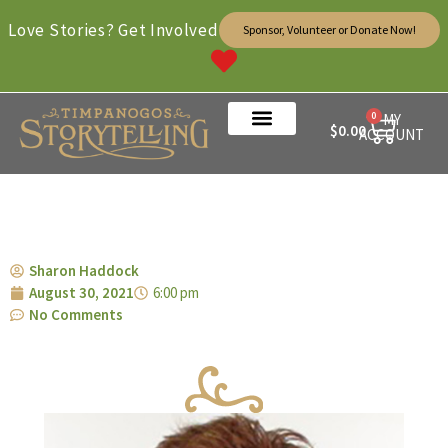
Love Stories? Get Involved
Sponsor, Volunteer or Donate Now!
0
MY
$
0.00
ACCOUNT
Sharon Haddock
August 30, 2021
6:00 pm
No Comments