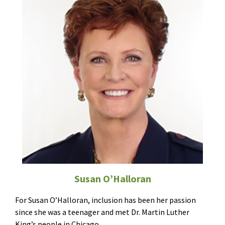
Susan O’Halloran
For Susan O’Halloran, inclusion has been her passion
since she was a teenager and met Dr. Martin Luther
King’s people in Chicago.