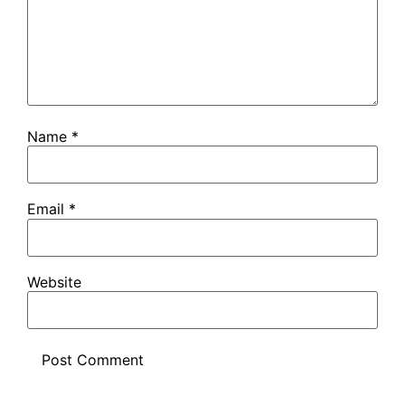
Name
*
Email
*
Website