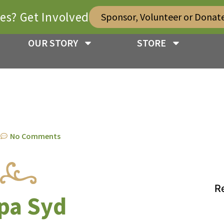
ies? Get Involved
Sponsor, Volunteer or Donat
OUR STORY
STORE
m
No Comments
R
pa Syd