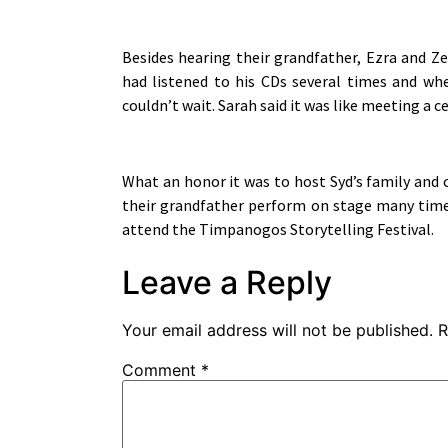
Besides hearing their grandfather, Ezra and Ze
had listened to his CDs several times and w
couldn’t wait. Sarah said it was like meeting a 
What an honor it was to host Syd’s family and 
their grandfather perform on stage many time
attend the Timpanogos Storytelling Festival.
Leave a Reply
Your email address will not be published.
R
Comment
*