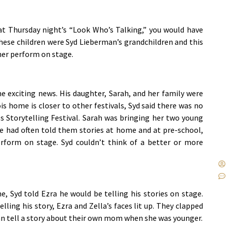
t at Thursday night’s “Look Who’s Talking,” you would have
These children were Syd Lieberman’s grandchildren and this
her perform on stage.
 exciting news. His daughter, Sarah, and her family were
is home is closer to other festivals, Syd said there was no
s Storytelling Festival. Sarah was bringing her two young
 He had often told them stories at home and at pre-school,
rform on stage. Syd couldn’t think of a better or more
e, Syd told Ezra he would be telling his stories on stage.
ling his story, Ezra and Zella’s faces lit up. They clapped
n tell a story about their own mom when she was younger.