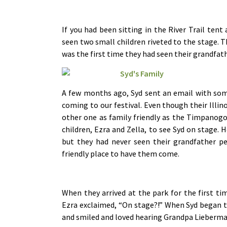
If you had been sitting in the River Trail ten
seen two small children riveted to the stage. 
was the first time they had seen their grandfat
A few months ago, Syd sent an email with some
coming to our festival. Even though their Illino
other one as family friendly as the Timpanogo
children, Ezra and Zella, to see Syd on stage.
but they had never seen their grandfather pe
friendly place to have them come.
When they arrived at the park for the first tim
Ezra exclaimed, “On stage?!” When Syd began tel
and smiled and loved hearing Grandpa Lieberma