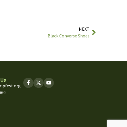
NEXT
Black Converse Shoes
 Us
mpfest.org
660