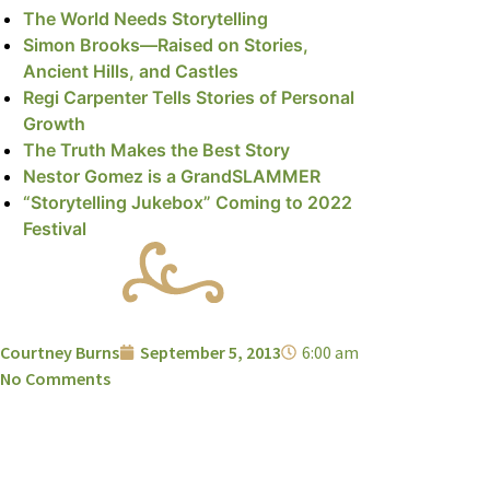
The World Needs Storytelling
Simon Brooks—Raised on Stories,
Ancient Hills, and Castles
Regi Carpenter Tells Stories of Personal
Growth
The Truth Makes the Best Story
Nestor Gomez is a GrandSLAMMER
“Storytelling Jukebox” Coming to 2022
Festival
Courtney Burns
September 5, 2013
6:00 am
No Comments