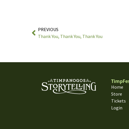
PREVIOUS
Thank You, Thank You, Thank You
TimpFe
Home
Store
Tickets
Login