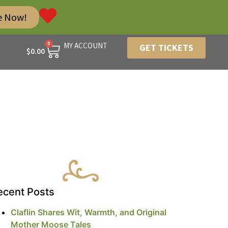
e Now!
0
MY ACCOUNT
GET TICKETS
$
0.00
ecent Posts
Claflin Shares Wit, Warmth, and Original
Mother Moose Tales