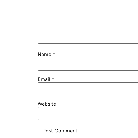
Name
*
Email
*
Website