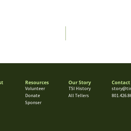
st
Resources
Our Story
Contact
Volunteer
TSI History
story@ti
Donate
All Tellers
801.426.8
Sponser