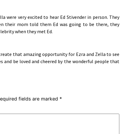
lla were very excited to hear Ed Stivender in person. They
hen their mom told them Ed was going to be there, they
celebrity when they met Ed.
create that amazing opportunity for Ezra and Zella to see
s and be loved and cheered by the wonderful people that
equired fields are marked
*