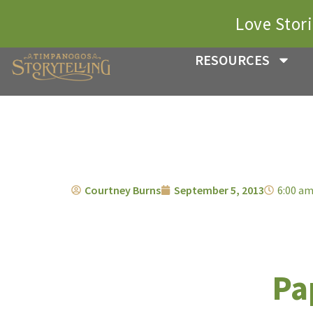
Love Stor
RESOURCES
Courtney Burns
September 5, 2013
6:00 a
Pa