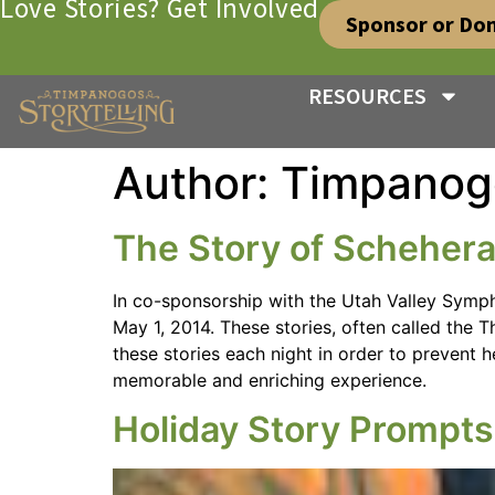
Love Stories? Get Involved
Sponsor or Do
RESOURCES
Author:
Timpanog
The Story of Scheher
In co-sponsorship with the Utah Valley Symph
May 1, 2014. These stories, often called the
these stories each night in order to prevent h
memorable and enriching experience.
Holiday Story Prompt