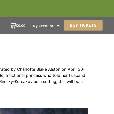
BUY TICKETS
$
0.00
My Account
ated by Charlotte Blake Alston on April 30-
e, a fictional princess who told her husband
Rimsky-Korsakov as a setting, this will be a