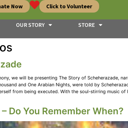
nate Now
Click to Volunteer
OUR STORY
STORE
os
azade
ony, we will be presenting The Story of Scheherazade, narr
 Thousand and One Arabian Nights, were told by Scheherazad
erself from being executed. With the soul-stirring music of 
s – Do You Remember When?