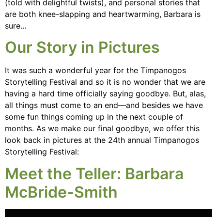
(told with delightful twists), and personal stories that
are both knee-slapping and heartwarming, Barbara is
sure…
Our Story in Pictures
It was such a wonderful year for the Timpanogos
Storytelling Festival and so it is no wonder that we are
having a hard time officially saying goodbye. But, alas,
all things must come to an end—and besides we have
some fun things coming up in the next couple of
months. As we make our final goodbye, we offer this
look back in pictures at the 24th annual Timpanogos
Storytelling Festival:
Meet the Teller: Barbara
McBride-Smith