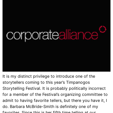
It is my distinct privilege to introduce one of the
storytellers coming to this year’s Timpanogos
Storytelling Festival. It is probably politically incorrect
for a member of the Festival’s organizing committee to
admit to having favorite tellers, but there you have it, I
do. Barbara McBride-Smith is definitely one of my
favorites. Since this is her fifth time telling at our