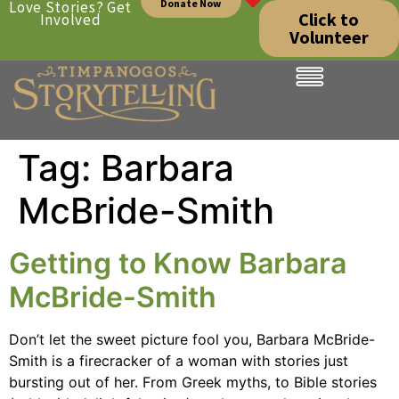
Donate Now
Love Stories? Get
Click to
Involved
Volunteer
Tag:
Barbara
McBride-Smith
Getting to Know Barbara
McBride-Smith
Don’t let the sweet picture fool you, Barbara McBride-
Smith is a firecracker of a woman with stories just
bursting out of her. From Greek myths, to Bible stories