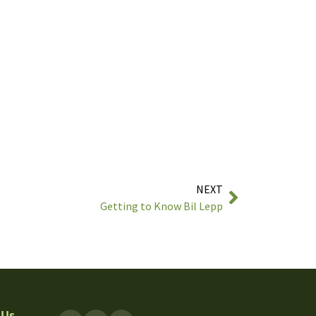
NEXT
Getting to Know Bil Lepp
 Us