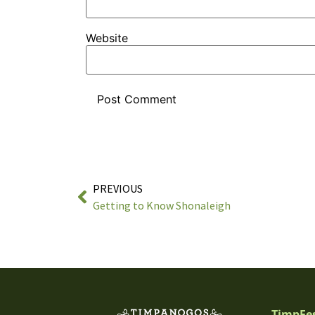
Website
PREVIOUS
Getting to Know Shonaleigh
TimpFe