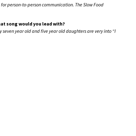
d for person-to-person communication. The Slow Food
what song would you lead with?
 seven year old and five year old daughters are very into “I