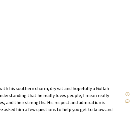
with his southern charm, dry wit and hopefully a Gullah
understanding that he really loves people, I mean really
ties, and their strengths. His respect and admiration is
’ve asked him a few questions to help you get to know and