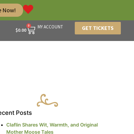
e Now!
0
MY ACCOUNT
GET TICKETS
$
0.00
ecent Posts
Claflin Shares Wit, Warmth, and Original
Mother Moose Tales