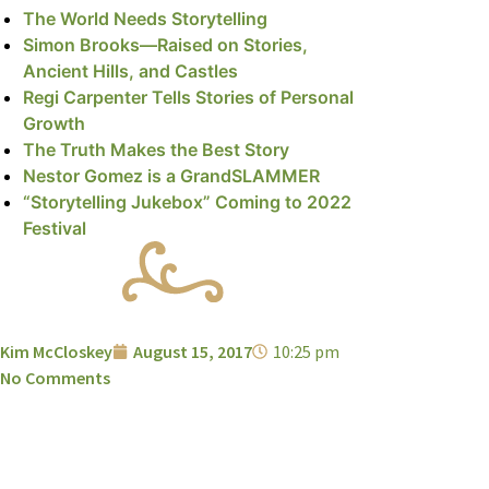
The World Needs Storytelling
Simon Brooks—Raised on Stories,
Ancient Hills, and Castles
Regi Carpenter Tells Stories of Personal
Growth
The Truth Makes the Best Story
Nestor Gomez is a GrandSLAMMER
“Storytelling Jukebox” Coming to 2022
Festival
Kim McCloskey
August 15, 2017
10:25 pm
No Comments