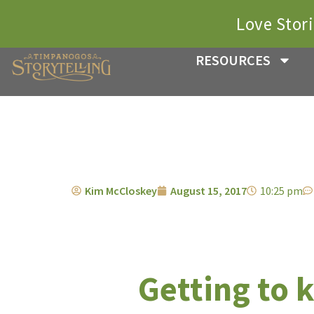
Love Stor
RESOURCES
Kim McCloskey
August 15, 2017
10:25 pm
Getting to