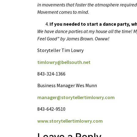
in movements that foster the atmosphere require
Movement comes to mind.
If you needed to start a dance party, 
We have dance parties at my house all the time! My
Feel Good” by James Brown. Owww!
Storyteller Tim Lowry
timlowry@bellsouth.net
843-324-1366
Business Manager Wes Munn
manager@storytellertimlowry.com
843-642-9510
www.storytellertimlowry.com
Leave a Reply