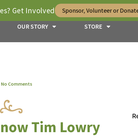
ies? Get Involved
Sponsor, Volunteer or Donat
OUR STORY
STORE
No Comments
R
 know Tim Lowry