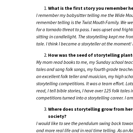
What is the first story you remember he
I remember my babysitter telling me the Wide Mouth Fr
remember telling is the Twist Mouth Family. We we
for a tornado threat to pass. I was upset and frig
sitting in candlelight. The storytelling kept me 
tale. I think I became a storyteller at the moment! I
How was the seed of storytelling plante
My mom read books to me, my Sunday school teacher
tales and sang folk songs, my fourth grade teache
an excellent folk teller and musician, my high s
storytelling competitions. It was a team effort. Lots
read, I tell bible stories, I have over 125 folk tales 
competitions turned into a storytelling career. I 
Where does storytelling grow from her
society?
I would like to see the pendulum swing back toward
and more real life and in real time telling. As an