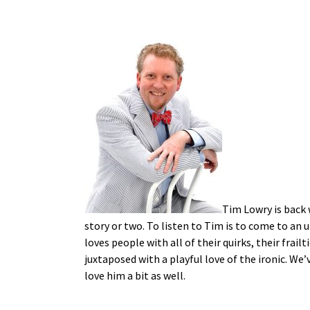
Tim Lowry is back 
story or two. To listen to Tim is to come to an 
loves people with all of their quirks, their frail
juxtaposed with a playful love of the ironic. We
love him a bit as well.