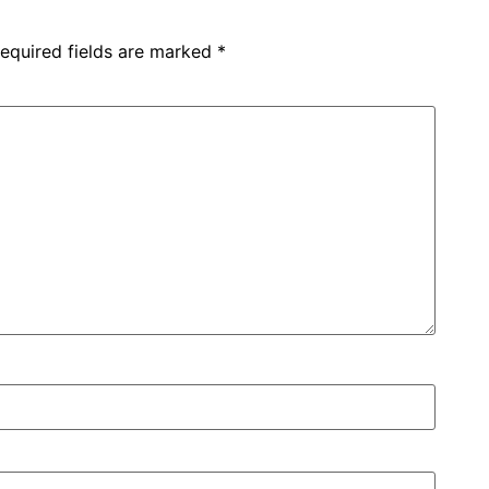
equired fields are marked
*