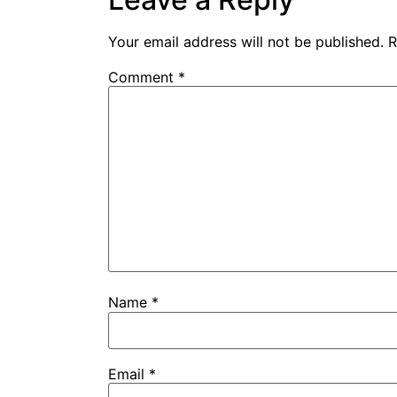
Your email address will not be published.
R
Comment
*
Name
*
Email
*