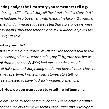
aring and/or the first story you remember telling?
og. I still tell that story all the time! The first story that I
re huddled in a basement with friends in Macon, GA waiting
htened and my mom suggested I tell that story since we were
from worrying about the tornado and my audience enjoyed the
 six years old.
d in your life?
s told me bible stories, my first grade teacher told us folk
r encouraged me to write stories, my fifth grade teacher was
chool drama teacher ALWAYS had me enter the annual
 of folks planted storytelling seeds and they all took! I love to
in my repertoire, I write my own stories, storytelling
am very blessed to have had such wonderful mentors.
e? How do you want see storytelling influencing
 oral, face-to-face communication. Less electronic telling
 American society I think we should encourage and participate