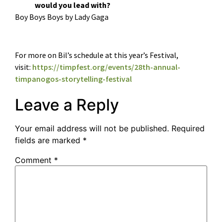
would you lead with?
Boy Boys Boys by Lady Gaga
For more on Bil’s schedule at this year’s Festival,
visit:
https://timpfest.org/events/28th-annual-
timpanogos-storytelling-festival
Leave a Reply
Your email address will not be published.
Required
fields are marked
*
Comment
*