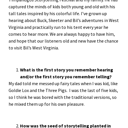
captured the minds of kids both young and old with his
tall tales inspired by his colorful life. I’ve grown up
hearing about Buck, Skeeter and Bil’s adventures in West
Virginia and practically run to his tent every year he
comes to hear more. We are always happy to have him,
and hope that our listeners old and new have the chance
to visit Bil’s West Virginia.
What is the first story you remember hearing
and/or the first story you remember telling?
My dad told me messed up fairy tales when I was kid, like
Goldie Lox and the Three Pigs. I was the last of five kids,
so I think he was bored with the traditional versions, so
he mixed them up for his own pleasure.
How was the seed of storytelling planted in