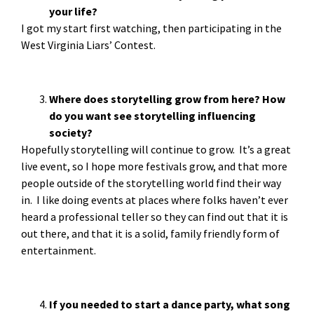
your life?
I got my start first watching, then participating in the
West Virginia Liars’ Contest.
Where does storytelling grow from here? How
do you want see storytelling influencing
society?
Hopefully storytelling will continue to grow. It’s a great
live event, so I hope more festivals grow, and that more
people outside of the storytelling world find their way
in. I like doing events at places where folks haven’t ever
heard a professional teller so they can find out that it is
out there, and that it is a solid, family friendly form of
entertainment.
If you needed to start a dance party, what song