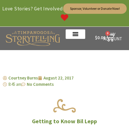
Love Stories? Get Involved
Sponsor, Volunteer or Donate Now!
0
MY
$
0.00
ACCOUNT
Courtney Burns
August 22, 2017
8:45 am
No Comments
Getting to Know Bil Lepp