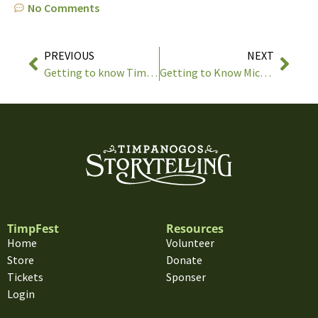
No Comments
PREVIOUS
NEXT
Getting to know Tim Lowry
Getting to Know Michael Reno Harrell
TimpFest
Resources
Home
Volunteer
Store
Donate
Tickets
Sponser
Login