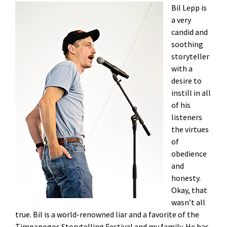
Bil Lepp is
a very
candid and
soothing
storyteller
with a
desire to
instill in all
of his
listeners
the virtues
of
obedience
and
honesty.
Okay, that
wasn’t all
true. Bil is a world-renowned liar and a favorite of the
Timpanogos Storytelling Festival and my family. He has