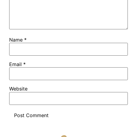
Name
*
Email
*
Website