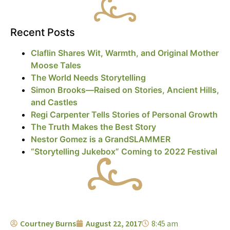
Recent Posts
Claflin Shares Wit, Warmth, and Original Mother
Moose Tales
The World Needs Storytelling
Simon Brooks—Raised on Stories, Ancient Hills,
and Castles
Regi Carpenter Tells Stories of Personal Growth
The Truth Makes the Best Story
Nestor Gomez is a GrandSLAMMER
“Storytelling Jukebox” Coming to 2022 Festival
Courtney Burns
August 22, 2017
8:45 am