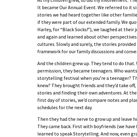
As my children grew, so did my involvement. The
It became Our Annual Event. We referred to it si
stories we had heard together like other famili
if they were part of our extended family. We q
Harley, for “Black Socks!”), we laughed at their 
and again and learned about other perspectives
cultures. Slowly and surely, the stories provided 
framework for our family discussions and conve
And the children grew up. They tend to do that
permission, they became teenagers. Who wants 
storytelling festival when you’re a teenager? T
knew? They brought friends and they’d take off, 
stories and finding their own adventures. At the
first day of stories, we’d compare notes and pla
schedules for the next day.
Then they had the nerve to grow up and leave 
They came back. First with boyfriends (we have
learned to speak Storytelling. And now, even gr