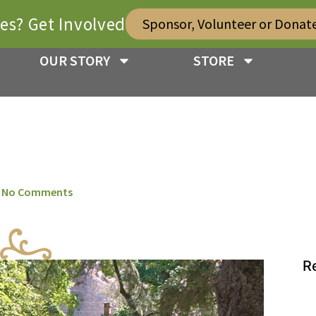
ies? Get Involved
Sponsor, Volunteer or Donat
OUR STORY
STORE
No Comments
R