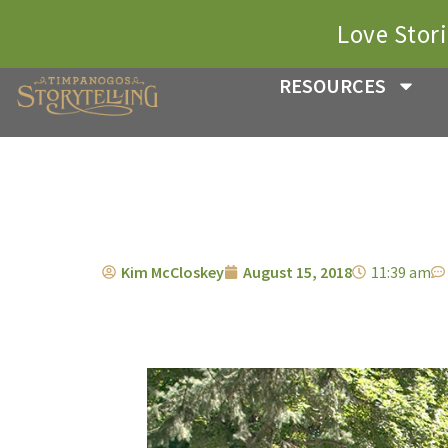
Love Stor
RESOURCES
Kim McCloskey
August 15, 2018
11:39 am