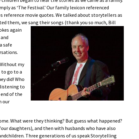
 children began to hear the stories as we came as a family.
mply as ‘The Festival.’ Our family lexicon referenced
es reference movie quotes. We talked about storytellers as
uoted them, we sang
their songs (thank you so much, Bill
jokes again
 and
a safe
rsations.
. Without my
to go to a
hey did! Who
listening to
 end of the
n our
home. What were they thinking? But guess what happened?
 four daughters), and then with husbands who have also
andchildren. Three generations of us speak Storytelling