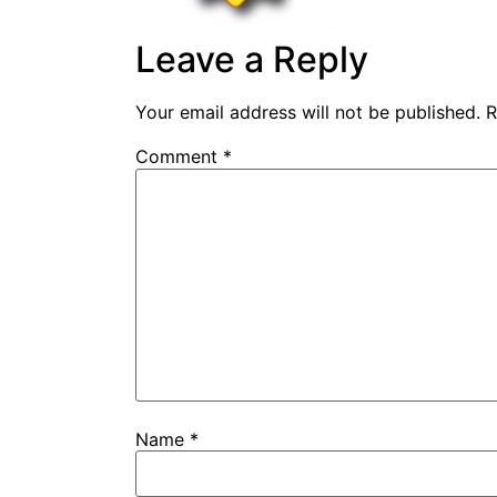
Leave a Reply
Your email address will not be published.
R
Comment
*
Name
*