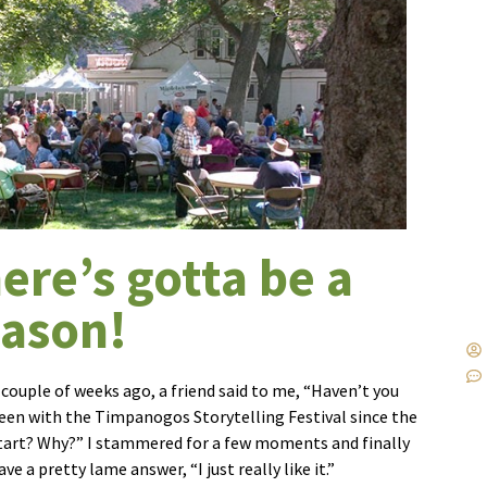
ere’s gotta be a
eason!
 couple of weeks ago, a friend said to me, “Haven’t you
een with the Timpanogos Storytelling Festival since the
tart? Why?” I stammered for a few moments and finally
ave a pretty lame answer, “I just really like it.”