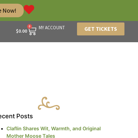
e Now!
0
MY ACCOUNT
GET TICKETS
$
0.00
ecent Posts
Claflin Shares Wit, Warmth, and Original
Mother Moose Tales