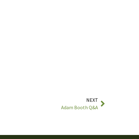
NEXT
Adam Booth Q&A