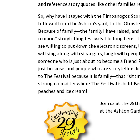
and reference story quotes like other families 
So, why have I stayed with the Timpanogos Storyt
followed from the Ashton’s yard, to the Olmst
Because of family—the family I have raised, and
reunion” storytelling festivals. I belong here—t
are willing to put down the electronic screens,
will sing along with strangers, laugh with peop
someone who is just about to become a friend. P
just because, and people who are storytellers b
to The Festival because it is family—that “sittin
strong no matter where The Festival is held. Bec
peaches and ice cream!
Join us at the 29t
at the Ashton Gard