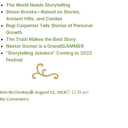
The World Needs Storytelling
Simon Brooks—Raised on Stories,
Ancient Hills, and Castles
Regi Carpenter Tells Stories of Personal
Growth
The Truth Makes the Best Story
Nestor Gomez is a GrandSLAMMER
“Storytelling Jukebox” Coming to 2022
Festival
Kim McCloskey
August 15, 2018
11:39 am
No Comments