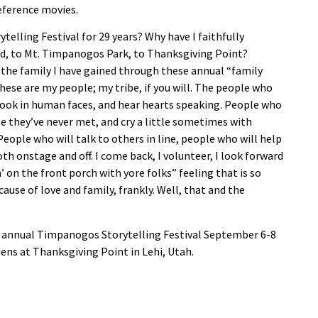
reference movies.
elling Festival for 29 years? Why have I faithfully
ed, to Mt. Timpanogos Park, to Thanksgiving Point?
 the family I have gained through these annual “family
hese are my people; my tribe, if you will. The people who
 look in human faces, and hear hearts speaking. People who
le they’ve never met, and cry a little sometimes with
eople who will talk to others in line, people who will help
oth onstage and off. I com
e back, I volunteer, I look forward
’ on the front porch with yore folks” feeling that is so
ause of love and family, frankly. Well, that and the
h annual Timpanogos Storytelling Festival September 6-8
ens at Thanksgiving Point in Lehi, Utah.