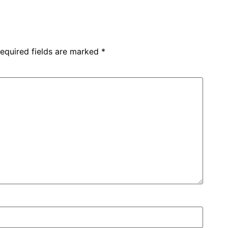
equired fields are marked
*