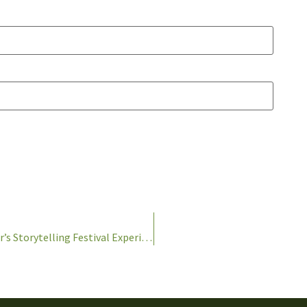
Lessons Learned- Lessons Taught: One Teacher’s Storytelling Festival Experience