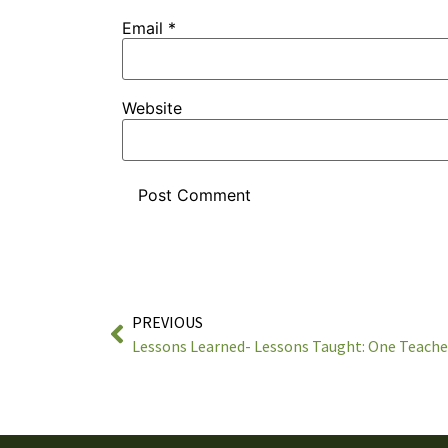
Email
*
Website
PREVIOUS