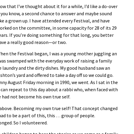
ow that I’ve thought about it for a while, I’d like a do-over
you know, a second chance to answer and maybe sound
ike a grown up. I have attended every Festival, and have
orked on the committee, in some capacity for 28 of its 29
ears. If you’re doing something for that long, you better
ave a really good reason—or two.
hen the Festival began, I was a young mother juggling an
 I was swamped with the everyday work of raising a family
laundry and the dirty dishes. My good husband saw an
hton’s yard and offered to take a day off so we could go.
ny August Friday morning in 1990, we went. As I sat in the
 I can repeat to this day about a rabbi who, when faced with
e had not become his own true self.
om above. Becoming my own true self! That concept changed
 to be a part of this, this . . . group of people.
onged. So I volunteered.