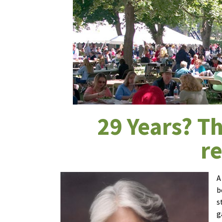
29 Years? Th
r
A
b
s
g