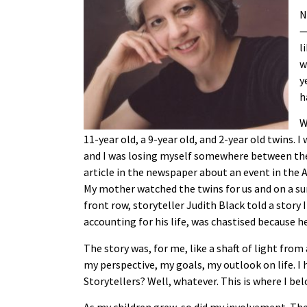
N
—
l
w
y
h
W
11-year old, a 9-year old, and 2-year old twins.
and I was losing myself somewhere between the 
article in the newspaper about an event in the As
My mother watched the twins for us and on a sun
front row, storyteller Judith Black told a story
accounting for his life, was chastised because h
The story was, for me, like a shaft of light fr
my perspective, my goals, my outlook on life. I had
Storytellers? Well, whatever. This is where I bel