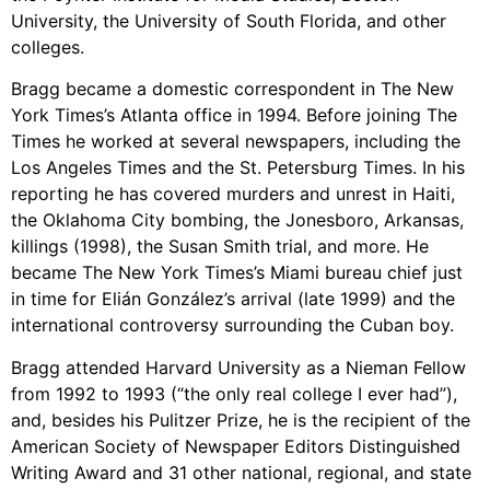
University, the University of South Florida, and other
colleges.
Bragg became a domestic correspondent in The New
York Times’s Atlanta office in 1994. Before joining The
Times he worked at several newspapers, including the
Los Angeles Times and the St. Petersburg Times. In his
reporting he has covered murders and unrest in Haiti,
the Oklahoma City bombing, the Jonesboro, Arkansas,
killings (1998), the Susan Smith trial, and more. He
became The New York Times’s Miami bureau chief just
in time for Elián González’s arrival (late 1999) and the
international controversy surrounding the Cuban boy.
Bragg attended Harvard University as a Nieman Fellow
from 1992 to 1993 (“the only real college I ever had”),
and, besides his Pulitzer Prize, he is the recipient of the
American Society of Newspaper Editors Distinguished
Writing Award and 31 other national, regional, and state