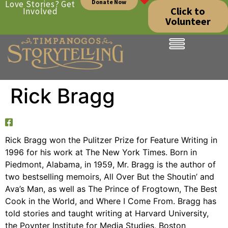
Donate Now
Love Stories? Get
Click to
Involved
Volunteer
Rick Bragg
Rick Bragg won the Pulitzer Prize for Feature Writing in
1996 for his work at The New York Times. Born in
Piedmont, Alabama, in 1959, Mr. Bragg is the author of
two bestselling memoirs, All Over But the Shoutin’ and
Ava’s Man, as well as The Prince of Frogtown, The Best
Cook in the World, and Where I Come From. Bragg has
told stories and taught writing at Harvard University,
the Poynter Institute for Media Studies, Boston