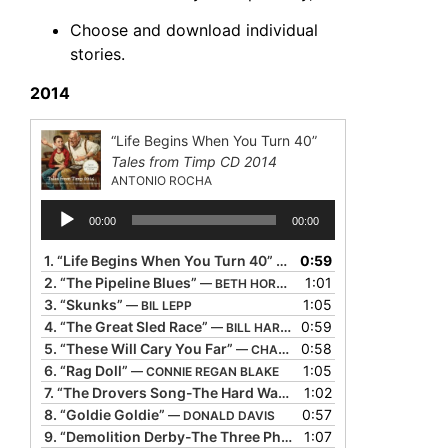
Choose and download individual
stories.
2014
“Life Begins When You Turn 40”
Tales from Timp CD 2014
ANTONIO ROCHA
Audio
00:00
00:00
Player
1.
“Life Begins When You Turn 40”
0:59
— ANTONIO ROCHA
2.
“The Pipeline Blues”
1:01
— BETH HORNER
3.
“Skunks”
1:05
— BIL LEPP
4.
“The Great Sled Race”
0:59
— BILL HARLEY
5.
“These Will Cary You Far”
0:58
— CHARLOTTE BLAKE ALSTON
6.
“Rag Doll”
1:05
— CONNIE REGAN BLAKE
7.
“The Drovers Song-The Hard Way-The Rock Island Line Rolls Over My Head”
1:02
8.
“Goldie Goldie”
0:57
— DONALD DAVIS
9.
“Demolition Derby-The Three Phases of Prayer”
1:07
— KEVIN 