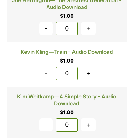
Joe Herrington—The Greatest Generation -
Audio Download
$
1.00
-
+
Kevin Kling—Train - Audio Download
$
1.00
-
+
Kim Weitkamp—A Simple Story - Audio
Download
$
1.00
-
+