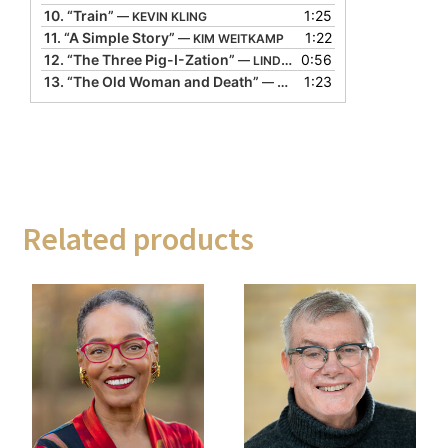
10.
“Train”
1:25
— KEVIN KLING
11.
“A Simple Story”
1:22
— KIM WEITKAMP
12.
“The Three Pig-I-Zation”
0:56
— LINDA GORHAM
13.
“The Old Woman and Death”
1:23
— LYN FORD
Related products