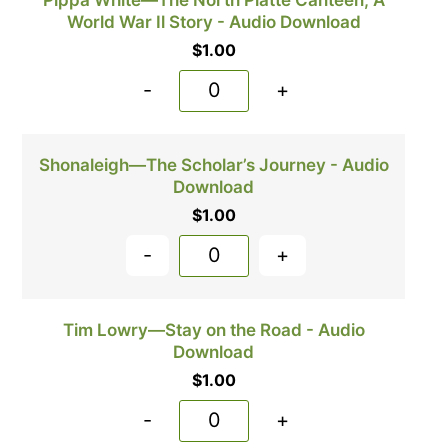
Pippa White—The North Platte Canteen, A
World War Il Story - Audio Download
$
1.00
-
+
Shonaleigh—The Scholar’s Journey - Audio
Download
$
1.00
-
+
Tim Lowry—Stay on the Road - Audio
Download
$
1.00
-
+