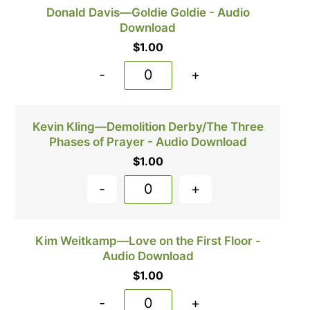
Donald Davis—Goldie Goldie - Audio
Download
$
1.00
-
+
Kevin Kling—Demolition Derby/The Three
Phases of Prayer - Audio Download
$
1.00
-
+
Kim Weitkamp—Love on the First Floor -
Audio Download
$
1.00
-
+