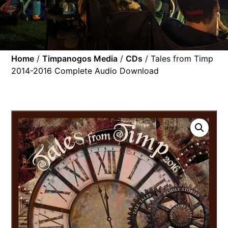
Home
/
Timpanogos Media
/
CDs
/ Tales from Timp
2014-2016 Complete Audio Download