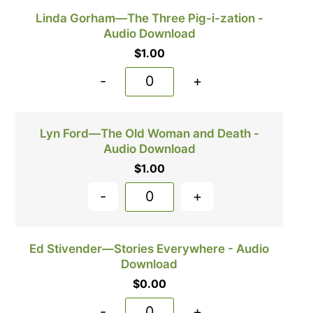
Linda Gorham—The Three Pig-i-zation -
Audio Download
$
1.00
-
+
Lyn Ford—The Old Woman and Death -
Audio Download
$
1.00
-
+
Ed Stivender—Stories Everywhere - Audio
Download
$
0.00
-
+