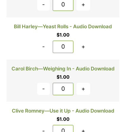
-
+
Bill Harley—Yeast Rolls - Audio Download
$
1.00
-
+
Carol Birch—Weighing In - Audio Download
$
1.00
-
+
Clive Romney—Use it Up - Audio Download
$
1.00
-
+