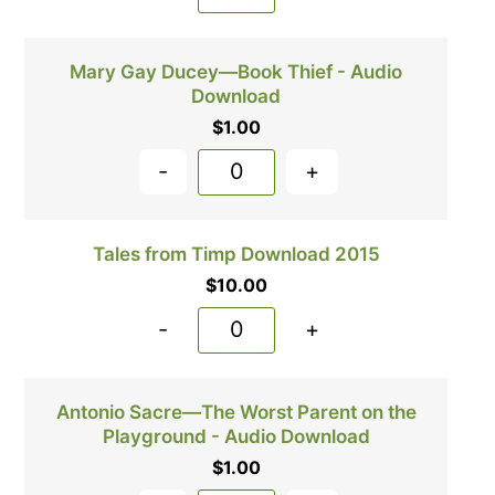
Mary Gay Ducey—Book Thief - Audio
Download
$
1.00
-
+
Tales from Timp Download 2015
$
10.00
-
+
Antonio Sacre—The Worst Parent on the
Playground - Audio Download
$
1.00