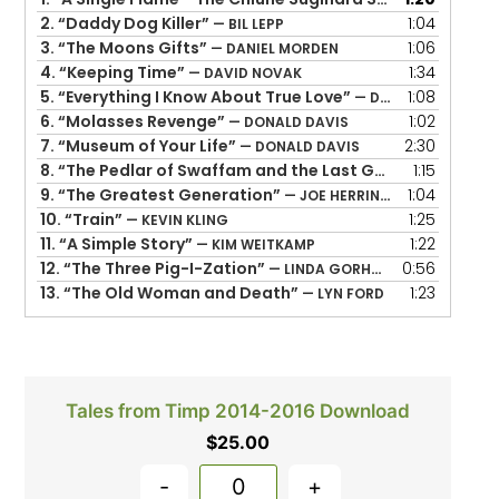
2.
“Daddy Dog Killer”
1:04
— BIL LEPP
3.
“The Moons Gifts”
1:06
— DANIEL MORDEN
4.
“Keeping Time”
1:34
— DAVID NOVAK
5.
“Everything I Know About True Love”
1:08
— DOLORES HYDOCK
6.
“Molasses Revenge”
1:02
— DONALD DAVIS
7.
“Museum of Your Life”
2:30
— DONALD DAVIS
8.
“The Pedlar of Swaffam and the Last Gold Coin”
1:15
— GER
9.
“The Greatest Generation”
1:04
— JOE HERRINGTON
10.
“Train”
1:25
— KEVIN KLING
11.
“A Simple Story”
1:22
— KIM WEITKAMP
12.
“The Three Pig-I-Zation”
0:56
— LINDA GORHAM
13.
“The Old Woman and Death”
1:23
— LYN FORD
Tales from Timp 2014-2016 Download
$
25.00
-
+