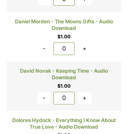
Daniel Morden - The Moons Gifts - Audio
Download
$
1.00
-
+
David Novak - Keeping Time - Audio
Download
$
1.00
-
+
Dolores Hydock - Everything I Know About
True Love - Audio Download