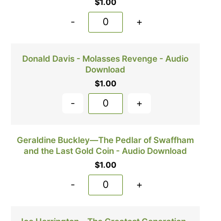
$
1.00
-
+
Donald Davis - Molasses Revenge - Audio
Download
$
1.00
-
+
Geraldine Buckley—The Pedlar of Swaffham
and the Last Gold Coin - Audio Download
$
1.00
-
+