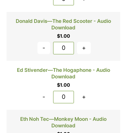
Donald Davis—The Red Scooter - Audio
Download
$
1.00
-
+
Ed Stivender—The Hogaphone - Audio
Download
$
1.00
-
+
Eth Noh Tec—Monkey Moon - Audio
Download