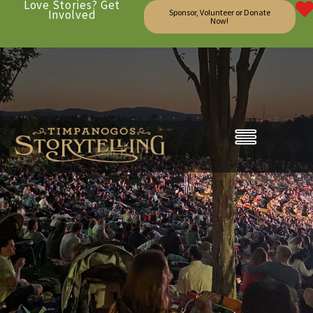
Love Stories? Get
Involved
Sponsor, Volunteer or Donate
Now!