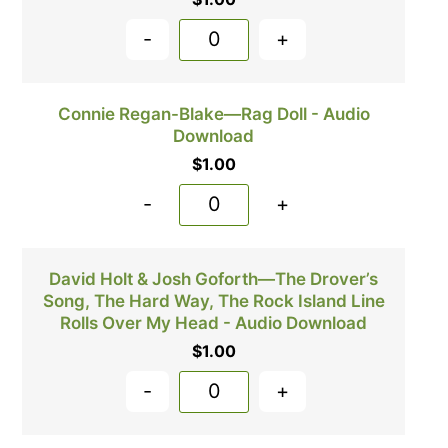
-
+
Connie Regan-Blake—Rag Doll - Audio
Download
$
1.00
-
+
David Holt & Josh Goforth—The Drover’s
Song, The Hard Way, The Rock Island Line
Rolls Over My Head - Audio Download
$
1.00
-
+