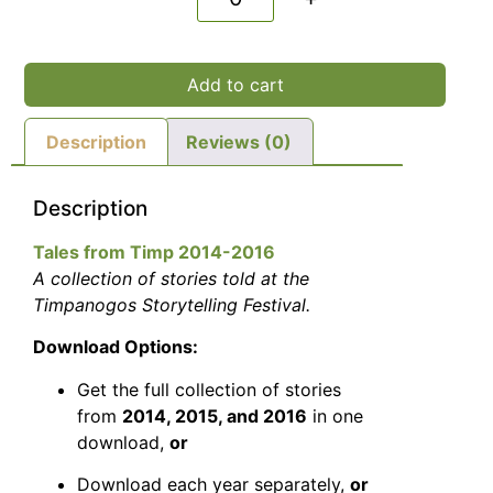
Add to cart
Description
Reviews (0)
Description
Tales from Timp 2014-2016
A collection of stories told at the
Timpanogos Storytelling Festival.
Download Options:
Get the full collection of stories
from
2014, 2015, and 2016
in one
download,
or
Download each year separately,
or