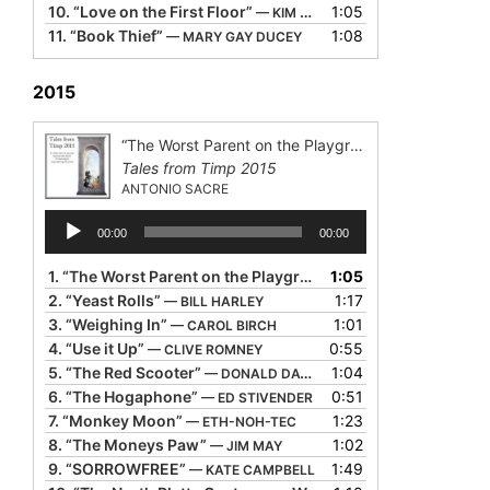
10.
“Love on the First Floor”
1:05
— KIM WEITKAMP
11.
“Book Thief”
1:08
— MARY GAY DUCEY
2015
“The Worst Parent on the Playground”
Tales from Timp 2015
ANTONIO SACRE
Audio
00:00
00:00
Player
1.
“The Worst Parent on the Playground”
1:05
— ANTONIO SACRE
2.
“Yeast Rolls”
1:17
— BILL HARLEY
3.
“Weighing In”
1:01
— CAROL BIRCH
4.
“Use it Up”
0:55
— CLIVE ROMNEY
5.
“The Red Scooter”
1:04
— DONALD DAVIS
6.
“The Hogaphone”
0:51
— ED STIVENDER
7.
“Monkey Moon”
1:23
— ETH-NOH-TEC
8.
“The Moneys Paw”
1:02
— JIM MAY
9.
“SORROWFREE”
1:49
— KATE CAMPBELL