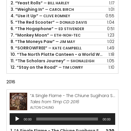
2.
“Yeast Rolls”
1:17
— BILL HARLEY
3.
“Weighing In”
1:01
— CAROL BIRCH
4.
“Use it Up”
0:55
— CLIVE ROMNEY
5.
“The Red Scooter”
1:04
— DONALD DAVIS
6.
“The Hogaphone”
0:51
— ED STIVENDER
7.
“Monkey Moon”
1:23
— ETH-NOH-TEC
8.
“The Moneys Paw”
1:02
— JIM MAY
9.
“SORROWFREE”
1:49
— KATE CAMPBELL
10.
“The North Platte Canteen - a World War Il Story”
1:18
— P
11.
“The Scholars Journey”
1:05
— SHONALEIGH
12.
“Stay on the Road”
1:10
— TIM LOWRY
2016
“A Single Flame - The Chiune Sugihara Story”
Tales from Timp CD 2016
ALTON CHUNG
Audio
00:00
00:00
Player
1.
“A Single Flame - The Chiune Sugihara Story”
1:20
— ALTON 