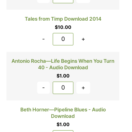
Tales from Timp Download 2014
$
10.00
-
+
Antonio Rocha—Life Begins When You Turn
40 - Audio Download
$
1.00
-
+
Beth Horner—Pipeline Blues - Audio
Download
$
1.00