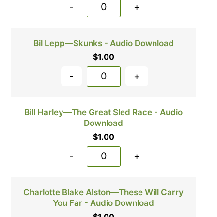
-
+
Bil Lepp—Skunks - Audio Download
$
1.00
-
+
Bill Harley—The Great Sled Race - Audio
Download
$
1.00
-
+
Charlotte Blake Alston—These Will Carry
You Far - Audio Download
$
1.00