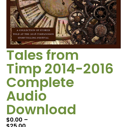
Tales from
Timp 2014-2016
Complete
Audio
Download
$
0.00
–
$
25.00