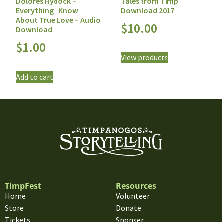
Tales from Timp
Dolores Hydock –
Download 2017
Everything I Know
About True Love – Audio
$
10.00
Download
$
1.00
View products
Add to cart
TimpFest
Resources
Home
Volunteer
Store
Donate
Tickets
Sponser