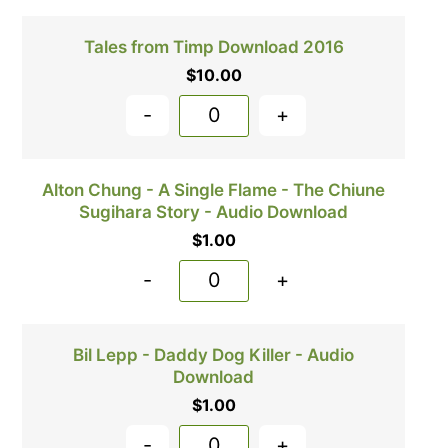
Tales from Timp Download 2016
$
10.00
-
+
Alton Chung - A Single Flame - The Chiune
Sugihara Story - Audio Download
$
1.00
-
+
Bil Lepp - Daddy Dog Killer - Audio
Download
$
1.00
-
+