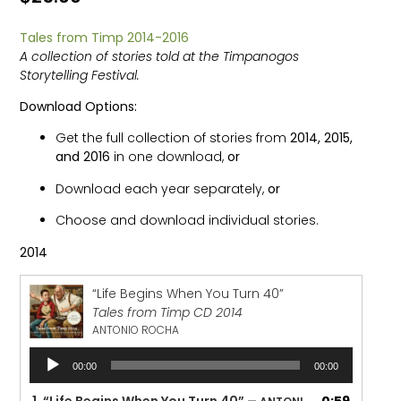
Tales from Timp 2014-2016
A collection of stories told at the Timpanogos
Storytelling Festival.
Download Options:
Get the full collection of stories from
2014, 2015,
and 2016
in one download,
or
Download each year separately,
or
Choose and download individual stories.
2014
“Life Begins When You Turn 40”
Tales from Timp CD 2014
ANTONIO ROCHA
Audio
00:00
00:00
Player