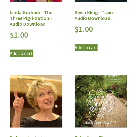
Linda Gorham—The
Kevin Kling—Train –
Three Pig-i-zation –
Audio Download
Audio Download
$
1.00
$
1.00
Add to cart
Add to cart