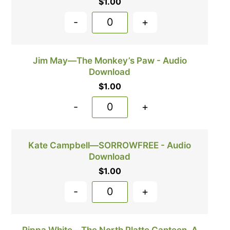
$
1.00
-
+
Jim May—The Monkey’s Paw - Audio
Download
$
1.00
-
+
Kate Campbell—SORROWFREE - Audio
Download
$
1.00
-
+