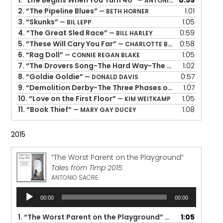
1.
“Life Begins When You Turn 40”
0:59
— ANTONIO ROCHA
2.
“The Pipeline Blues”
1:01
— BETH HORNER
3.
“Skunks”
1:05
— BIL LEPP
4.
“The Great Sled Race”
0:59
— BILL HARLEY
5.
“These Will Cary You Far”
0:58
— CHARLOTTE BLAKE ALSTON
6.
“Rag Doll”
1:05
— CONNIE REGAN BLAKE
7.
“The Drovers Song-The Hard Way-The Rock Island Line Rolls Over My Head”
1:02
8.
“Goldie Goldie”
0:57
— DONALD DAVIS
9.
“Demolition Derby-The Three Phases of Prayer”
1:07
— KEVI
10.
“Love on the First Floor”
1:05
— KIM WEITKAMP
11.
“Book Thief”
1:08
— MARY GAY DUCEY
2015
“The Worst Parent on the Playground”
Tales from Timp 2015
ANTONIO SACRE
Audio
00:00
00:00
Player
1.
“The Worst Parent on the Playground”
1:05
— ANTONIO SACR