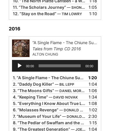
10.
“The North Platte Canteen - a World War Il Story”
1:18
— PIPPA
11.
“The Scholars Journey”
1:05
— SHONALEIGH
12.
“Stay on the Road”
1:10
— TIM LOWRY
2016
“A Single Flame - The Chiune Sugihara Story”
Tales from Timp CD 2016
ALTON CHUNG
Audio
00:00
00:00
Player
1.
“A Single Flame - The Chiune Sugihara Story”
1:20
— ALTON CH
2.
“Daddy Dog Killer”
1:04
— BIL LEPP
3.
“The Moons Gifts”
1:06
— DANIEL MORDEN
4.
“Keeping Time”
1:34
— DAVID NOVAK
5.
“Everything I Know About True Love”
1:08
— DOLORES HYDOCK
6.
“Molasses Revenge”
1:02
— DONALD DAVIS
7.
“Museum of Your Life”
2:30
— DONALD DAVIS
8.
“The Pedlar of Swaffam and the Last Gold Coin”
1:15
— GERALD
9.
“The Greatest Generation”
1:04
— JOE HERRINGTON