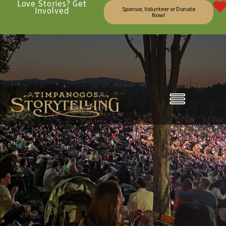
Love Stories? Get
Involved
Sponsor, Volunteer or Donate
Now!