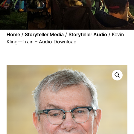
Home
/
Storyteller Media
/
Storyteller Audio
/ Kevin
Kling—Train – Audio Download