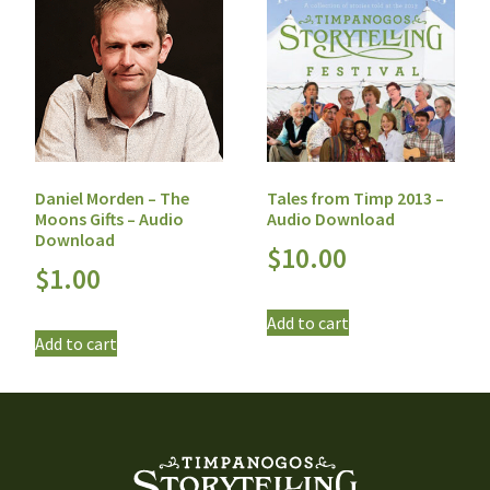
Daniel Morden – The
Tales from Timp 2013 –
Moons Gifts – Audio
Audio Download
Download
$
10.00
$
1.00
Add to cart
Add to cart