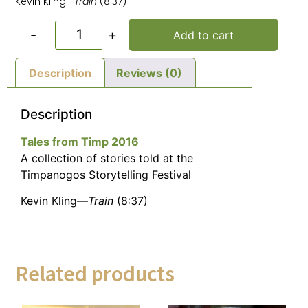
Kevin Kling—
Train
(8:37)
-
+
Add to cart
Description
Reviews (0)
Description
Tales from Timp 2016
A collection of stories told at the
Timpanogos Storytelling Festival
Kevin Kling—
Train
(8:37)
Related products