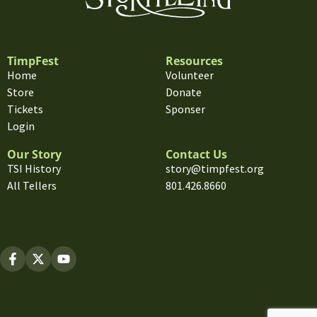
TimpFest
Resources
Home
Volunteer
Store
Donate
Tickets
Sponser
Login
Our Story
Contact Us
TSI History
story@timpfest.org
All Tellers
801.426.8660