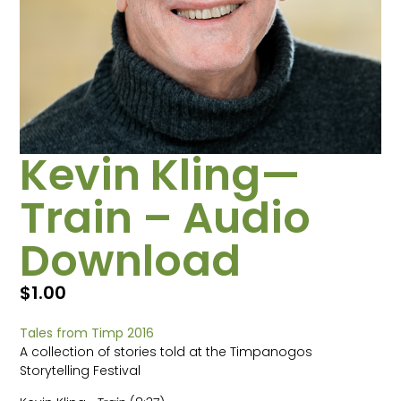
Kevin Kling—
Train – Audio
Download
$
1.00
Tales from Timp 2016
A collection of stories told at the Timpanogos
Storytelling Festival