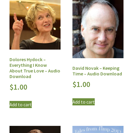
Dolores Hydock –
Everything I Know
David Novak – Keeping
About True Love – Audio
Time – Audio Download
Download
$
1.00
$
1.00
Add to cart
Add to cart