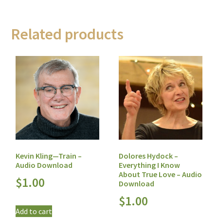
Related products
Dolores Hydock –
Kevin Kling—Train –
Everything I Know
Audio Download
About True Love – Audio
$
1.00
Download
$
1.00
Add to cart