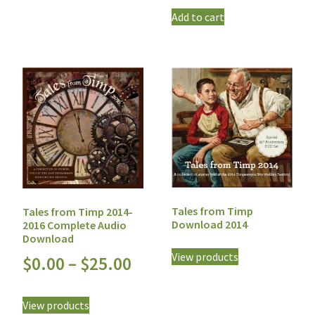
Add to cart
Tales from Timp
Tales from Timp 2014-
Download 2014
2016 Complete Audio
Download
View products
$
0.00
–
$
25.00
View products