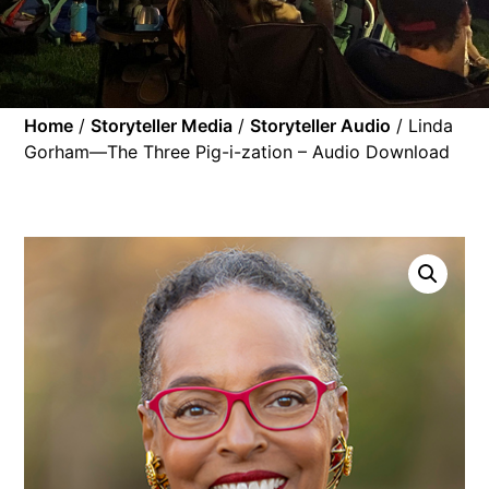
Home
/
Storyteller Media
/
Storyteller Audio
/ Linda
Gorham—The Three Pig-i-zation – Audio Download