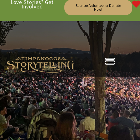
Love Stories? Get
Involved
Sponsor, Volunteer or Donate
Now!