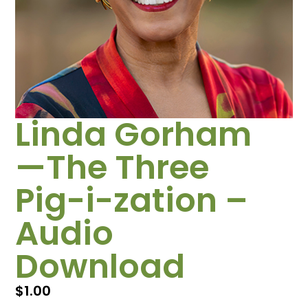
Linda Gorham
—The Three
Pig-i-zation –
Audio
Download
$
1.00