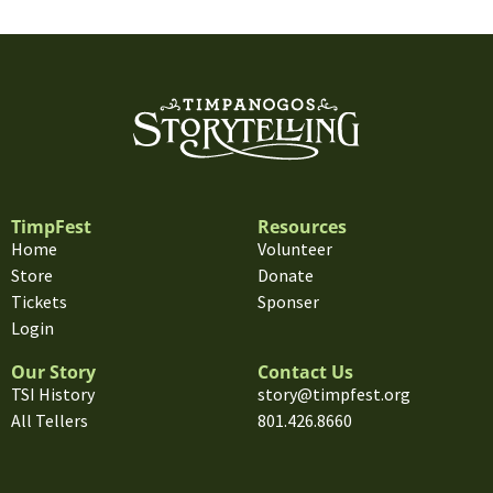
TimpFest
Resources
Home
Volunteer
Store
Donate
Tickets
Sponser
Login
Our Story
Contact Us
TSI History
story@timpfest.org
All Tellers
801.426.8660