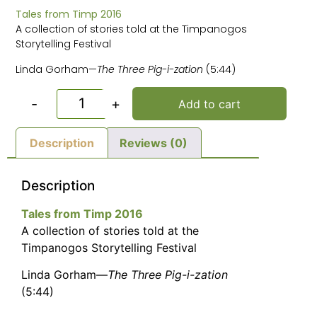
Tales from Timp 2016
A collection of stories told at the Timpanogos
Storytelling Festival
Linda Gorham—
The Three Pig-i-zation
(5:44)
-
+
Add to cart
Description
Reviews (0)
Description
Tales from Timp 2016
A collection of stories told at the
Timpanogos Storytelling Festival
Linda Gorham—
The Three Pig-i-zation
(5:44)