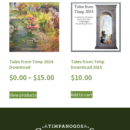
Tales from Timp
Tales from Timp 2024
Download 2015
Download
$
10.00
$
0.00
–
$
15.00
Add to cart
View products