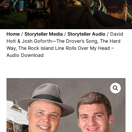
Home
/
Storyteller Media
/
Storyteller Audio
/ David
Holt & Josh Goforth—The Drover’s Song, The Hard
Way, The Rock Island Line Rolls Over My Head –
Audio Download