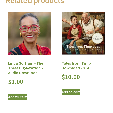
Related products
Tales from Timp
Linda Gorham—The
Download 2014
Three Pig-i-zation –
Audio Download
$
10.00
$
1.00
Add to cart
Add to cart