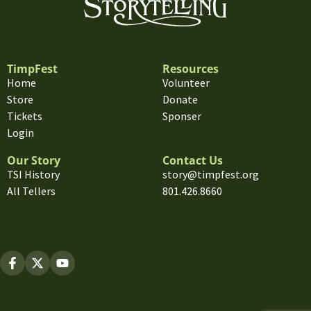
TimpFest
Resources
Home
Volunteer
Store
Donate
Tickets
Sponser
Login
Our Story
Contact Us
TSI History
story@timpfest.org
All Tellers
801.426.8660