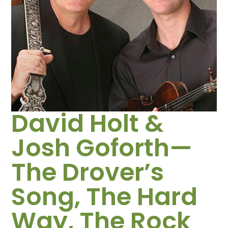
David Holt &
Josh Goforth—
The Drover’s
Song, The Hard
Way, The Rock