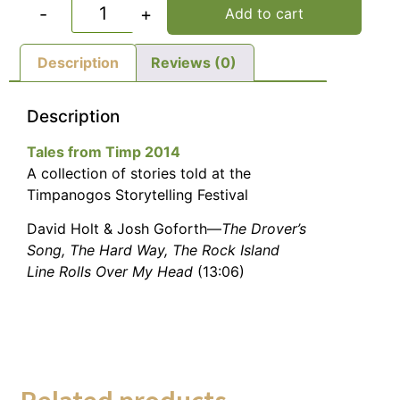
-
+
Add to cart
Description
Reviews (0)
Description
Tales from Timp 2014
A collection of stories told at the
Timpanogos Storytelling Festival
David Holt & Josh Goforth—
The Drover’s
Song, The Hard Way, The Rock Island
Line Rolls Over My Head
(13:06)