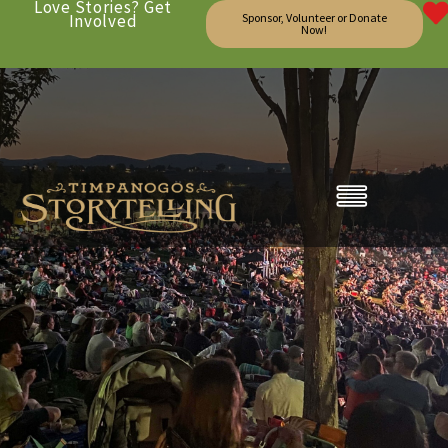
Love Stories? Get
Involved
Sponsor, Volunteer or Donate
Now!