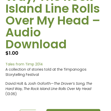
Island Line Rolls
Over My Head –
Audio
Download
$
1.00
Tales from Timp 2014
A collection of stories told at the Timpanogos
Storytelling Festival
David Holt & Josh Goforth—
The Drover’s Song, The
Hard Way, The Rock Island Line Rolls Over My Head
(13:06)