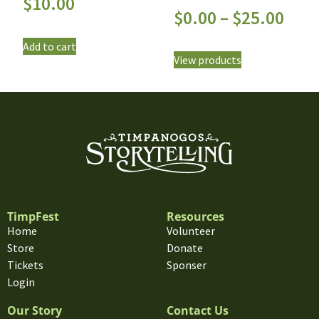
$
10.00
$
0.00
–
$
25.00
Add to cart
View products
TimpFest
Resources
Home
Volunteer
Store
Donate
Tickets
Sponser
Login
Our Story
Contact Us