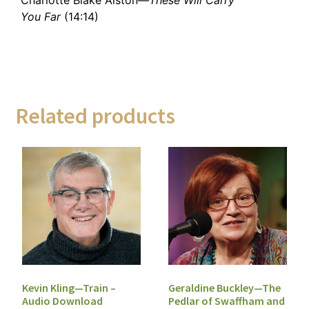
You Far
(14:14)
Related products
Geraldine Buckley—The
Kevin Kling—Train –
Pedlar of Swaffham and
Audio Download