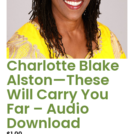
Charlotte Blake
Alston—These
Will Carry You
Far – Audio
Download
$
1.00