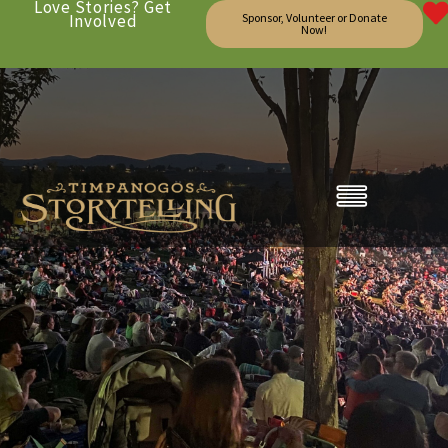
Love Stories? Get
Involved
Sponsor, Volunteer or Donate
Now!