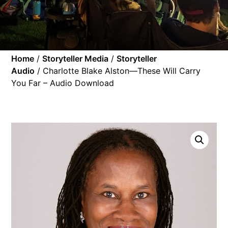
Home
/
Storyteller Media
/
Storyteller
Audio
/ Charlotte Blake Alston—These Will Carry
You Far – Audio Download