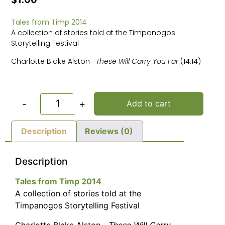
Tales from Timp 2014
A collection of stories told at the Timpanogos
Storytelling Festival
Charlotte Blake Alston—
These Will Carry You Far
(14:14)
-
+
Add to cart
Description
Reviews (0)
Description
Tales from Timp 2014
A collection of stories told at the
Timpanogos Storytelling Festival
Charlotte Blake Alston—
These Will Carry