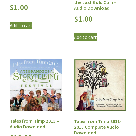
the Last Gold Coin –
$
1.00
Audio Download
$
1.00
Add to cart
Add to cart
Tales from Timp 2013 –
Tales from Timp 2011-
Audio Download
2013 Complete Audio
Download