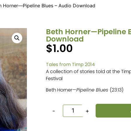
h Horner—Pipeline Blues – Audio Download
Beth Horner—Pipeline 
Download
$
1.00
Tales from Timp 2014
A collection of stories told at the Ti
Festival
Beth Horner—
Pipeline Blues
(23:13)
-
+