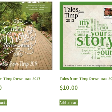
om Timp Download 2017
Tales from Timp Download 2
0
$
10.00
ucts
Add to cart