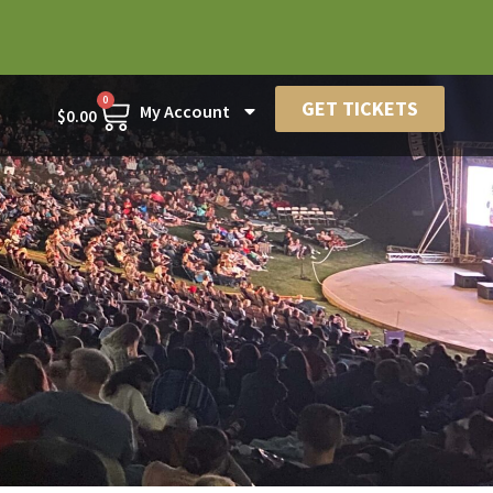
0
GET TICKETS
My Account
$
0.00