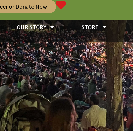
teer or Donate Now!
OUR STORY
STORE