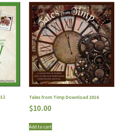
012
Tales from Timp Download 2016
$
10.00
Add to cart