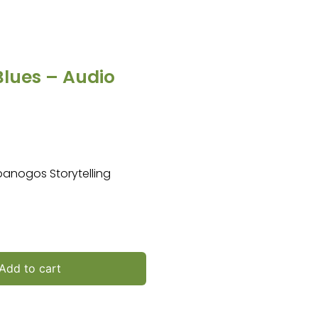
Blues – Audio
mpanogos Storytelling
Add to cart