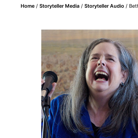
Home
/
Storyteller Media
/
Storyteller Audio
/ Bet