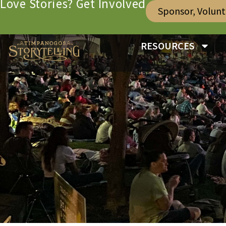
Love Stories? Get Involved
Sponsor, Volun
RESOURCES