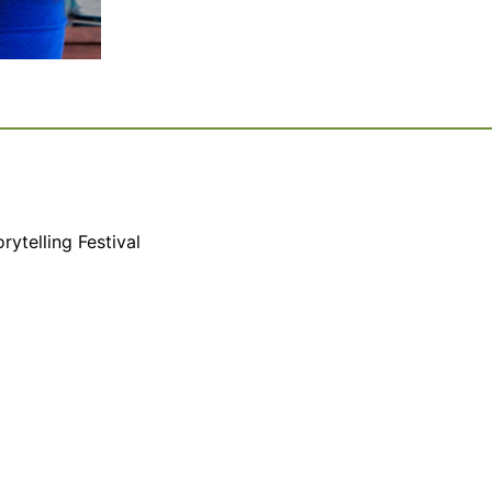
rytelling Festival