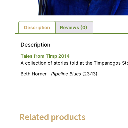
Description
Reviews (0)
Description
Tales from Timp 2014
A collection of stories told at the Timpanogos Sto
Beth Horner—
Pipeline Blues
(23:13)
Related products