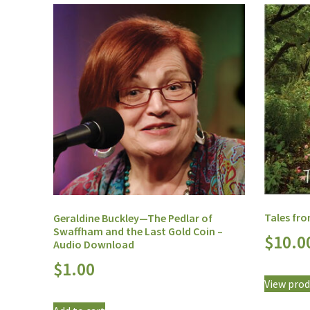
Tales fr
Geraldine Buckley—The Pedlar of
Swaffham and the Last Gold Coin –
$
10.0
Audio Download
$
1.00
View prod