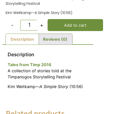
Storytelling Festival
Kim Weitkamp—
A Simple Story
(10:56)
-
+
Add to cart
Description
Reviews (0)
Description
Tales from Timp 2016
A collection of stories told at the
Timpanogos Storytelling Festival
Kim Weitkamp—
A Simple Story
(10:56)
Related products