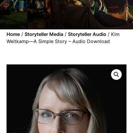
Home
/
Storyteller Media
/
Storyteller Audio
/ Kim
Weitkamp—A Simple Story – Audio Download