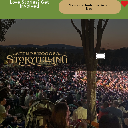
Love Stories? Get
Involved
Sponsor, Volunteer or Donate
Now!