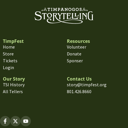
TimpFest
Resources
Home
Volunteer
Store
Donate
Tickets
Sponser
Login
Our Story
Contact Us
TSI History
story@timpfest.org
All Tellers
801.426.8660