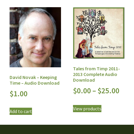
Tales from Timp 2011-
2013 Complete Audio
David Novak – Keeping
Download
Time – Audio Download
$
0.00
–
$
25.00
$
1.00
View products
Add to cart