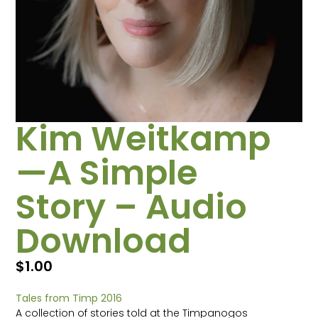
Kim Weitkamp
—A Simple
Story – Audio
Download
$
1.00
Tales from Timp 2016
A collection of stories told at the Timpanogos