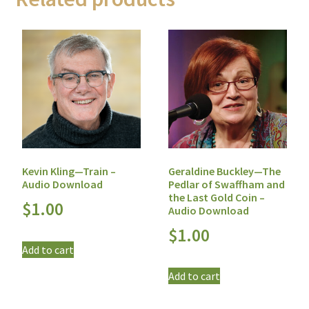
Geraldine Buckley—The
Kevin Kling—Train –
Pedlar of Swaffham and
Audio Download
the Last Gold Coin –
$
1.00
Audio Download
$
1.00
Add to cart
Add to cart