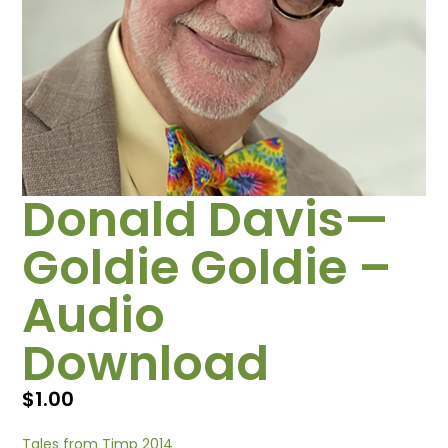
Donald Davis—
Goldie Goldie –
Audio
Download
$
1.00
Tales from Timp 2014