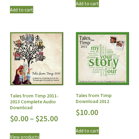
Add to cart
Add to cart
Tales from Timp
Tales from Timp 2011-
Download 2012
2013 Complete Audio
Download
$
10.00
$
0.00
–
$
25.00
Add to cart
View products