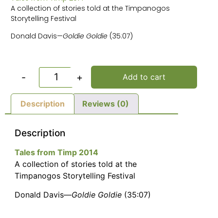
A collection of stories told at the Timpanogos
Storytelling Festival
Donald Davis—
Goldie Goldie
(35:07)
-
+
Add to cart
Description
Reviews (0)
Description
Tales from Timp 2014
A collection of stories told at the
Timpanogos Storytelling Festival
Donald Davis—
Goldie Goldie
(35:07)