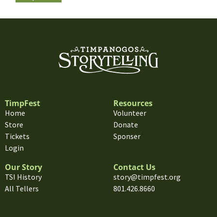
TimpFest
Resources
Home
Volunteer
Store
Donate
Tickets
Sponser
Login
Our Story
Contact Us
TSI History
story@timpfest.org
All Tellers
801.426.8660