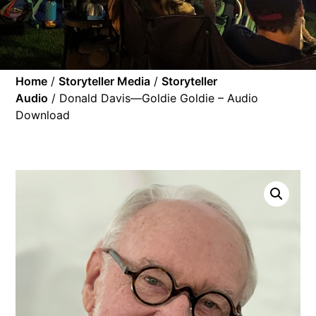
Home
/
Storyteller Media
/
Storyteller
Audio
/ Donald Davis—Goldie Goldie – Audio
Download