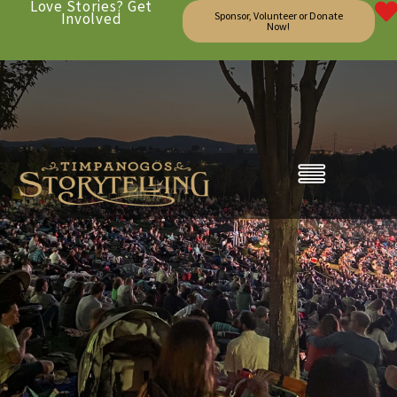
Love Stories? Get
Involved
Sponsor, Volunteer or Donate
Now!