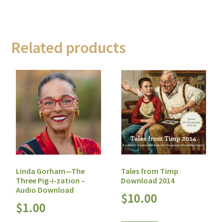
Related products
Tales from Timp
Linda Gorham—The
Download 2014
Three Pig-i-zation –
Audio Download
$
10.00
$
1.00