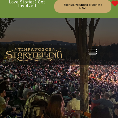
Love Stories? Get
Involved
Sponsor, Volunteer or Donate
Now!