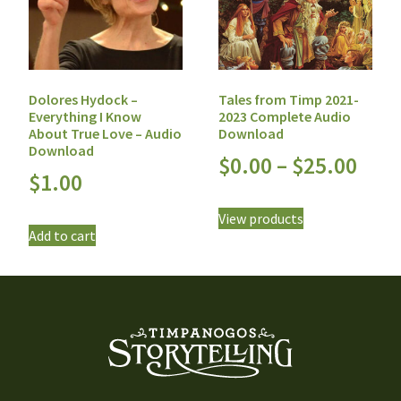
Dolores Hydock –
Tales from Timp 2021-
Everything I Know
2023 Complete Audio
About True Love – Audio
Download
Download
$
0.00
–
$
25.00
$
1.00
View products
Add to cart