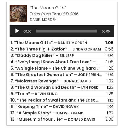
“The Moons Gifts”
Tales from Timp CD 2016
DANIEL MORDEN
Audio
00:00
00:00
Player
1.
“The Moons Gifts”
1:06
— DANIEL MORDEN
2.
“The Three Pig-I-Zation”
0:56
— LINDA GORHAM
3.
“Daddy Dog Killer”
1:04
— BIL LEPP
4.
“Everything I Know About True Love”
1:08
— DOLORES HYDOCK
5.
“A Single Flame - The Chiune Sugihara Story”
1:20
— ALTON
6.
“The Greatest Generation”
1:04
— JOE HERRINGTON
7.
“Molasses Revenge”
1:02
— DONALD DAVIS
8.
“The Old Woman and Death”
1:23
— LYN FORD
9.
“Train”
1:25
— KEVIN KLING
10.
“The Pedlar of Swaffam and the Last Gold Coin”
1:15
— GE
11.
“Keeping Time”
1:34
— DAVID NOVAK
12.
“A Simple Story”
1:22
— KIM WEITKAMP
13.
“Museum of Your Life”
2:30
— DONALD DAVIS