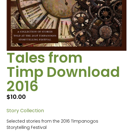
Tales from
Timp Download
2016
$
10.00
Story Collection
Selected stories from the 2016 Timpanogos
Storytelling Festival