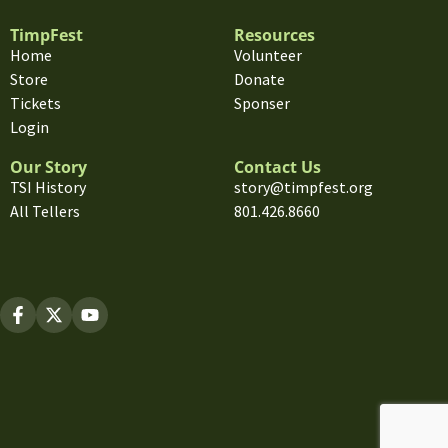
TimpFest
Resources
Home
Volunteer
Store
Donate
Tickets
Sponser
Login
Our Story
Contact Us
TSI History
story@timpfest.org
All Tellers
801.426.8660