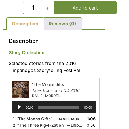
-
+
Add to cart
Description
Reviews (0)
Description
Story Collection
Selected stories from the 2016
Timpanogos Storytelling Festival
“The Moons Gifts”
Tales from Timp CD 2016
DANIEL MORDEN
Audio
00:00
00:00
Player
1.
“The Moons Gifts”
1:06
— DANIEL MORDEN
2.
“The Three Pig-I-Zation”
0:56
— LINDA GORHAM