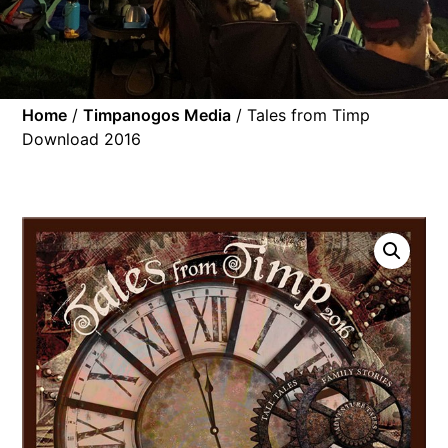
Home
/
Timpanogos Media
/ Tales from Timp
Download 2016