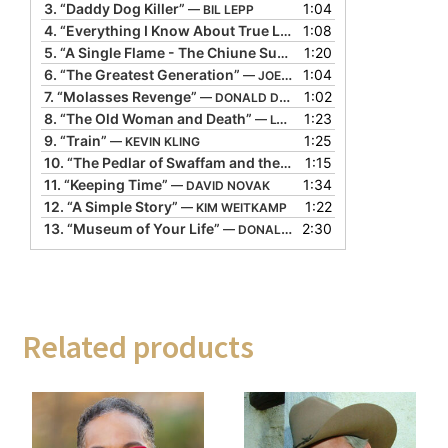
3.
“Daddy Dog Killer”
1:04
— BIL LEPP
4.
“Everything I Know About True Love”
1:08
— DOLORES HYDOCK
5.
“A Single Flame - The Chiune Sugihara Story”
1:20
— ALTON C
6.
“The Greatest Generation”
1:04
— JOE HERRINGTON
7.
“Molasses Revenge”
1:02
— DONALD DAVIS
8.
“The Old Woman and Death”
1:23
— LYN FORD
9.
“Train”
1:25
— KEVIN KLING
10.
“The Pedlar of Swaffam and the Last Gold Coin”
1:15
— GERAL
11.
“Keeping Time”
1:34
— DAVID NOVAK
12.
“A Simple Story”
1:22
— KIM WEITKAMP
13.
“Museum of Your Life”
2:30
— DONALD DAVIS
Related products