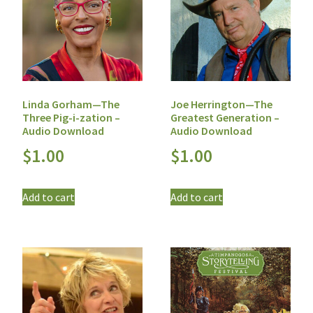
Linda Gorham—The
Joe Herrington—The
Three Pig-i-zation –
Greatest Generation –
Audio Download
Audio Download
$
1.00
$
1.00
Add to cart
Add to cart