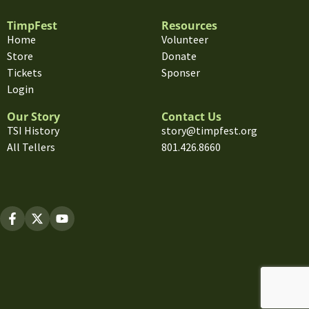
TimpFest
Resources
Home
Volunteer
Store
Donate
Tickets
Sponser
Login
Our Story
Contact Us
TSI History
story@timpfest.org
All Tellers
801.426.8660