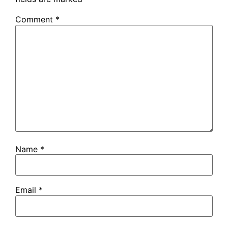
Comment
*
Name
*
Email
*