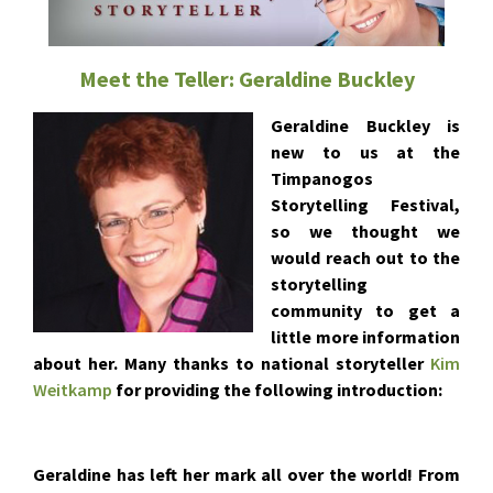
Meet the Teller: Geraldine Buckley
Geraldine Buckley is
new to us at the
Timpanogos
Storytelling Festival,
so we thought we
would reach out to the
storytelling
community to get a
little more information
about her. Many thanks to national storyteller
Kim
Weitkamp
for providing the following introduction:
Geraldine has left her mark all over the world! From