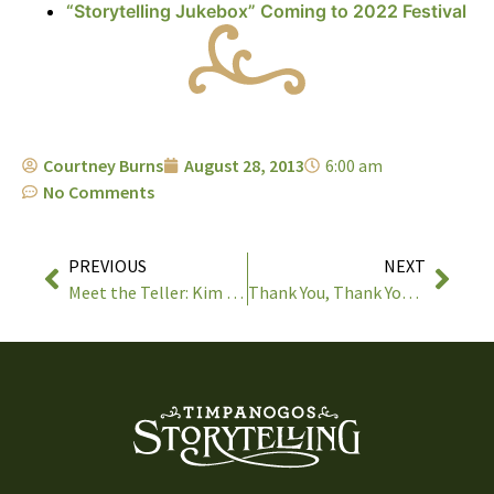
“Storytelling Jukebox” Coming to 2022 Festival
Courtney Burns
August 28, 2013
6:00 am
No Comments
PREVIOUS
NEXT
Meet the Teller: Kim & Reggie Harris
Thank You, Thank You, Thank You