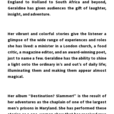
England to Holland to South Africa and beyond,
Geraldine has given audiences the gift of laughter,
insight, and adventure.
Her vibrant and colorful stories give the listener a
glimpse of the wide range of experiences and roles
she has lived: a minister in a London church, a food
critic, a magazine editor, and an award-winning poet,
just to name a few. Geraldine has the ability to shine
a light onto the ordinary in’s and out’s of daily life;
illuminating them and making them appear almost
magical.
Her album “Destination? Slammer!” is the result of
her adventures as the chaplain of one of the largest
men’s prisons in Maryland. She has performed these