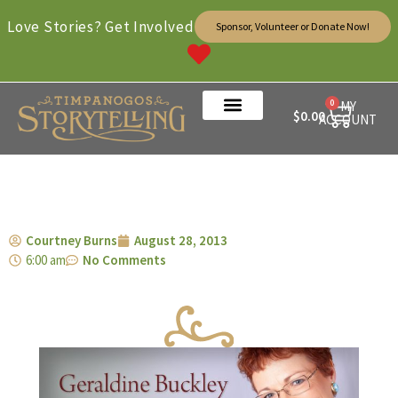
Love Stories? Get Involved
Sponsor, Volunteer or Donate Now!
0
MY
$
0.00
ACCOUNT
Courtney Burns
August 28, 2013
6:00 am
No Comments