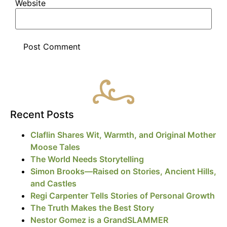
Website
Recent Posts
Claflin Shares Wit, Warmth, and Original Mother
Moose Tales
The World Needs Storytelling
Simon Brooks—Raised on Stories, Ancient Hills,
and Castles
Regi Carpenter Tells Stories of Personal Growth
The Truth Makes the Best Story
Nestor Gomez is a GrandSLAMMER