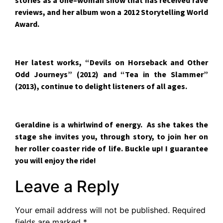
stories as a one–woman show that has received rave
reviews, and her album won a 2012 Storytelling World
Award.
Her latest works, “Devils on Horseback and Other
Odd Journeys” (2012) and “Tea in the Slammer”
(2013), continue to delight listeners of all ages.
Geraldine is a whirlwind of energy. As she takes the
stage she invites you, through story, to join her on
her roller coaster ride of life. Buckle up! I guarantee
you will enjoy the ride!
Leave a Reply
Your email address will not be published.
Required
fields are marked
*