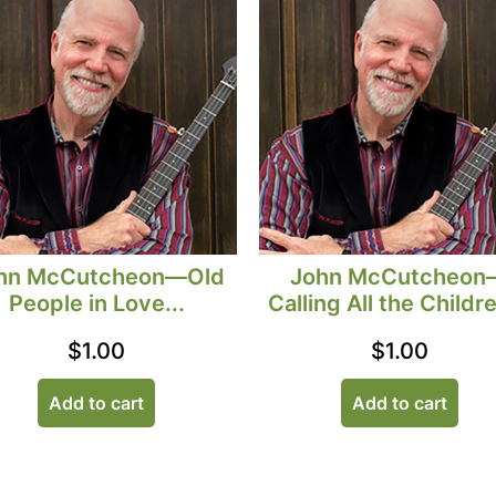
hn McCutcheon—Old
John McCutcheon
People in Love...
Calling All the Childre
$
1.00
$
1.00
Add to cart
Add to cart