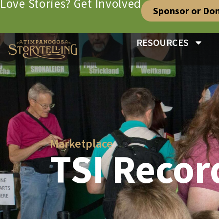
Love Stories? Get Involved
Sponsor or Do
RESOURCES
Marketplace
TSI Recor