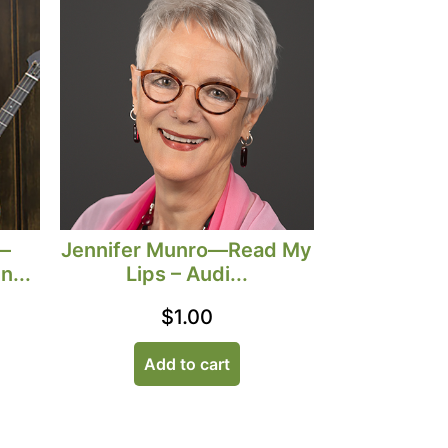
—
Jennifer Munro—Read My
n...
Lips – Audi...
$
1.00
Add to cart