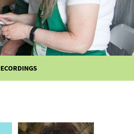
RECORDINGS