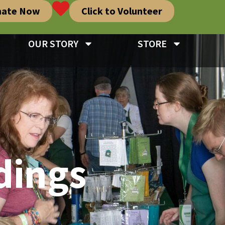
nate Now
Click to Volunteer
OUR STORY
STORE
dings