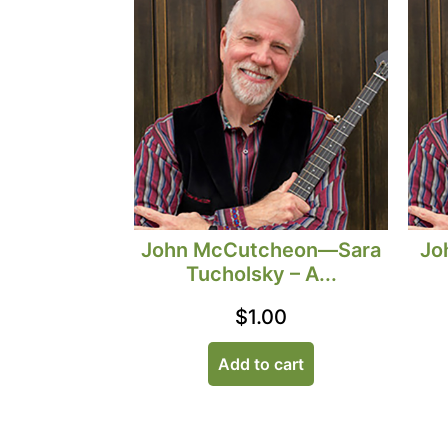
John McCutcheon—Sara
Jo
Tucholsky – A...
$
1.00
Add to cart