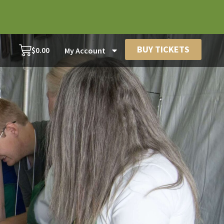
BUY TICKETS
$
0.00
My Account