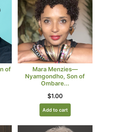
Mara Menzies—
n of
Nyamgondho, Son of
Ombare...
$
1.00
Add to cart