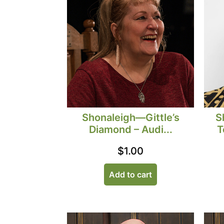
S
Shonaleigh—Gittle’s
T
Diamond – Audi...
$
1.00
Add to cart