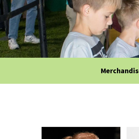
Merchandis