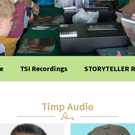
e
TSI Recordings
STORYTELLER 
Timp Audio