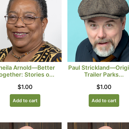
heila Arnold—Better
Paul Strickland—Origi
ogether: Stories o...
Trailer Parks...
$
1.00
$
1.00
Add to cart
Add to cart