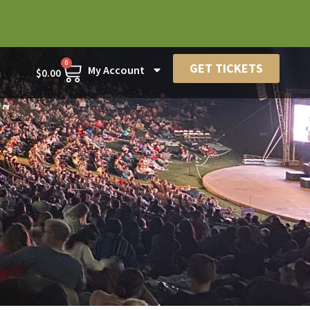
0
GET TICKETS
My Account
$
0.00