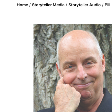
Home
/
Storyteller Media
/
Storyteller Audio
/ Bil