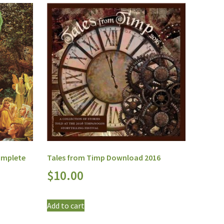
omplete
Tales from Timp Download 2016
$
10.00
Add to cart