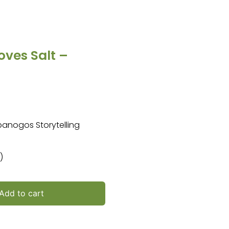
oves Salt –
mpanogos Storytelling
)
Add to cart