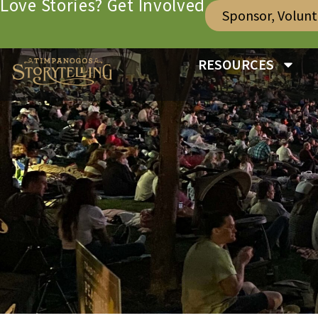
Love Stories? Get Involved
Sponsor, Volun
RESOURCES