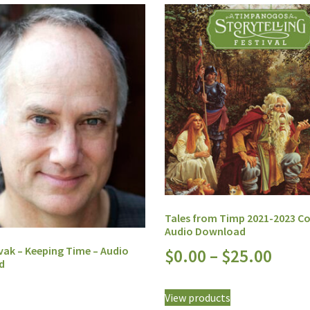
Tales from Timp 2021-2023 C
Audio Download
vak – Keeping Time – Audio
$
0.00
–
$
25.00
d
View products