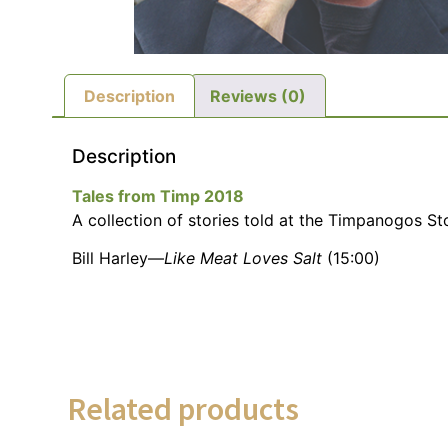
Description
Reviews (0)
Description
Tales from Timp 2018
A collection of stories told at the Timpanogos Sto
Bill Harley—
Like Meat Loves Salt
(15:00)
Related products