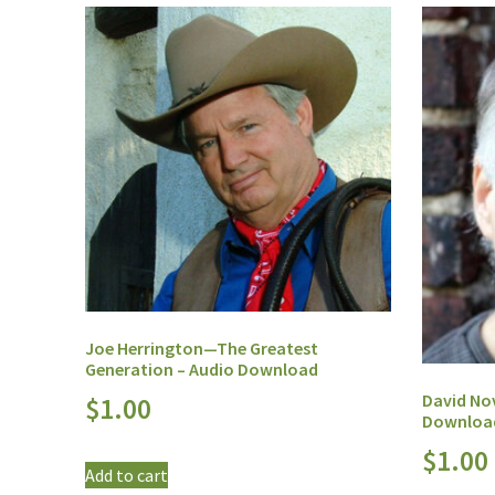
Joe Herrington—The Greatest
Generation – Audio Download
David No
$
1.00
Downloa
$
1.00
Add to cart