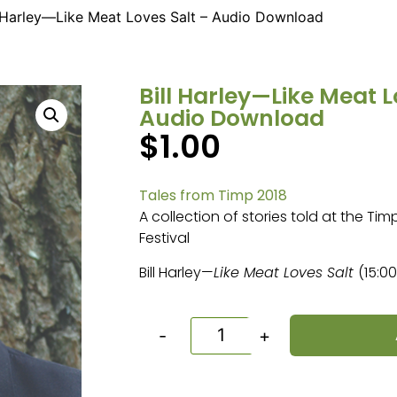
l Harley—Like Meat Loves Salt – Audio Download
Bill Harley—Like Meat L
Audio Download
$
1.00
Tales from Timp 2018
A collection of stories told at the Ti
Festival
Bill Harley—
Like Meat Loves Salt
(15:00
-
+