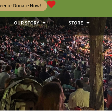
teer or Donate Now!
OUR STORY
STORE