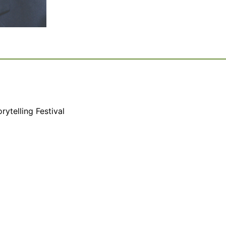
rytelling Festival