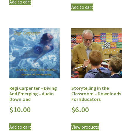
Add to cart
Add to cart
Regi Carpenter – Diving
Storytelling in the
And Emerging – Audio
Classroom – Downloads
Download
For Educators
$
10.00
$
6.00
Add to cart
View products