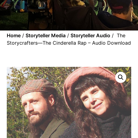
Home
/
Storyteller Media
/
Storyteller Audio
/ The
Storycrafters—The Cinderella Rap – Audio Download