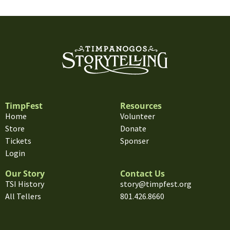
TimpFest
Resources
Home
Volunteer
Store
Donate
Tickets
Sponser
Login
Our Story
Contact Us
TSI History
story@timpfest.org
All Tellers
801.426.8660