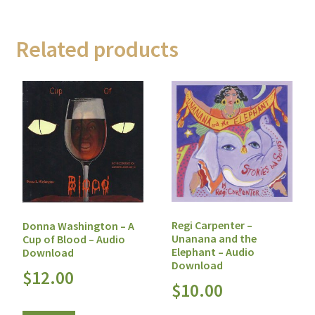
Related products
Regi Carpenter –
Donna Washington – A
Unanana and the
Cup of Blood – Audio
Elephant – Audio
Download
Download
$
12.00
$
10.00