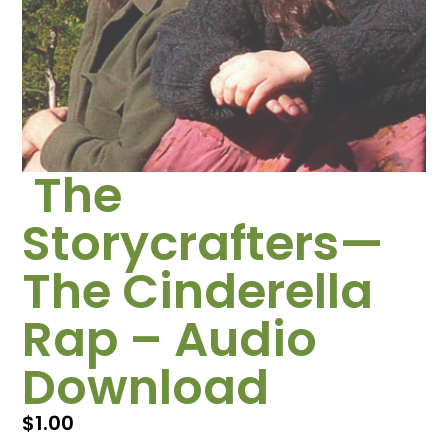
The
Storycrafters—
The Cinderella
Rap – Audio
Download
$
1.00