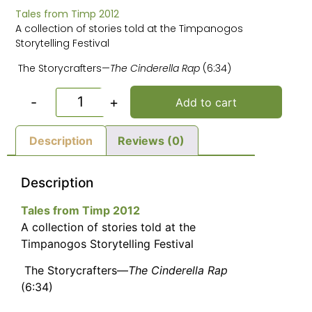
Tales from Timp 2012
A collection of stories told at the Timpanogos
Storytelling Festival
The Storycrafters—
The Cinderella Rap
(6:34)
-
+
Add to cart
Description
Reviews (0)
Description
Tales from Timp 2012
A collection of stories told at the
Timpanogos Storytelling Festival
The Storycrafters—
The Cinderella Rap
(6:34)