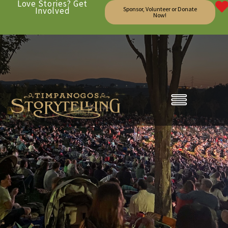
Love Stories? Get
Involved
Sponsor, Volunteer or Donate
Now!