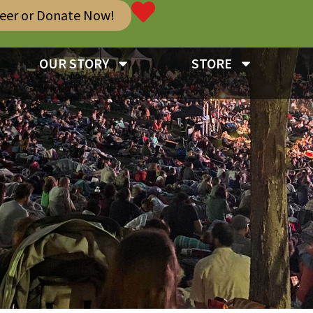
teer or Donate Now!
OUR STORY
STORE