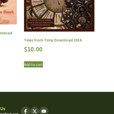
ownload
Tales from Timp Download 2016
$
10.00
Add to cart
 Us
mpfest.org