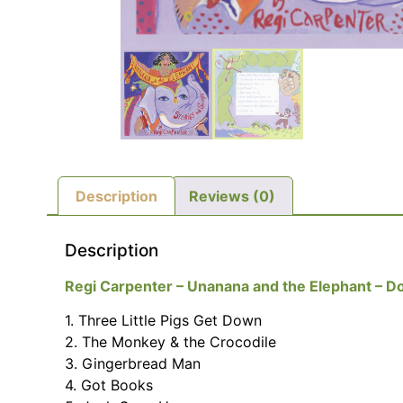
Description
Reviews (0)
Description
Regi Carpenter – Unanana and the Elephant – Do
1. Three Little Pigs Get Down
2. The Monkey & the Crocodile
3. Gingerbread Man
4. Got Books