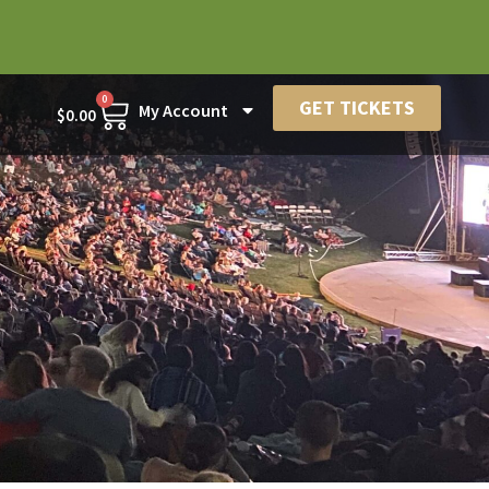
0
GET TICKETS
My Account
$
0.00