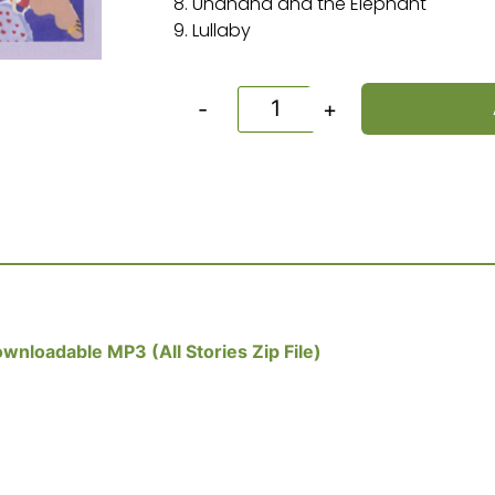
8. Unanana and the Elephant
9. Lullaby
-
+
wnloadable MP3 (All Stories Zip File)