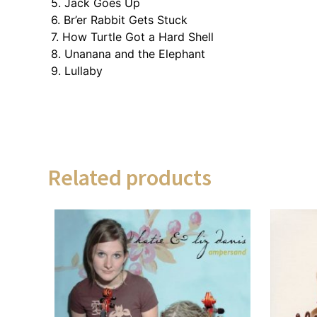
5. Jack Goes Up
6. Br’er Rabbit Gets Stuck
7. How Turtle Got a Hard Shell
8. Unanana and the Elephant
9. Lullaby
Related products