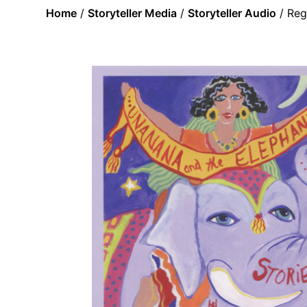
Home
/
Storyteller Media
/
Storyteller Audio
/ Reg