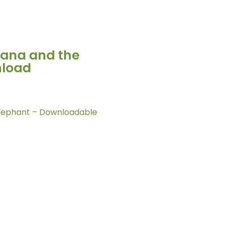
nana and the
nload
Elephant – Downloadable