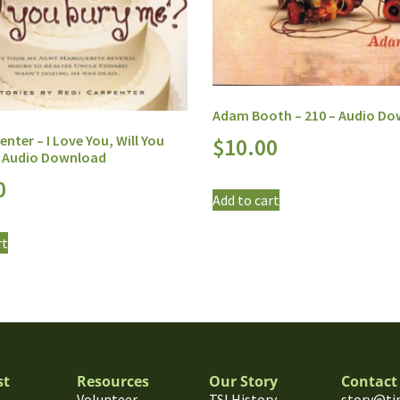
Adam Booth – 210 – Audio D
enter – I Love You, Will You
$
10.00
– Audio Download
0
Add to cart
rt
st
Resources
Our Story
Contact
Volunteer
TSI History
story@ti