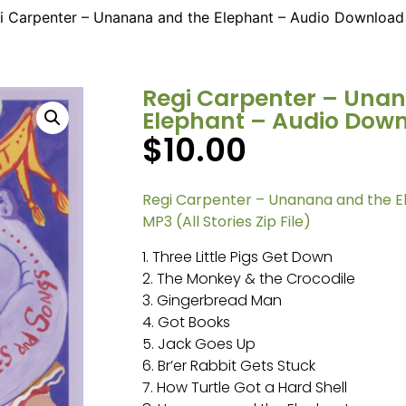
i Carpenter – Unanana and the Elephant – Audio Download
Regi Carpenter – Una
Elephant – Audio Dow
$
10.00
Regi Carpenter – Unanana and the 
MP3 (All Stories Zip File)
1. Three Little Pigs Get Down
2. The Monkey & the Crocodile
3. Gingerbread Man
4. Got Books
5. Jack Goes Up
6. Br’er Rabbit Gets Stuck
7. How Turtle Got a Hard Shell