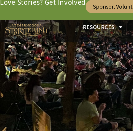
Love Stories? Get Involved
Sponsor, Volun
RESOURCES