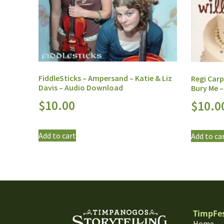
FiddleSticks – Ampersand – Katie & Liz
Regi Carp
Davis – Audio Download
Bury Me 
$
10.00
$
10.0
Add to cart
Add to ca
TimpFe
Home