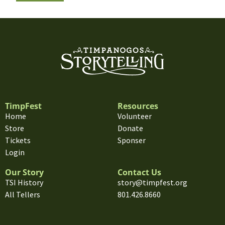
TimpFest
Resources
Home
Volunteer
Store
Donate
Tickets
Sponser
Login
Our Story
Contact Us
TSI History
story@timpfest.org
All Tellers
801.426.8660