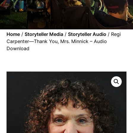
Home
/
Storyteller Media
/
Storyteller Audio
/ Regi
Carpenter—Thank You, Mrs. Minnick – Audio
Download