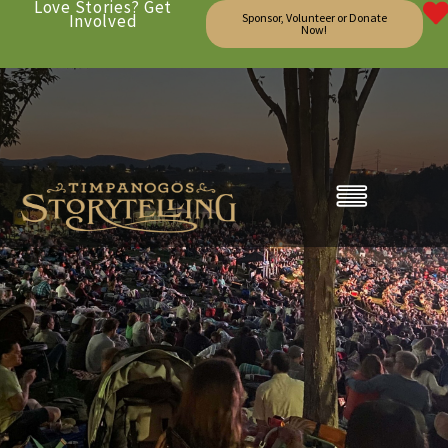
Love Stories? Get
Involved
Sponsor, Volunteer or Donate
Now!