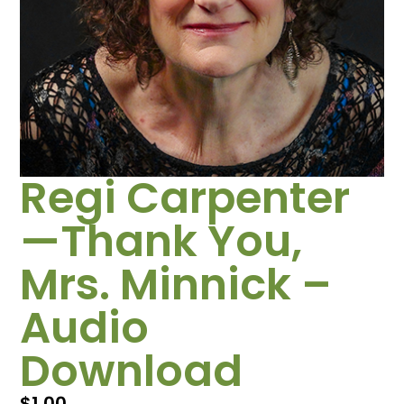
Regi Carpenter
—Thank You,
Mrs. Minnick –
Audio
Download
$
1.00