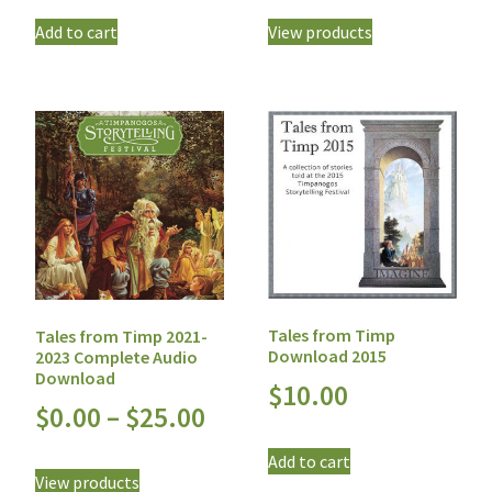
Add to cart
View products
Tales from Timp
Tales from Timp 2021-
Download 2015
2023 Complete Audio
Download
$
10.00
$
0.00
–
$
25.00
Add to cart
View products