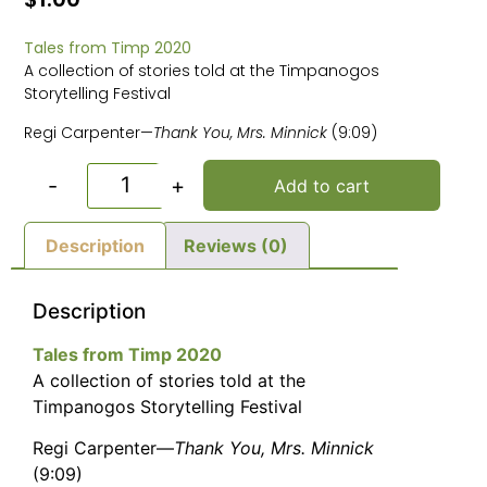
Tales from Timp 2020
A collection of stories told at the Timpanogos
Storytelling Festival
Regi Carpenter—
Thank You, Mrs. Minnick
(9:09)
-
+
Add to cart
Description
Reviews (0)
Description
Tales from Timp 2020
A collection of stories told at the
Timpanogos Storytelling Festival
Regi Carpenter—
Thank You, Mrs. Minnick
(9:09)