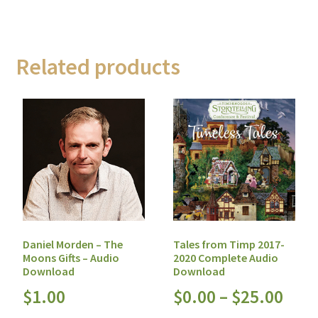
Related products
Daniel Morden – The
Tales from Timp 2017-
Moons Gifts – Audio
2020 Complete Audio
Download
Download
$
1.00
$
0.00
–
$
25.00