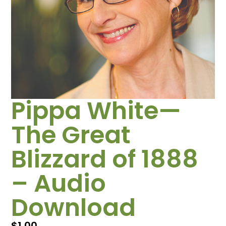
Pippa White—
The Great
Blizzard of 1888
– Audio
Download
$
1.00