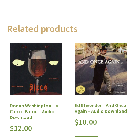
Related products
Ed Stivender – And Once
Donna Washington – A
Again – Audio Download
Cup of Blood – Audio
Download
$
10.00
$
12.00