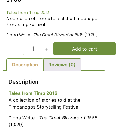
Tales from Timp 2012
A collection of stories told at the Timpanogos
Storytelling Festival
Pippa White—
The Great Blizzard of 1888
(10:29)
-
+
Add to cart
Description
Reviews (0)
Description
Tales from Timp 2012
A collection of stories told at the
Timpanogos Storytelling Festival
Pippa White—
The Great Blizzard of 1888
(10:29)