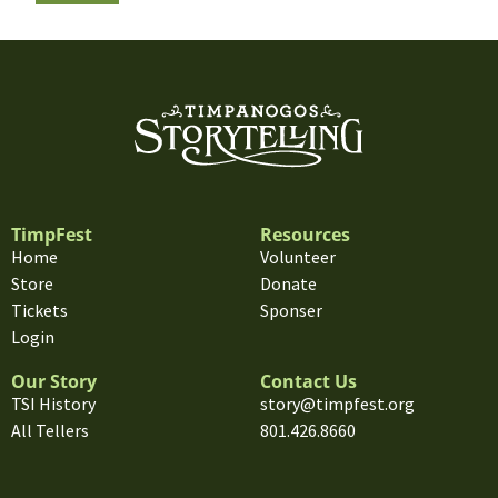
TimpFest
Resources
Home
Volunteer
Store
Donate
Tickets
Sponser
Login
Our Story
Contact Us
TSI History
story@timpfest.org
All Tellers
801.426.8660