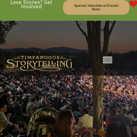
Love Stories? Get
Involved
Sponsor, Volunteer or Donate
Now!