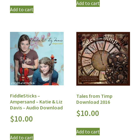
Add to cart
Add to cart
FiddleSticks –
Tales from Timp
Ampersand – Katie & Liz
Download 2016
Davis – Audio Download
$
10.00
$
10.00
Add to cart
Add to cart