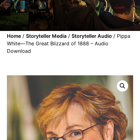
Home
/
Storyteller Media
/
Storyteller Audio
/ Pippa
White—The Great Blizzard of 1888 – Audio
Download