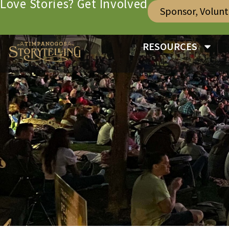
Love Stories? Get Involved
Sponsor, Volun
RESOURCES