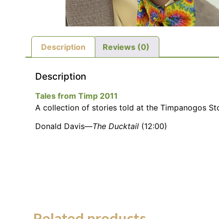
Description
Reviews (0)
Description
Tales from Timp 2011
A collection of stories told at the Timpanogos Sto
Donald Davis—
The Ducktail
(12:00)
Related products