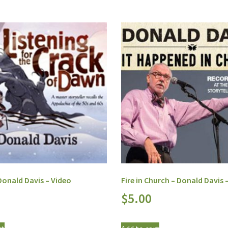
onald Davis – Video
Fire in Church – Donald Davis 
$
5.00