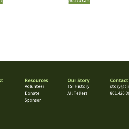
rt
Add to cart
st
Resources
Our Story
Contact
Volunteer
TSI History
story@ti
Donate
All Tellers
801.426.8
Sponser