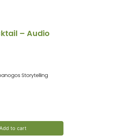
tail – Audio
mpanogos Storytelling
Add to cart