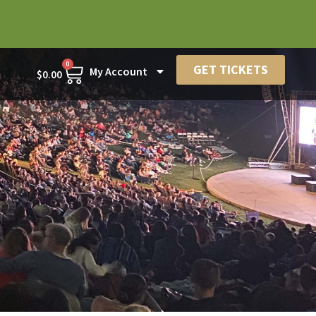
0
GET TICKETS
My Account
$
0.00