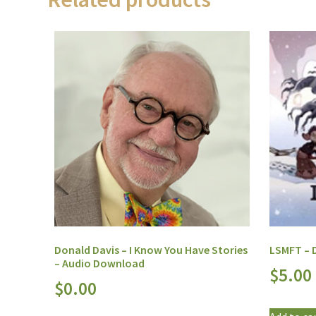
Donald Davis – I Know You Have Stories
LSMFT – D
– Audio Download
$
5.00
$
0.00