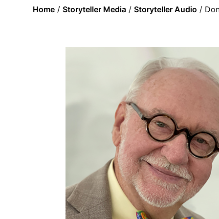
Home
/
Storyteller Media
/
Storyteller Audio
/ Don