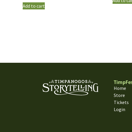
Add to ca
Add to cart
TimpFe
Home
Store
Tickets
Login