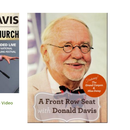
– Video