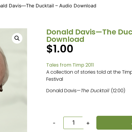
ald Davis—The Ducktail – Audio Download
Donald Davis—The Duck
Download
$
1.00
Tales from Timp 2011
A collection of stories told at the Ti
Festival
Donald Davis—
The Ducktail
(12:00)
-
+