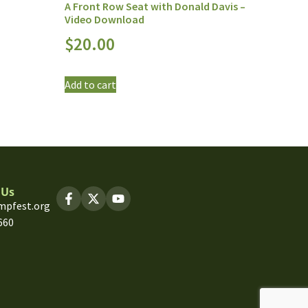
A Front Row Seat with Donald Davis –
Video Download
$
20.00
Add to cart
 Us
mpfest.org
660