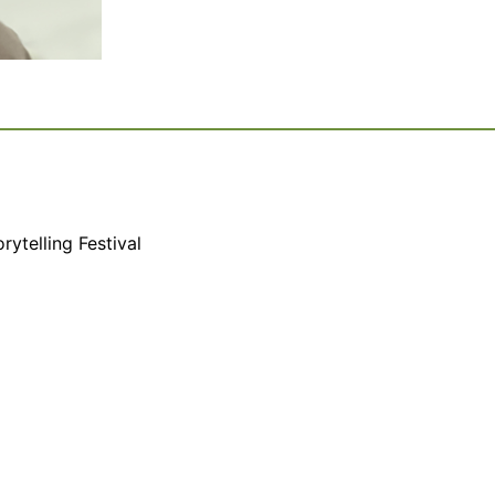
rytelling Festival