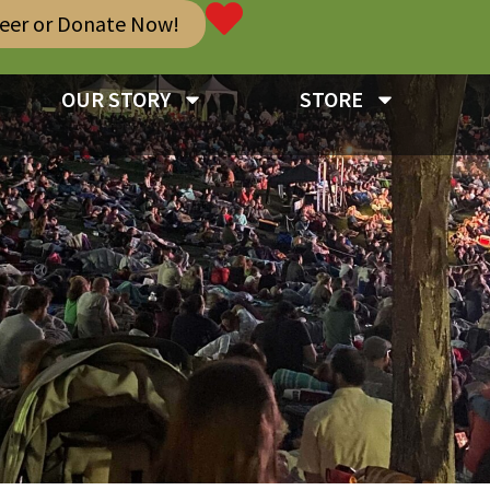
teer or Donate Now!
OUR STORY
STORE