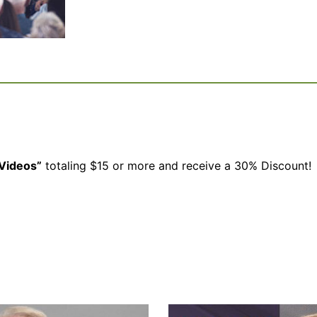
Videos”
totaling $15 or more and receive a 30% Discount!