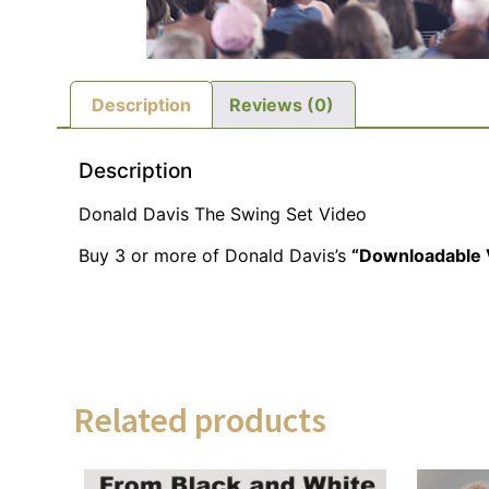
Description
Reviews (0)
Description
Donald Davis The Swing Set Video
Buy 3 or more of Donald Davis’s
“Downloadable 
Related products