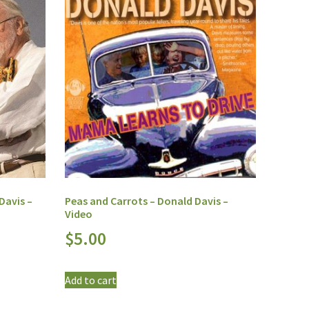
Davis –
Peas and Carrots – Donald Davis –
Video
$
5.00
Add to cart