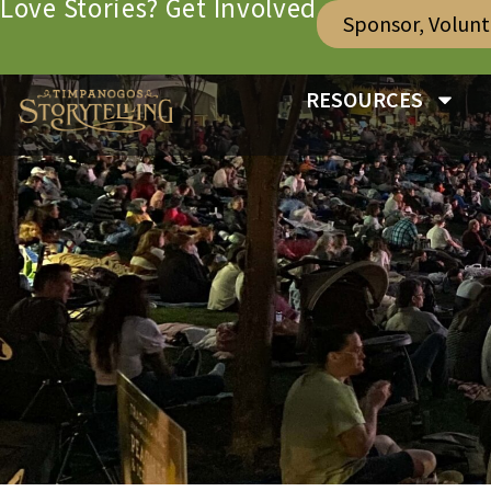
Love Stories? Get Involved
Sponsor, Volun
RESOURCES