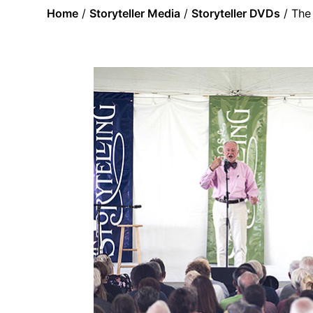
Home
/
Storyteller Media
/
Storyteller DVDs
/ The