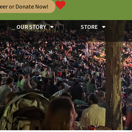
teer or Donate Now!
OUR STORY
STORE