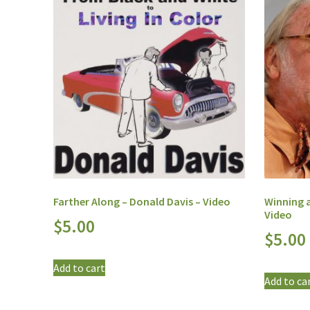
Farther Along – Donald Davis – Video
Winning a
Video
$
5.00
$
5.00
Add to cart
Add to ca