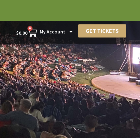
0
GET TICKETS
My Account
$
0.00