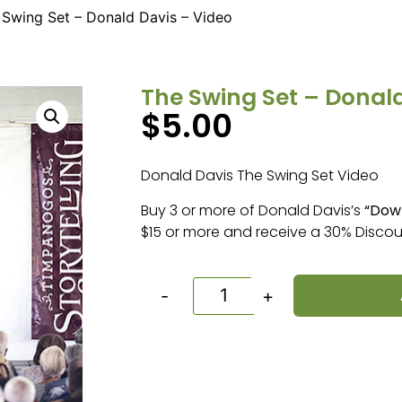
 Swing Set – Donald Davis – Video
The Swing Set – Donald
$
5.00
Donald Davis The Swing Set Video
Buy 3 or more of Donald Davis’s
“Dow
$15 or more and receive a 30% Discou
-
+