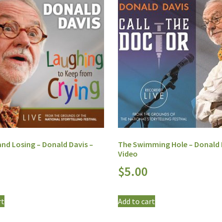
nd Losing – Donald Davis –
The Swimming Hole – Donald 
Video
$
5.00
rt
Add to cart