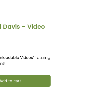
 Davis – Video
nloadable Videos”
totaling
nt!
Add to cart