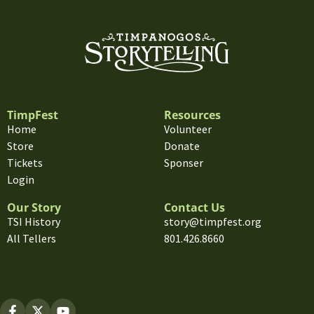
TimpFest
Resources
Home
Volunteer
Store
Donate
Tickets
Sponser
Login
Our Story
Contact Us
TSI History
story@timpfest.org
All Tellers
801.426.8660