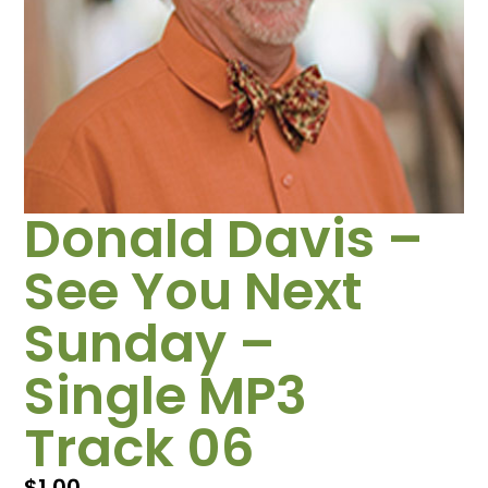
Donald Davis –
See You Next
Sunday –
Single MP3
Track 06
$
1.00