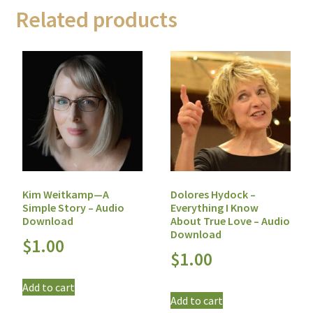
Related products
Kim Weitkamp—A
Dolores Hydock –
Simple Story – Audio
Everything I Know
Download
About True Love – Audio
Download
$
1.00
$
1.00
Add to cart
Add to cart