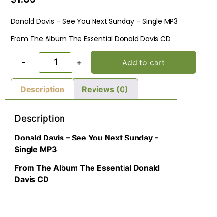
Donald Davis – See You Next Sunday – Single MP3
From The Album The Essential Donald Davis CD
-
+
Add to cart
Description
Reviews (0)
Description
Donald Davis – See You Next Sunday –
Single MP3
From The Album The Essential Donald
Davis CD