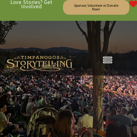
Love Stories? Get
Involved
Sponsor, Volunteer or Donate
Now!