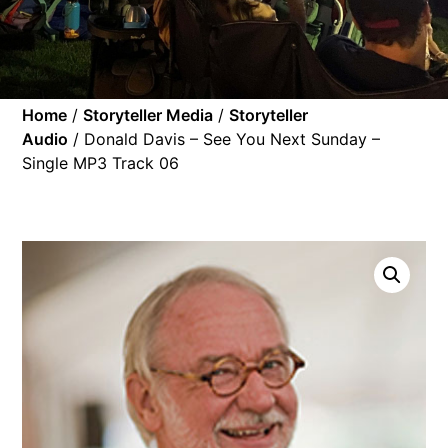
Home
/
Storyteller Media
/
Storyteller
Audio
/ Donald Davis – See You Next Sunday –
Single MP3 Track 06