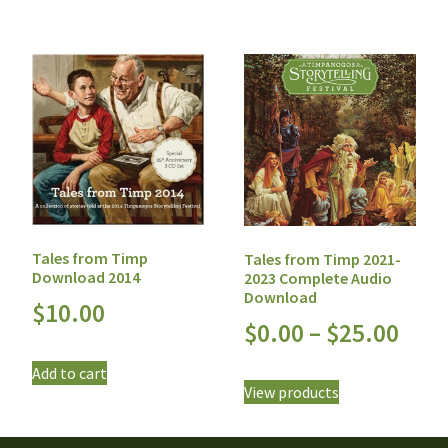
Tales from Timp
Tales from Timp 2021-
Download 2014
2023 Complete Audio
Download
$
10.00
$
0.00
–
$
25.00
Add to cart
View products