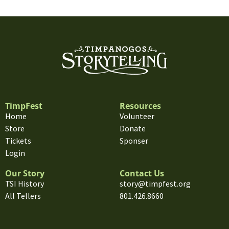
TimpFest
Resources
Home
Volunteer
Store
Donate
Tickets
Sponser
Login
Our Story
Contact Us
TSI History
story@timpfest.org
All Tellers
801.426.8660