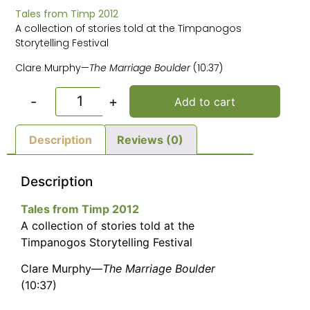
Tales from Timp 2012
A collection of stories told at the Timpanogos
Storytelling Festival
Clare Murphy—
The Marriage Boulder
(10:37)
-
+
Add to cart
Description
Reviews (0)
Description
Tales from Timp 2012
A collection of stories told at the
Timpanogos Storytelling Festival
Clare Murphy—
The Marriage Boulder
(10:37)