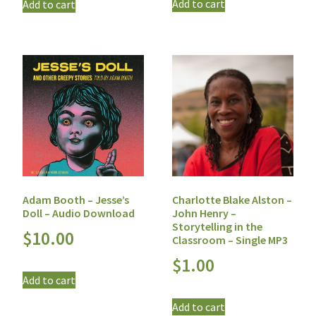
Add to cart
Add to cart
Adam Booth – Jesse’s
Charlotte Blake Alston –
Doll – Audio Download
John Henry –
Storytelling in the
$
10.00
Classroom – Single MP3
$
1.00
Add to cart
Add to cart