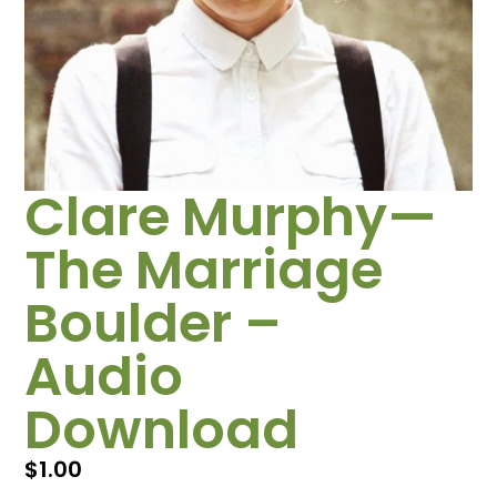
Clare Murphy—
The Marriage
Boulder –
Audio
Download
$
1.00