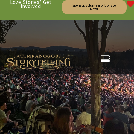
Love Stories? Get
Involved
Sponsor, Volunteer or Donate
Now!