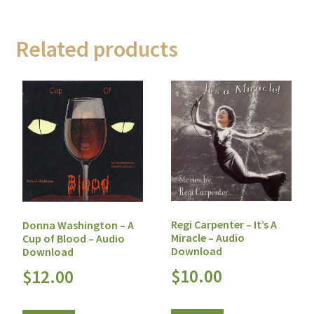
Related products
Regi Carpenter – It’s A
Donna Washington – A
Miracle – Audio
Cup of Blood – Audio
Download
Download
$
10.00
$
12.00