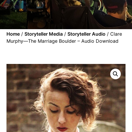
Home
/
Storyteller Media
/
Storyteller Audio
/ Clare
Murphy—The Marriage Boulder – Audio Download