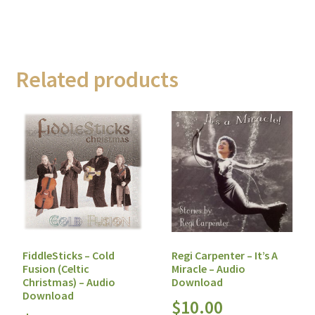
Related products
FiddleSticks – Cold
Regi Carpenter – It’s A
Fusion (Celtic
Miracle – Audio
Christmas) – Audio
Download
Download
$
10.00