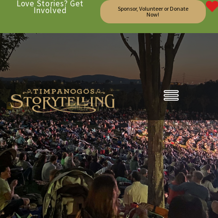
Love Stories? Get
Involved
Sponsor, Volunteer or Donate
Now!