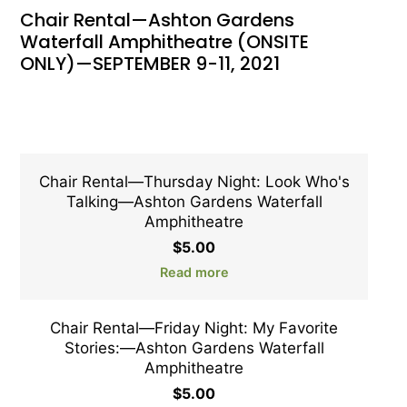
Chair Rental—Ashton Gardens
Waterfall Amphitheatre (ONSITE
ONLY)—SEPTEMBER 9-11, 2021
Chair Rental—Thursday Night: Look Who's
Talking—Ashton Gardens Waterfall
Amphitheatre
$
5.00
Read more
Chair Rental—Friday Night: My Favorite
Stories:—Ashton Gardens Waterfall
Amphitheatre
$
5.00