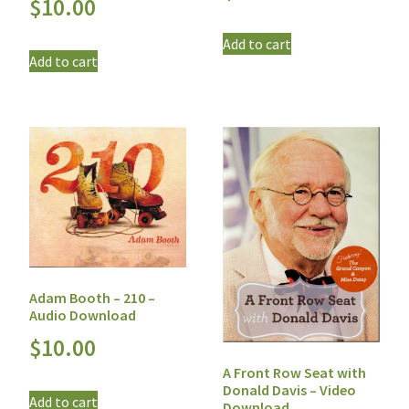
$
10.00
Add to cart
Add to cart
Adam Booth – 210 –
Audio Download
$
10.00
A Front Row Seat with
Donald Davis – Video
Add to cart
Download