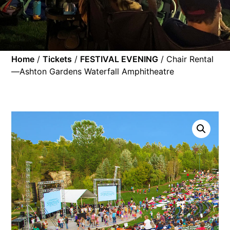
Home
/
Tickets
/
FESTIVAL EVENING
/ Chair Rental
—Ashton Gardens Waterfall Amphitheatre