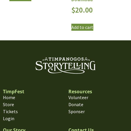
$
20.00
Add to cart
TimpFest
Resources
Home
Volunteer
Store
Donate
Tickets
Sponser
Login
Our Story
Contact Us