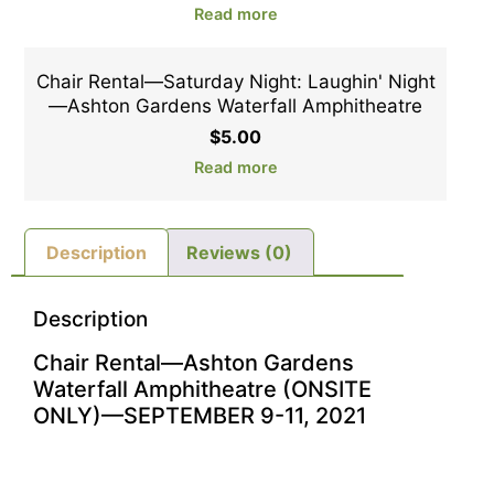
Read more
Chair Rental—Saturday Night: Laughin' Night
—Ashton Gardens Waterfall Amphitheatre
$
5.00
Read more
Description
Reviews (0)
Description
Chair Rental—Ashton Gardens
Waterfall Amphitheatre (ONSITE
ONLY)—SEPTEMBER 9-11, 2021