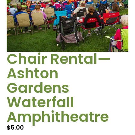
Chair Rental—
Ashton
Gardens
Waterfall
Amphitheatre
$
5.00