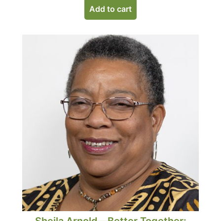
Add to cart