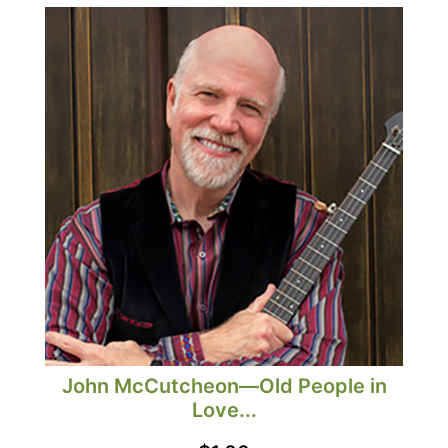
John McCutcheon—Old People in
Love...