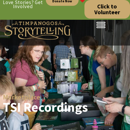
Donate Now
Love Stories? Get
Click to
Involved
Volunteer
Marketplace
TSI Recordings