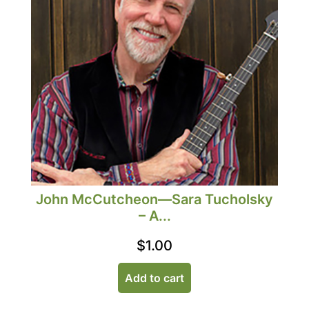
John McCutcheon—Sara Tucholsky
– A...
$
1.00
Add to cart