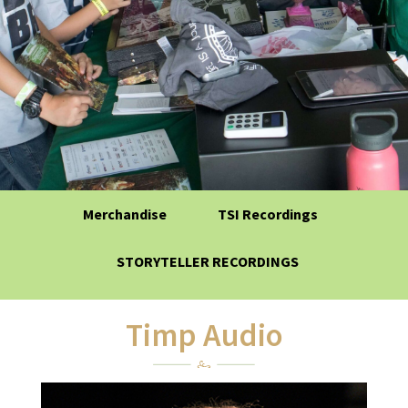
Merchandise
TSI Recordings
STORYTELLER RECORDINGS
Timp Audio