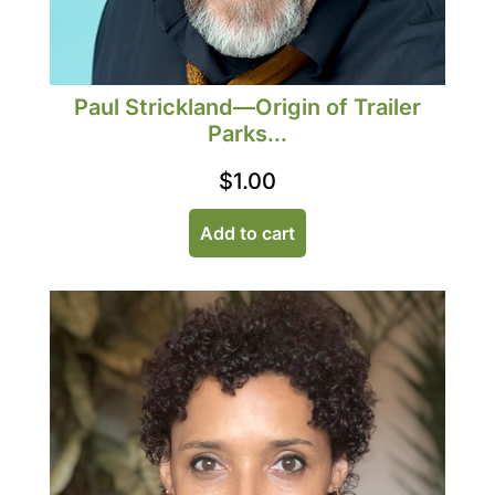
Paul Strickland—Origin of Trailer
Parks...
$
1.00
Add to cart