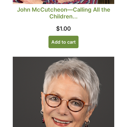
John McCutcheon—Calling All the
Children...
$
1.00
Add to cart