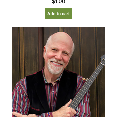
$
1.00
Add to cart