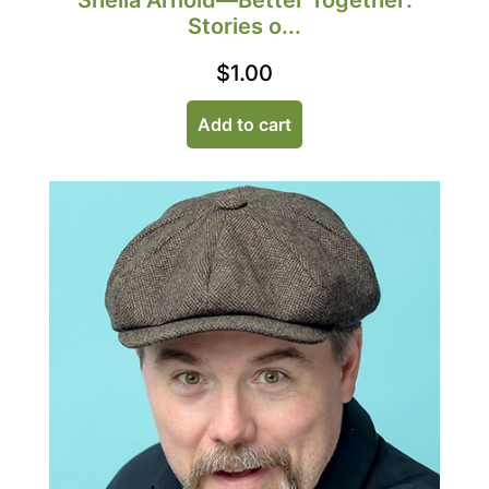
Sheila Arnold—Better Together:
Stories o...
$
1.00
Add to cart