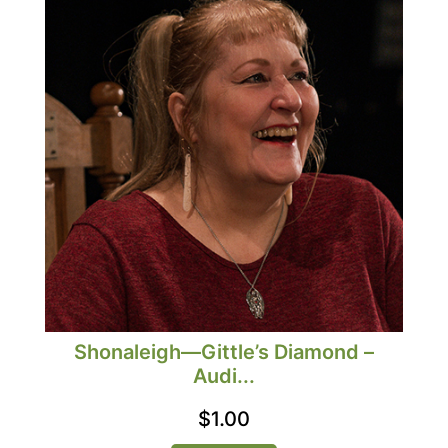
Shonaleigh—Gittle’s Diamond –
Audi...
$
1.00