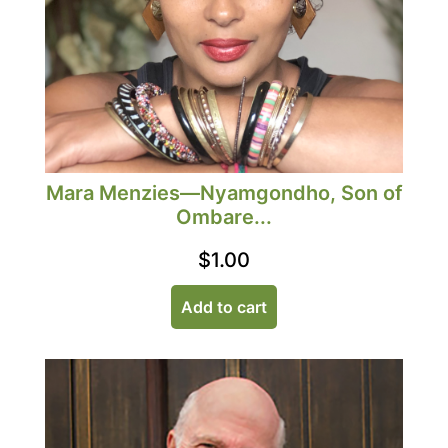
Mara Menzies—Nyamgondho, Son of
Ombare...
$
1.00
Add to cart