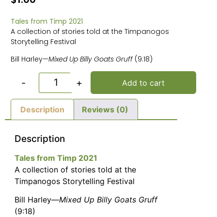
Tales from Timp 2021
A collection of stories told at the Timpanogos
Storytelling Festival
Bill Harley—
Mixed Up Billy Goats Gruff
(9:18)
-
+
Add to cart
Description
Reviews (0)
Description
Tales from Timp 2021
A collection of stories told at the
Timpanogos Storytelling Festival
Bill Harley—
Mixed Up Billy Goats Gruff
(9:18)