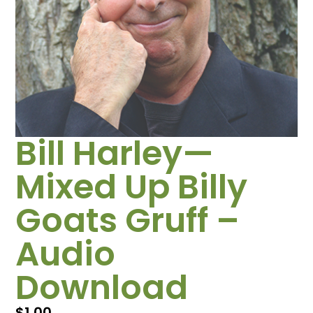
Bill Harley—
Mixed Up Billy
Goats Gruff –
Audio
Download
$
1.00