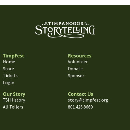
TimpFest
Resources
Home
Volunteer
Store
Donate
Tickets
Sponser
Login
Our Story
Contact Us
TSI History
story@timpfest.org
All Tellers
801.426.8660