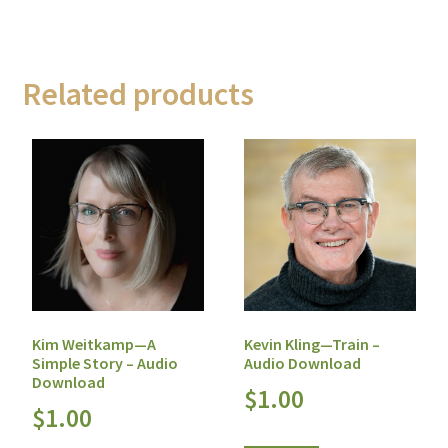
Related products
Kim Weitkamp—A
Kevin Kling—Train –
Simple Story – Audio
Audio Download
Download
$
1.00
$
1.00