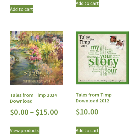
Add to cart
Add to cart
Tales from Timp
Tales from Timp 2024
Download 2012
Download
$
10.00
$
0.00
–
$
15.00
Add to cart
View products