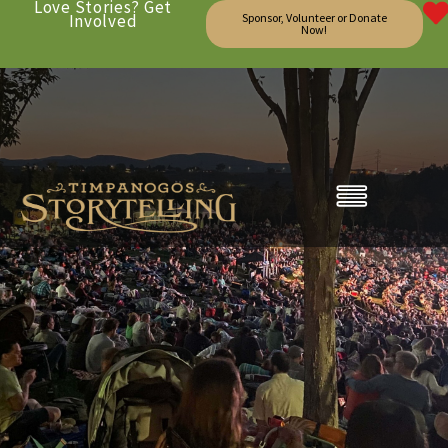
Love Stories? Get
Involved
Sponsor, Volunteer or Donate
Now!