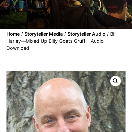
Home
/
Storyteller Media
/
Storyteller Audio
/ Bill
Harley—Mixed Up Billy Goats Gruff – Audio
Download