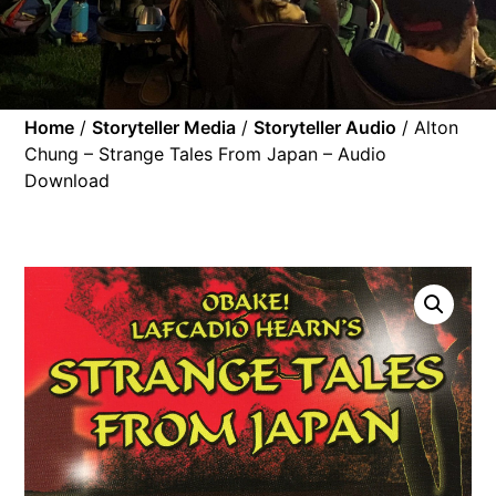
Home
/
Storyteller Media
/
Storyteller Audio
/ Alton
Chung – Strange Tales From Japan – Audio
Download