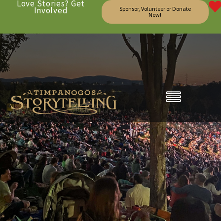
Love Stories? Get
Involved
Sponsor, Volunteer or Donate
Now!