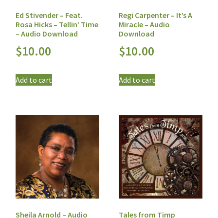
Ed Stivender – Feat.
Regi Carpenter – It’s A
Rosa Hicks – Tellin’ Time
Miracle – Audio
– Audio Download
Download
$
10.00
$
10.00
Add to cart
Add to cart
Sheila Arnold – Audio
Tales from Timp