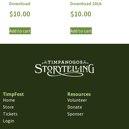
Download
Download 2016
$
10.00
$
10.00
Add to cart
Add to cart
TimpFest
Resources
Home
Volunteer
Store
Donate
Tickets
Sponser
Login