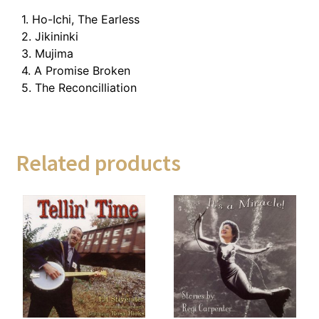
1. Ho-Ichi, The Earless
2. Jikininki
3. Mujima
4. A Promise Broken
5. The Reconcilliation
Related products