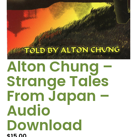
Alton Chung –
Strange Tales
From Japan –
Audio
Download
$
15.00