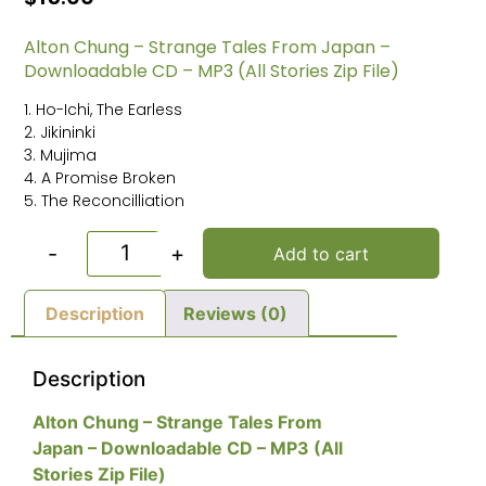
Alton Chung – Strange Tales From Japan –
Downloadable CD – MP3 (All Stories Zip File)
1. Ho-Ichi, The Earless
2. Jikininki
3. Mujima
4. A Promise Broken
5. The Reconcilliation
-
+
Add to cart
Description
Reviews (0)
Description
Alton Chung – Strange Tales From
Japan – Downloadable CD – MP3 (All
Stories Zip File)