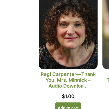
Regi Carpenter—Thank
You, Mrs. Minnick –
Audio Downloa...
$
1.00
Add to cart