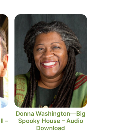
Donna Washington—Big
l –
Spooky House – Audio
Download