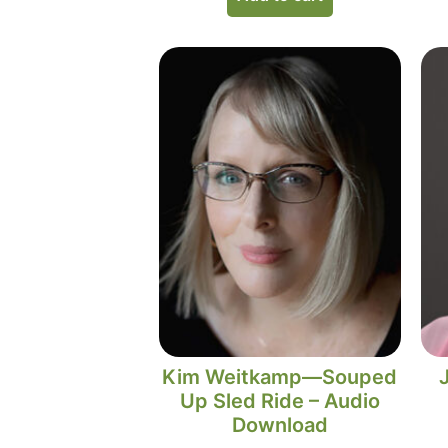
Kim Weitkamp—Souped
Up Sled Ride – Audio
Download