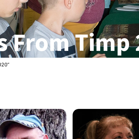
s From Timp
020”