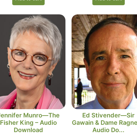
Jennifer Munro—The
Ed Stivender—Sir
Fisher King – Audio
Gawain & Dame Ragnel
Download
Audio Do...