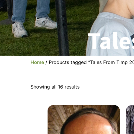
Tale
Home
/ Products tagged “Tales From Timp 2
Showing all 16 results