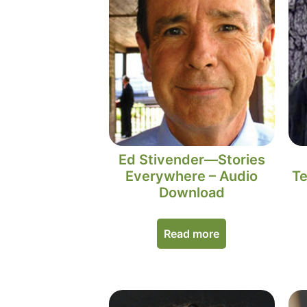
Ed Stivender—Stories
Everywhere – Audio
Te
Download
Read more