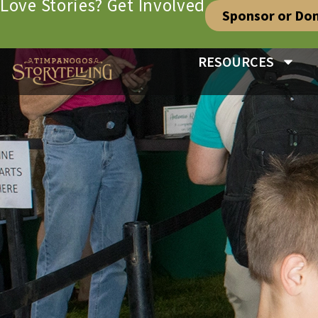
Love Stories? Get Involved
Sponsor or Do
RESOURCES