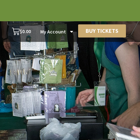
BUY TICKETS
$
0.00
My Account