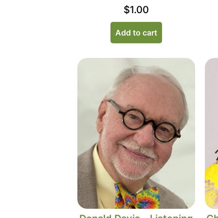
$
1.00
Add to cart