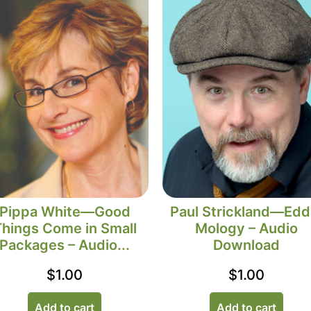
Pippa White—Good
Paul Strickland—Edd
Things Come in Small
Mology – Audio
Packages – Audio...
Download
$
1.00
$
1.00
Add to cart
Add to cart