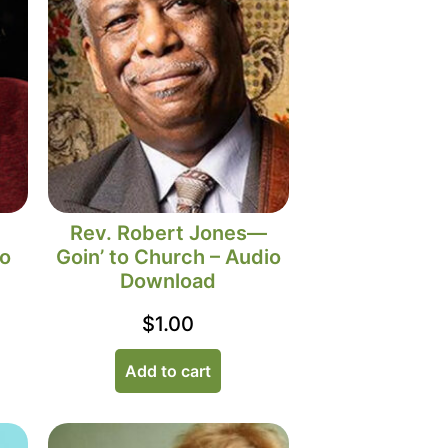
Rev. Robert Jones—
io
Goin’ to Church – Audio
Download
$
1.00
Add to cart