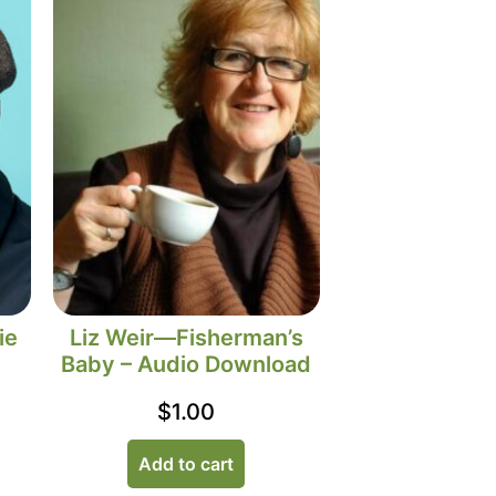
ie
Liz Weir—Fisherman’s
Baby – Audio Download
$
1.00
Add to cart