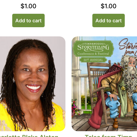
$
1.00
$
1.00
Add to cart
Add to cart