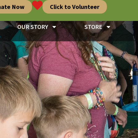
nate Now
Click to Volunteer
OUR STORY
STORE