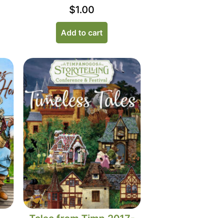
$
1.00
Add to cart