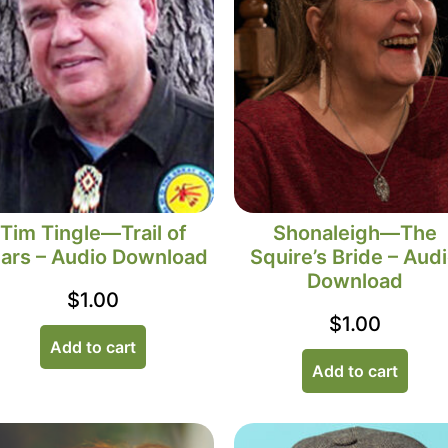
Tim Tingle—Trail of
Shonaleigh—The
ars – Audio Download
Squire’s Bride – Aud
Download
$
1.00
$
1.00
Add to cart
Add to cart