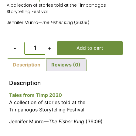
A collection of stories told at the Timpanogos
Storytelling Festival
Jennifer Munro—
The Fisher King
(36:09)
-
+
Add to cart
Description
Reviews (0)
Description
Tales from Timp 2020
A collection of stories told at the
Timpanogos Storytelling Festival
Jennifer Munro—
The Fisher King
(36:09)