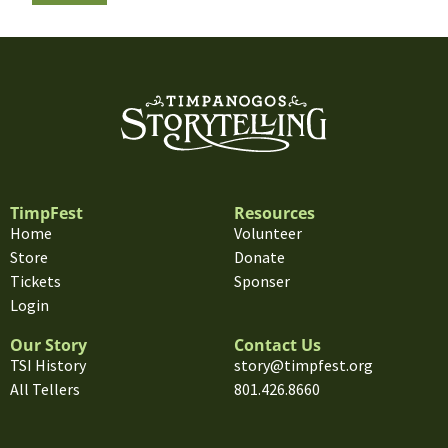
TimpFest
Resources
Home
Volunteer
Store
Donate
Tickets
Sponser
Login
Our Story
Contact Us
TSI History
story@timpfest.org
All Tellers
801.426.8660