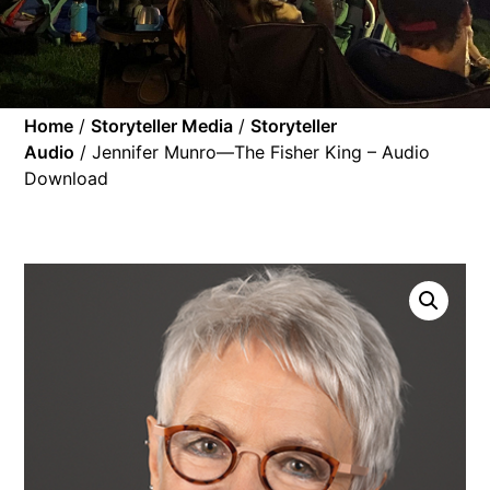
Home
/
Storyteller Media
/
Storyteller
Audio
/ Jennifer Munro—The Fisher King – Audio
Download