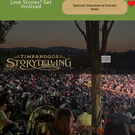
Love Stories? Get
Involved
Sponsor, Volunteer or Donate
Now!