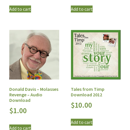
Add to cart
Add to cart
Tales from Timp
Donald Davis – Molasses
Download 2012
Revenge – Audio
Download
$
10.00
$
1.00
Add to cart
Add to cart