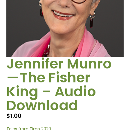
Jennifer Munro
—The Fisher
King – Audio
Download
$
1.00
Tales from Timp 2020