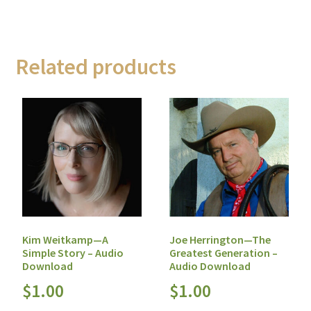
Related products
Kim Weitkamp—A
Joe Herrington—The
Simple Story – Audio
Greatest Generation –
Download
Audio Download
$
1.00
$
1.00