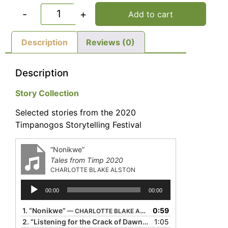
-
+
Add to cart
Description
Reviews (0)
Description
Story Collection
Selected stories from the 2020
Timpanogos Storytelling Festival
“Nonikwe”
Tales from Timp 2020
CHARLOTTE BLAKE ALSTON
Audio
00:00
00:00
Player
1.
“Nonikwe”
0:59
— CHARLOTTE BLAKE ALSTON
2.
“Listening for the Crack of Dawn”
1:05
— DONALD DAVIS