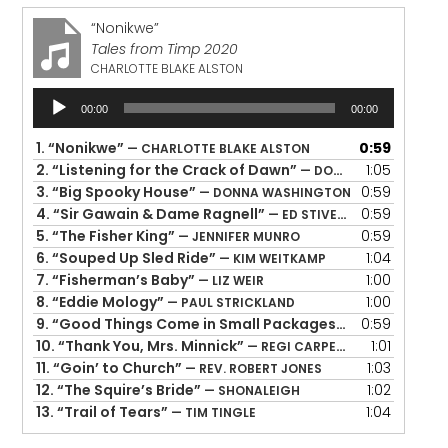
“Nonikwe”
Tales from Timp 2020
CHARLOTTE BLAKE ALSTON
Audio
00:00
00:00
Player
1.
“Nonikwe”
0:59
— CHARLOTTE BLAKE ALSTON
2.
“Listening for the Crack of Dawn”
1:05
— DONALD DAVIS
3.
“Big Spooky House”
0:59
— DONNA WASHINGTON
4.
“Sir Gawain & Dame Ragnell”
0:59
— ED STIVENDER
5.
“The Fisher King”
0:59
— JENNIFER MUNRO
6.
“Souped Up Sled Ride”
1:04
— KIM WEITKAMP
7.
“Fisherman’s Baby”
1:00
— LIZ WEIR
8.
“Eddie Mology”
1:00
— PAUL STRICKLAND
9.
“Good Things Come in Small Packages”
0:59
— PIPPA WHITE
10.
“Thank You, Mrs. Minnick”
1:01
— REGI CARPENTER
11.
“Goin’ to Church”
1:03
— REV. ROBERT JONES
12.
“The Squire’s Bride”
1:02
— SHONALEIGH
13.
“Trail of Tears”
1:04
— TIM TINGLE