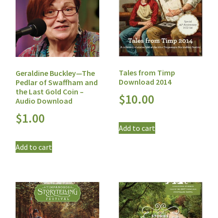
Tales from Timp
Geraldine Buckley—The
Download 2014
Pedlar of Swaffham and
the Last Gold Coin –
$
10.00
Audio Download
$
1.00
Add to cart
Add to cart