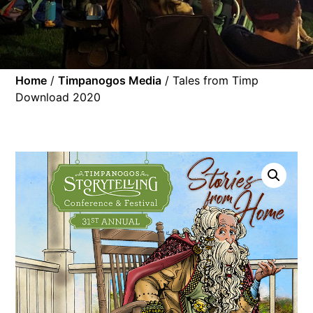
Home
/
Timpanogos Media
/ Tales from Timp
Download 2020