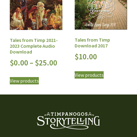
Tales from Timp
Tales from Timp 2021-
Download 2017
2023 Complete Audio
Download
$
10.00
$
0.00
–
$
25.00
View products
View products