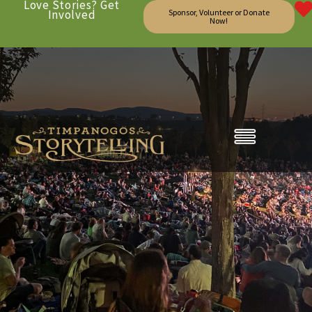
Love Stories? Get
Involved
Sponsor, Volunteer or Donate
Now!