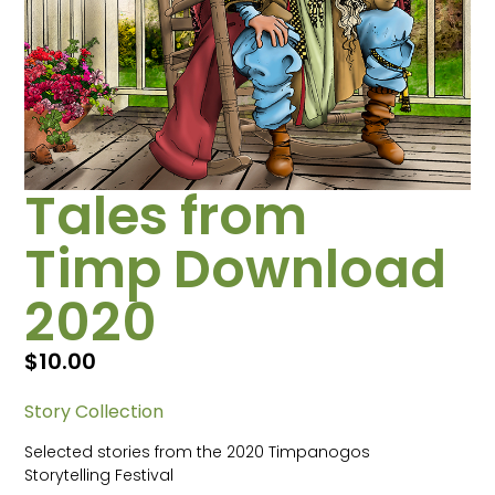
Tales from
Timp Download
2020
$
10.00
Story Collection
Selected stories from the 2020 Timpanogos
Storytelling Festival