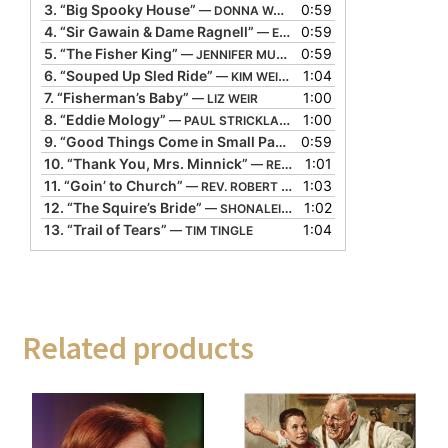
3.
“Big Spooky House”
0:59
— DONNA WASHINGTON
4.
“Sir Gawain & Dame Ragnell”
0:59
— ED STIVENDER
5.
“The Fisher King”
0:59
— JENNIFER MUNRO
6.
“Souped Up Sled Ride”
1:04
— KIM WEITKAMP
7.
“Fisherman’s Baby”
1:00
— LIZ WEIR
8.
“Eddie Mology”
1:00
— PAUL STRICKLAND
9.
“Good Things Come in Small Packages”
0:59
— PIPPA WHITE
10.
“Thank You, Mrs. Minnick”
1:01
— REGI CARPENTER
11.
“Goin’ to Church”
1:03
— REV. ROBERT JONES
12.
“The Squire’s Bride”
1:02
— SHONALEIGH
13.
“Trail of Tears”
1:04
— TIM TINGLE
Related products