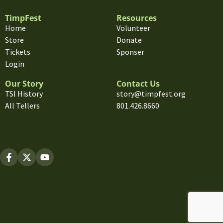
TimpFest
Resources
Home
Volunteer
Store
Donate
Tickets
Sponser
Login
Our Story
Contact Us
TSI History
story@timpfest.org
All Tellers
801.426.8660