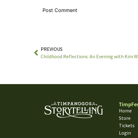
PREVIOUS
Childhood Reflections: An Evening with Kim 
TimpFe
Home
Store
Tickets
Login