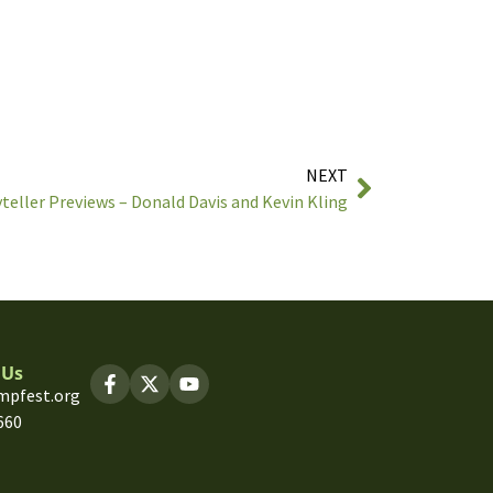
NEXT
teller Previews – Donald Davis and Kevin Kling
 Us
mpfest.org
660