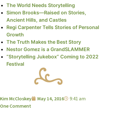
The World Needs Storytelling
Simon Brooks—Raised on Stories,
Ancient Hills, and Castles
Regi Carpenter Tells Stories of Personal
Growth
The Truth Makes the Best Story
Nestor Gomez is a GrandSLAMMER
“Storytelling Jukebox” Coming to 2022
Festival
Kim McCloskey
May 14, 2016
9:41 am
One Comment