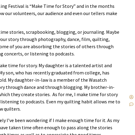
ing Festival is “Make Time for Story” and in the months
how our volunteers, our audience and even our tellers make
time stories, scrapbooking, blogging, or journaling. Maybe
your story through photography, dance, film, quilting,
Some of you are absorbing the stories of others through
g concerts, or listening to podcasts.
e time for story. My daughter is a talented artist and
 My son, who has recently graduated from college, has
rs old. My daughter-in-law is a member of the Wasatch
ry through dance and through blogging. My brother-in-
hich they create stories. As for me, I make time for story
 listening to podcasts. Even my quilting habit allows me to
w quilters.
ely I’ve been wondering if I make enough time for it. As my
 have taken time often enough to pass along the stories
gh times as well as to appreciate the good times.