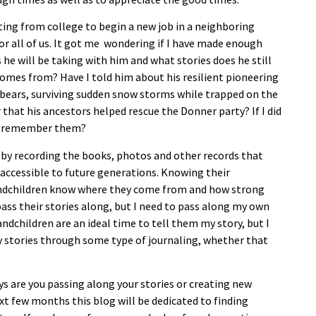
ating from college to begin a new job in a neighboring
p for all of us. It got me wondering if I have made enough
 he will be taking with him and what stories does he still
omes from? Have I told him about his resilient pioneering
f bears, surviving sudden snow storms while trapped on the
hat his ancestors helped rescue the Donner party? If I did
ill remember them?
 by recording the books, photos and other records that
 accessible to future generations. Knowing their
randchildren know where they come from and how strong
pass their stories along, but I need to pass along my own
andchildren are an ideal time to tell them my story, but I
y stories through some type of journaling, whether that
s are you passing along your stories or creating new
xt few months this blog will be dedicated to finding