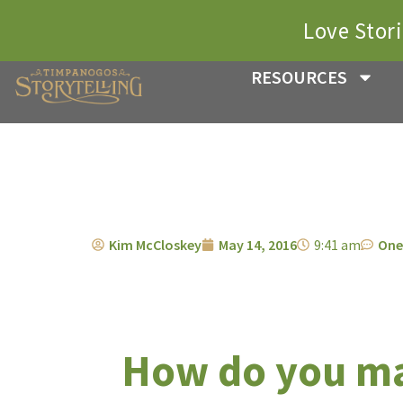
Love Stor
RESOURCES
Kim McCloskey
May 14, 2016
9:41 am
One
How do you ma