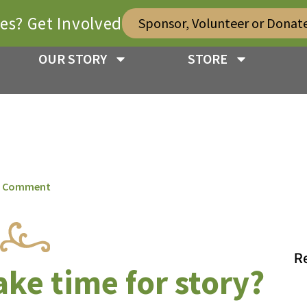
ies? Get Involved
Sponsor, Volunteer or Donat
OUR STORY
STORE
 Comment
R
ke time for story?