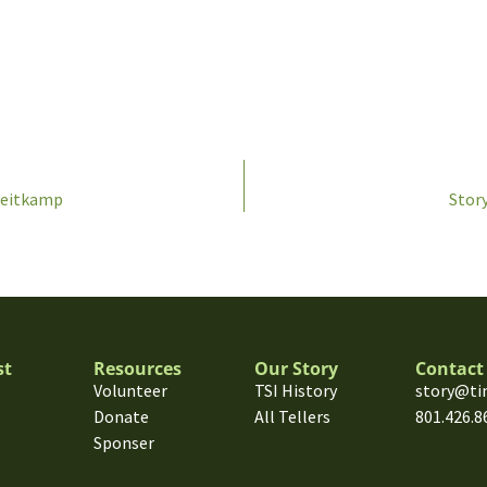
Weitkamp
Story
st
Resources
Our Story
Contact
Volunteer
TSI History
story@ti
Donate
All Tellers
801.426.8
Sponser