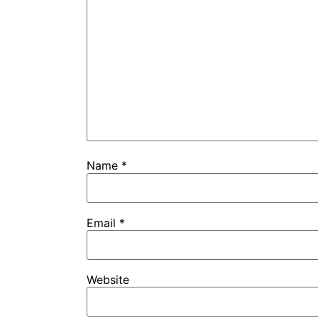
Name
*
Email
*
Website