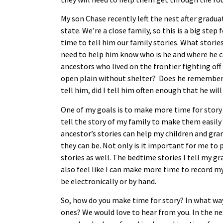
My son Chase recently left the nest after gradu
state. We’re a close family, so this is a big ste
time to tell him our family stories. What stories
need to help him know who is he and where he c
ancestors who lived on the frontier fighting of
open plain without shelter? Does he remember t
tell him, did I tell him often enough that he w
One of my goals is to make more time for story
tell the story of my family to make them easily
ancestor’s stories can help my children and g
they can be. Not only is it important for me to 
stories as well. The bedtime stories I tell my gr
also feel like I can make more time to record m
be electronically or by hand.
So, how do you make time for story? In what way
ones? We would love to hear from you. In the ne