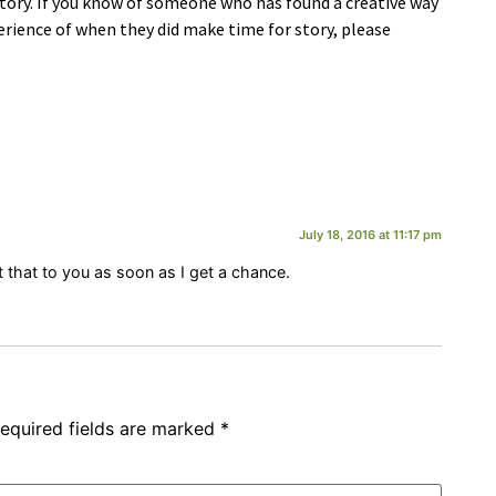
tory. If you know of someone who has found a creative way
rience of when they did make time for story, please
July 18, 2016 at 11:17 pm
get that to you as soon as I get a chance.
equired fields are marked
*