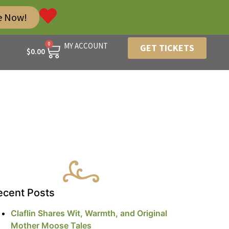
e Now!
0
MY ACCOUNT
GET TICKETS
$
0.00
ecent Posts
Claflin Shares Wit, Warmth, and Original
Mother Moose Tales