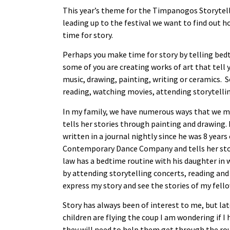
This year’s theme for the Timpanogos Storytell
leading up to the festival we want to find out 
time for story.
Perhaps you make time for story by telling bed
some of you are creating works of art that tell 
music, drawing, painting, writing or ceramics. 
reading, watching movies, attending storytellin
In my family, we have numerous ways that we mak
tells her stories through painting and drawing.
written in a journal nightly since he was 8 yea
Contemporary Dance Company and tells her sto
law has a bedtime routine with his daughter in w
by attending storytelling concerts, reading and
express my story and see the stories of my fello
Story has always been of interest to me, but lat
children are flying the coup I am wondering if I
they will need to help them get through the rou