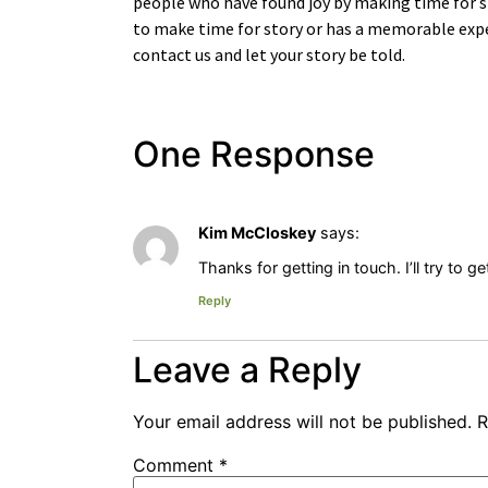
people who have found joy by making time for s
to make time for story or has a memorable expe
contact us and let your story be told.
One Response
Kim McCloskey
says:
Thanks for getting in touch. I’ll try to 
Reply
Leave a Reply
Your email address will not be published.
R
Comment
*