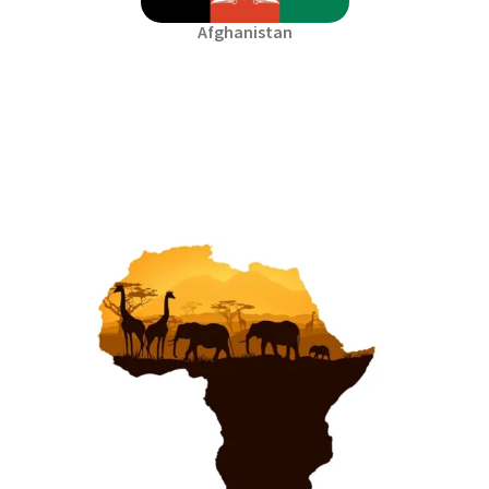
Afghanistan