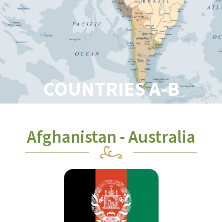
COUNTRIES A-B
Afghanistan - Australia