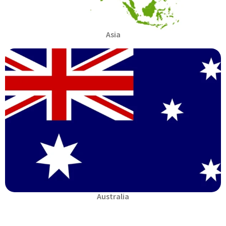
Asia
Australia