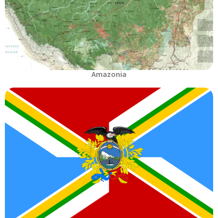
Amazonia