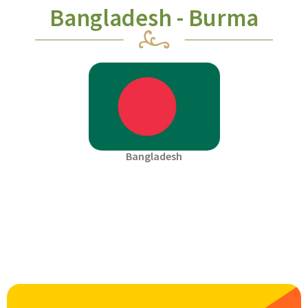
Bangladesh - Burma
Bangladesh