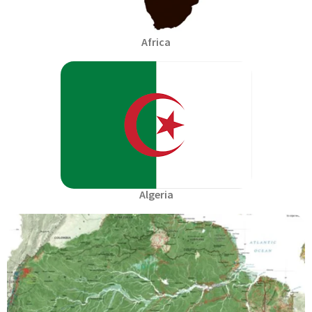
Africa
Algeria