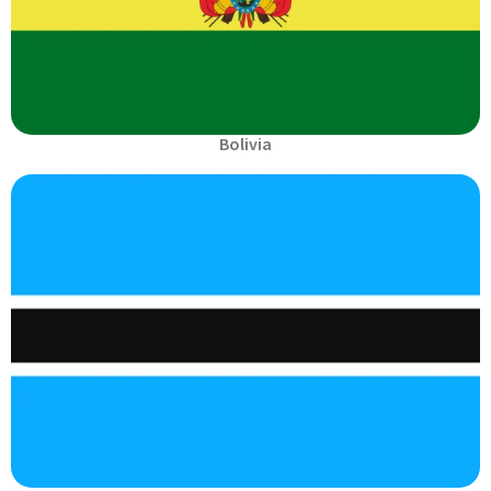
Bolivia