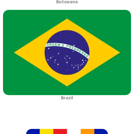
Botswana
Brazil