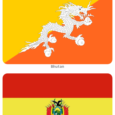
Bhutan