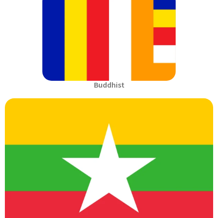
Buddhist