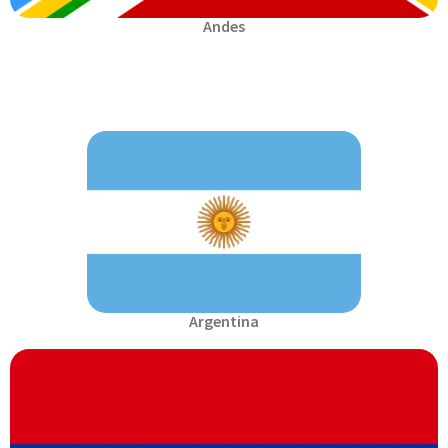
Andes
Argentina