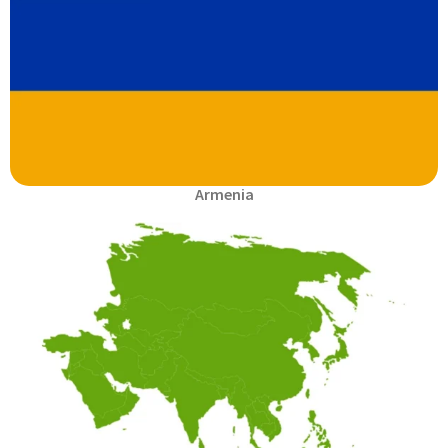
Armenia