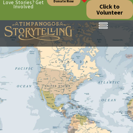
Donate Now
Love Stories? Get
Click to
Involved
Volunteer