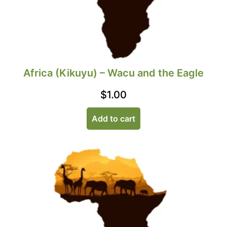
Africa (Kikuyu) – Wacu and the Eagle
$
1.00
Add to cart