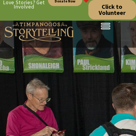
Donate Now
Love Stories? Get
Click to
Involved
Volunteer