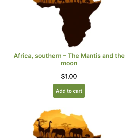
Africa, southern – The Mantis and the
moon
$
1.00
Add to cart