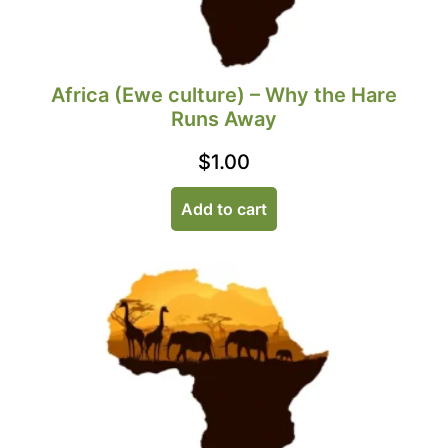
Africa (Ewe culture) – Why the Hare
Runs Away
$
1.00
Add to cart