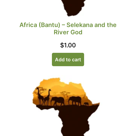
Africa (Bantu) – Selekana and the
River God
$
1.00
Add to cart