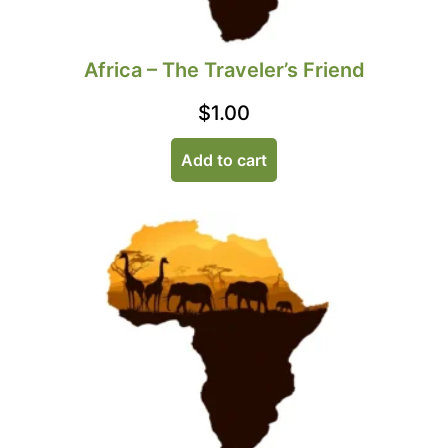
Africa – The Traveler’s Friend
$
1.00
Add to cart