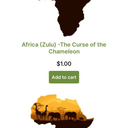
Africa (Zulu) -The Curse of the
Chameleon
$
1.00
Add to cart