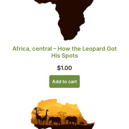
Africa, central – How the Leopard Got
His Spots
$
1.00
Add to cart