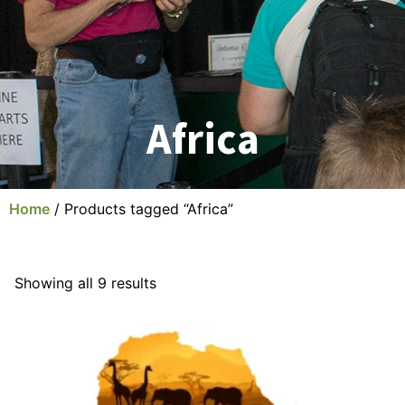
Africa
Home
/ Products tagged “Africa”
Showing all 9 results