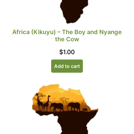
Africa (Kikuyu) – The Boy and Nyange
the Cow
$
1.00
Add to cart