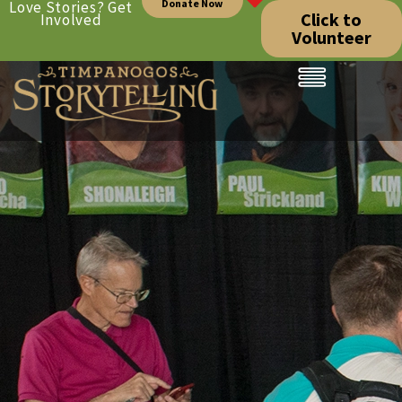
Donate Now
Love Stories? Get
Click to
Involved
Volunteer