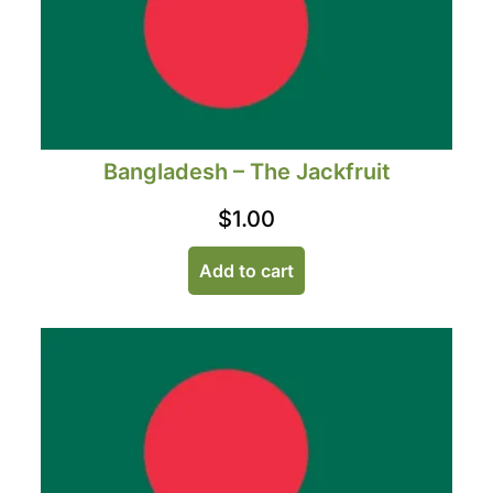
Bangladesh – The Jackfruit
$
1.00
Add to cart