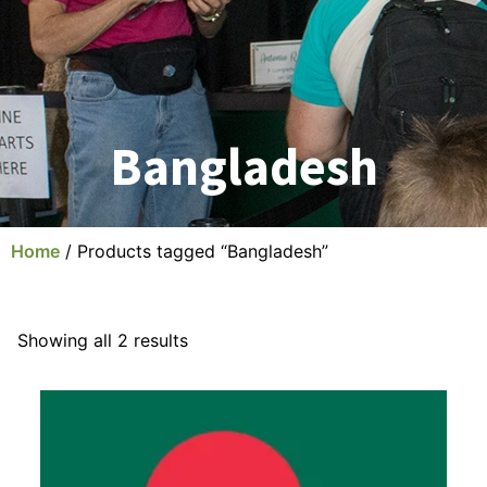
Bangladesh
Home
/ Products tagged “Bangladesh”
Showing all 2 results