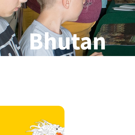
Bhutan