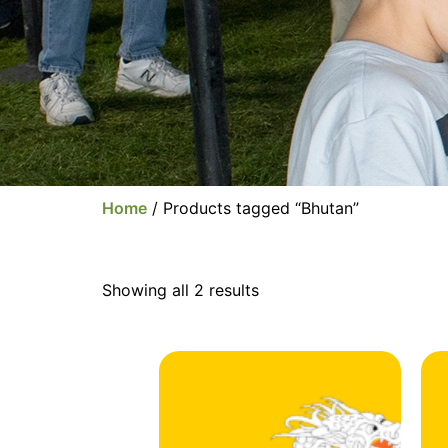
Home
/ Products tagged “Bhutan”
Showing all 2 results