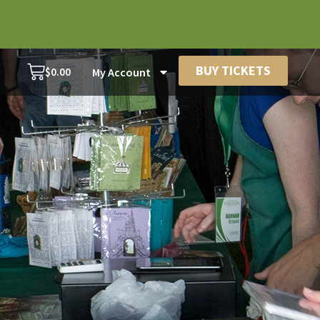
BUY TICKETS
$
0.00
My Account