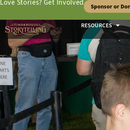
Love Stories? Get Involved
Sponsor or Do
RESOURCES