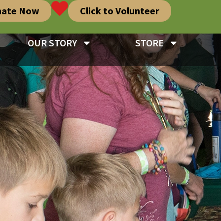
nate Now
Click to Volunteer
OUR STORY
STORE