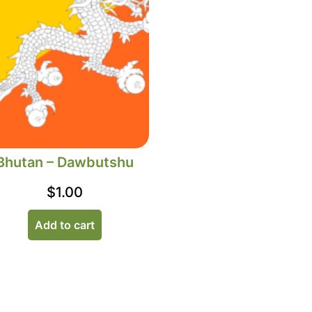
Bhutan – Dawbutshu
$
1.00
Add to cart