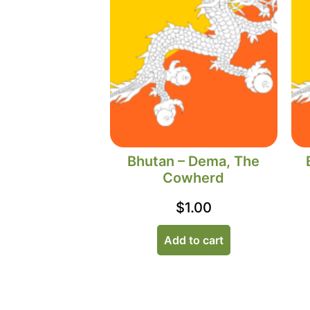
Bhutan – Dema, The
Cowherd
$
1.00
Add to cart