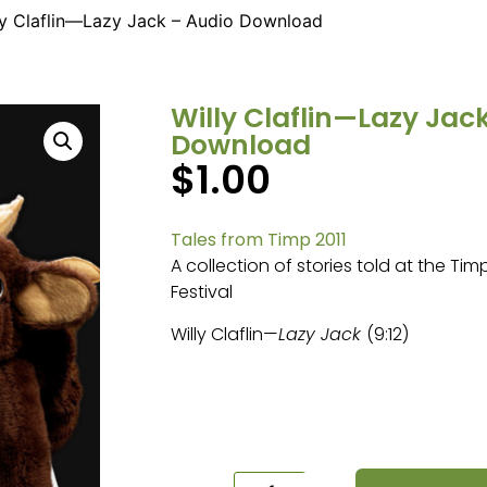
ly Claflin—Lazy Jack – Audio Download
Willy Claflin—Lazy Jac
Download
$
1.00
Tales from Timp 2011
A collection of stories told at the Ti
Festival
Willy Claflin—
Lazy Jack
(9:12)