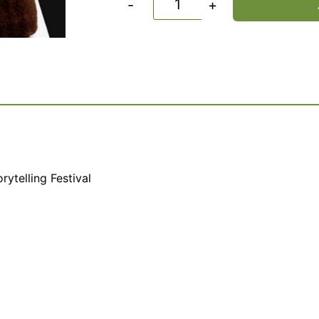
-
+
rytelling Festival