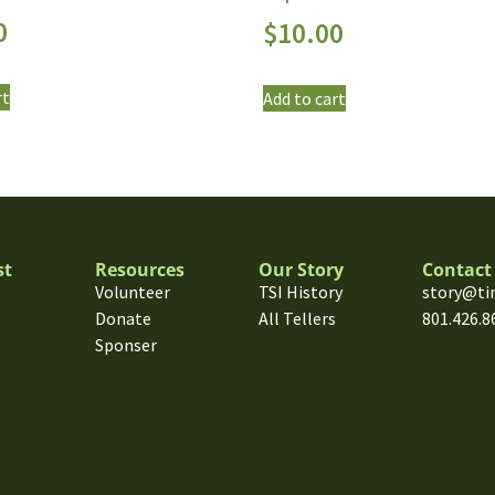
0
$
10.00
rt
Add to cart
st
Resources
Our Story
Contact
Volunteer
TSI History
story@ti
Donate
All Tellers
801.426.8
Sponser