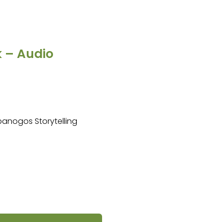
k – Audio
mpanogos Storytelling