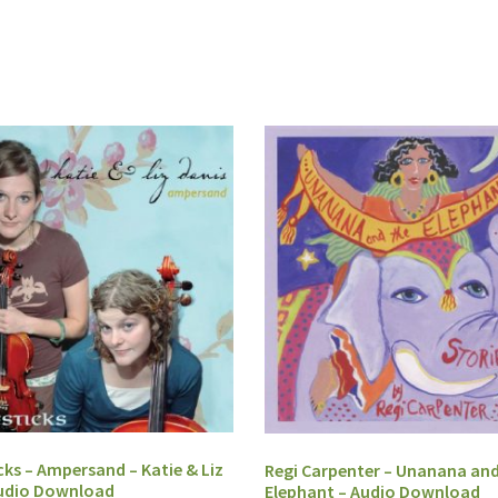
cks – Ampersand – Katie & Liz
Regi Carpenter – Unanana and
Audio Download
Elephant – Audio Download