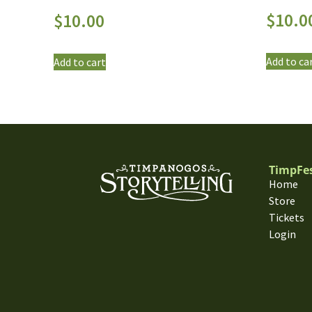
$
10.0
$
10.00
Add to ca
Add to cart
TimpFe
Home
Store
Tickets
Login