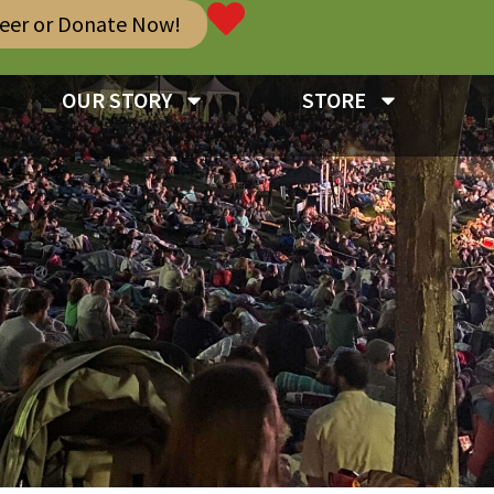
teer or Donate Now!
OUR STORY
STORE