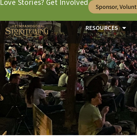
Love Stories? Get Involved
Sponsor, Volun
RESOURCES