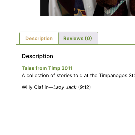
Description
Reviews (0)
Description
Tales from Timp 2011
A collection of stories told at the Timpanogos Sto
Willy Claflin—
Lazy Jack
(9:12)