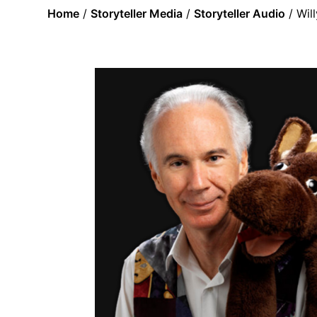
Home
/
Storyteller Media
/
Storyteller Audio
/ Wil