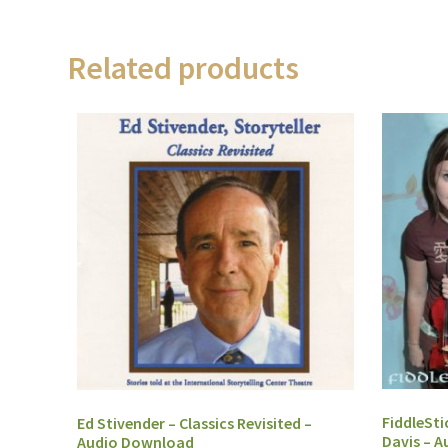
Related products
FiddleSti
Ed Stivender – Classics Revisited –
Davis – 
Audio Download