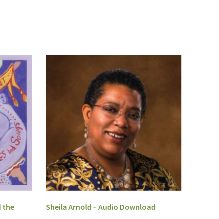
 the
Sheila Arnold – Audio Download