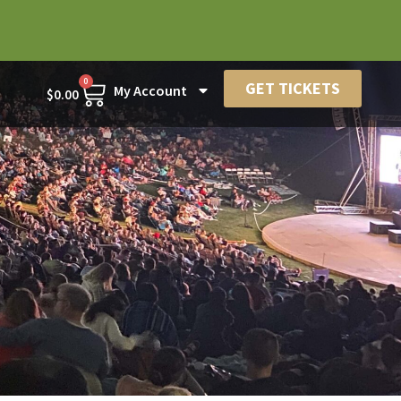
0
GET TICKETS
My Account
$
0.00