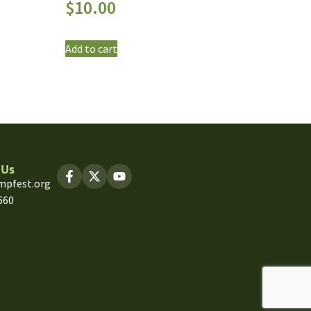
$
10.00
Add to cart
 Us
mpfest.org
660