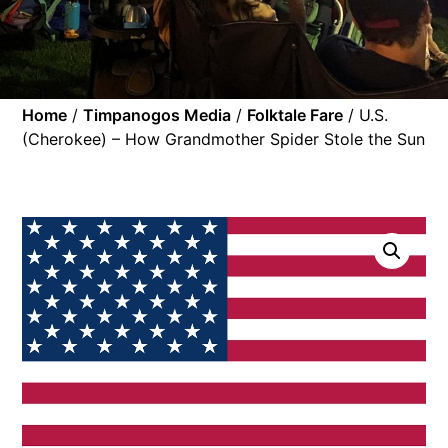
Home
/
Timpanogos Media
/
Folktale Fare
/ U.S.
(Cherokee) – How Grandmother Spider Stole the Sun