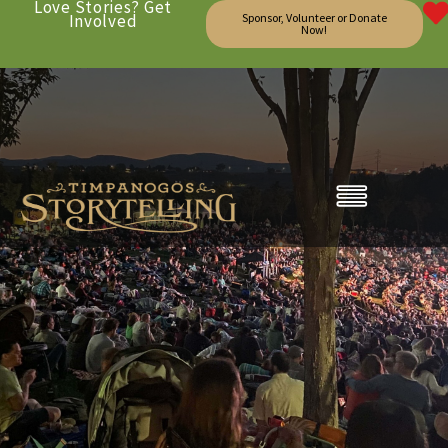
Love Stories? Get
Involved
Sponsor, Volunteer or Donate
Now!