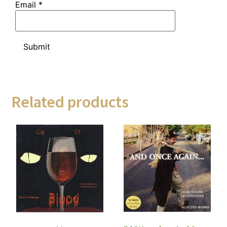
Email
*
Related products