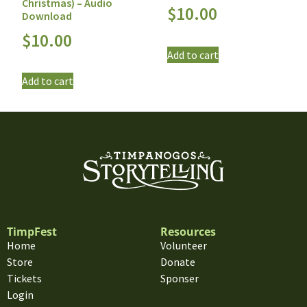
Christmas) – Audio
$
10.00
Download
$
10.00
Add to cart
Add to cart
TimpFest
Resources
Home
Volunteer
Store
Donate
Tickets
Sponser
Login