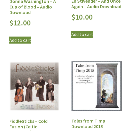
Ed Stivender – And Once
Donna Washington – A
Again – Audio Download
Cup of Blood – Audio
Download
$
10.00
$
12.00
Add to cart
Add to cart
Tales from Timp
FiddleSticks – Cold
Download 2015
Fusion (Celtic