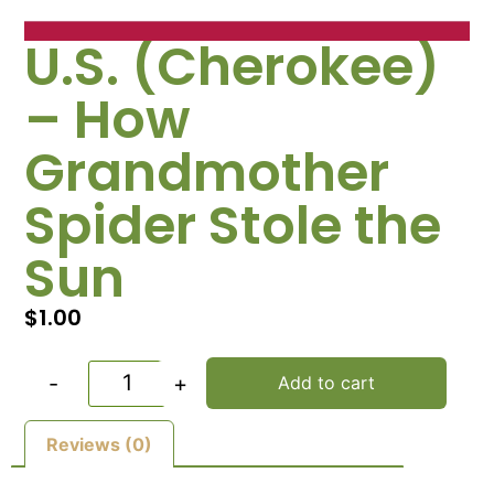
U.S. (Cherokee)
– How
Grandmother
Spider Stole the
Sun
$
1.00
-
+
Add to cart
Reviews (0)