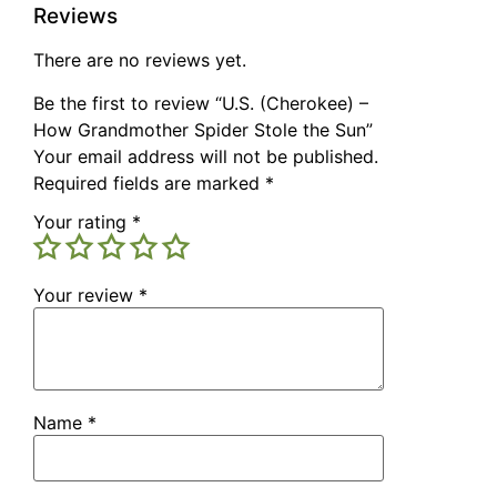
Reviews
There are no reviews yet.
Be the first to review “U.S. (Cherokee) –
How Grandmother Spider Stole the Sun”
Your email address will not be published.
Required fields are marked
*
Your rating
*
Your review
*
Name
*